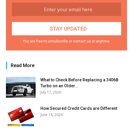
You are free to unsubscribe or contact us at anytime.
Read More
What to Check Before Replacing a 3406B
Turbo on an Older...
July 17, 2026
How Secured Credit Cards are Different
June 18, 2026