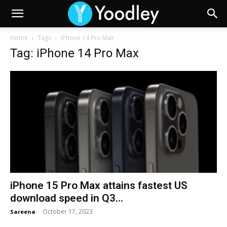
Home
Tags
IPhone 14 Pro Max
Tag: iPhone 14 Pro Max
iPhone 15 Pro Max attains fastest US
download speed in Q3...
October 17, 2023
Sareena
-