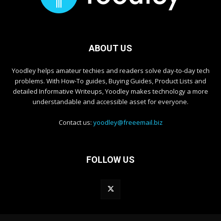
ABOUT US
Yoodley helps amateur techies and readers solve day-to-day tech
problems. With How-To guides, Buying Guides, Product Lists and
detailed Informative Writeups, Yoodley makes technology a more
understandable and accessible asset for everyone.
Contact us:
yoodley@freeemail.biz
FOLLOW US