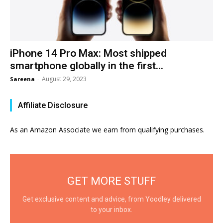
iPhone 14 Pro Max: Most shipped
smartphone globally in the first...
August 29, 2023
Sareena
-
Affiliate Disclosure
As an Amazon Associate we earn from qualifying purchases.
GET MORE STUFF
Get exclusive content and advice, from Yoodley delivered
to your inbox.