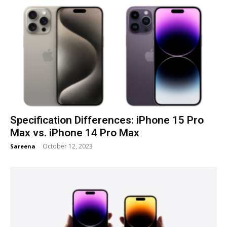
Specification Differences: iPhone 15 Pro
Max vs. iPhone 14 Pro Max
October 12, 2023
Sareena
-