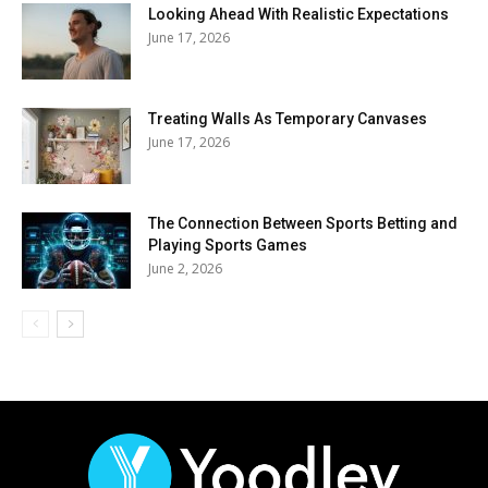
Looking Ahead With Realistic Expectations
June 17, 2026
Treating Walls As Temporary Canvases
June 17, 2026
The Connection Between Sports Betting and
Playing Sports Games
June 2, 2026