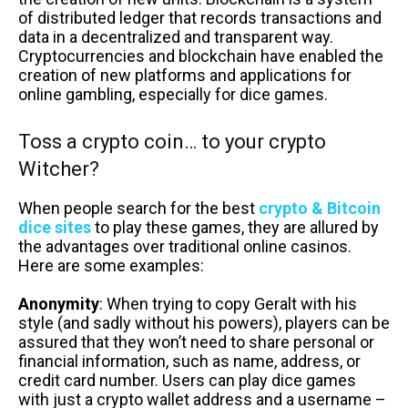
of distributed ledger that records transactions and
data in a decentralized and transparent way.
Cryptocurrencies and blockchain have enabled the
creation of new platforms and applications for
online gambling, especially for dice games.
Toss a crypto coin… to your crypto
Witcher?
When people search for the best
crypto & Bitcoin
dice sites
to play these games, they are allured by
the advantages over traditional online casinos.
Here are some examples:
Anonymity
: When trying to copy Geralt with his
style (and sadly without his powers), players can be
assured that they won’t need to share personal or
financial information, such as name, address, or
credit card number. Users can play dice games
with just a crypto wallet address and a username –