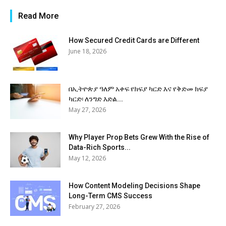
Read More
How Secured Credit Cards are Different
June 18, 2026
በኢትዮጵያ ዓለም አቀፍ የክፍያ ካርድ እና የቅድመ ክፍያ
ካርድ፡ ለንግድ እድል...
May 27, 2026
Why Player Prop Bets Grew With the Rise of
Data-Rich Sports...
May 12, 2026
How Content Modeling Decisions Shape
Long-Term CMS Success
February 27, 2026