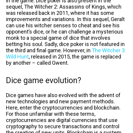
in the game. Dice poker is also present in the
sequel, The Witcher 2: Assassins of Kings, which
was released back in 2011, where it has some
improvements and variations. In this sequel, Geralt
can use his witcher senses to cheat and see his
opponent’s dice, or he can challenge a mysterious
monk to a special game of dice that involves
betting his soul. Sadly, dice poker is not featured in
the third and final game. However, in
The Witcher 3:
Wild Hunt
, released in 2015, the game is replaced
by another – called Gwent.
Dice game evolution?
Dice games have also evolved with the advent of
new technologies and new payment methods.
Here, enter the cryptocurrencies and blockchain.
For those unfamiliar with these terms,
cryptocurrencies are digital currencies that use
cryptography to secure transactions and control
the creation of new units. Blockchain is a system