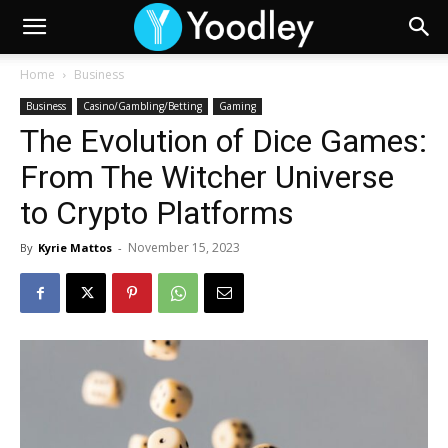
Home
Business
Business
Casino/Gambling/Betting
Gaming
The Evolution of Dice Games:
From The Witcher Universe
to Crypto Platforms
November 15, 2023
By
Kyrie Mattos
-