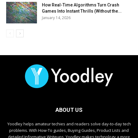
How Real-Time Algorithms Turn Crash
Games Into Instant Thrills (Without the...
January 14, 2026
ABOUT US
Yoodley helps amateur techies and readers solve day-to-day tech
problems. With How-To guides, Buying Guides, Product Lists and
detailed Informative Writeups, Yoodley makes technology a more