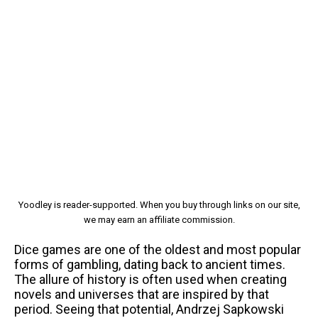
Yoodley is reader-supported. When you buy through links on our site,
we may earn an affiliate commission.
Dice games are one of the oldest and most popular
forms of gambling, dating back to ancient times.
The allure of history is often used when creating
novels and universes that are inspired by that
period. Seeing that potential, Andrzej Sapkowski