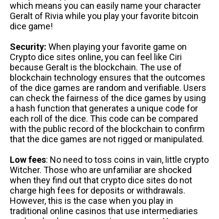
which means you can easily name your character
Geralt of Rivia while you play your favorite bitcoin
dice game!
Security:
When playing your favorite game on
Crypto dice sites online, you can feel like Ciri
because Geralt is the blockchain. The use of
blockchain technology ensures that the outcomes
of the dice games are random and verifiable. Users
can check the fairness of the dice games by using
a hash function that generates a unique code for
each roll of the dice. This code can be compared
with the public record of the blockchain to confirm
that the dice games are not rigged or manipulated.
Low fees
: No need to toss coins in vain, little crypto
Witcher. Those who are unfamiliar are shocked
when they find out that crypto dice sites do not
charge high fees for deposits or withdrawals.
However, this is the case when you play in
traditional online casinos that use intermediaries