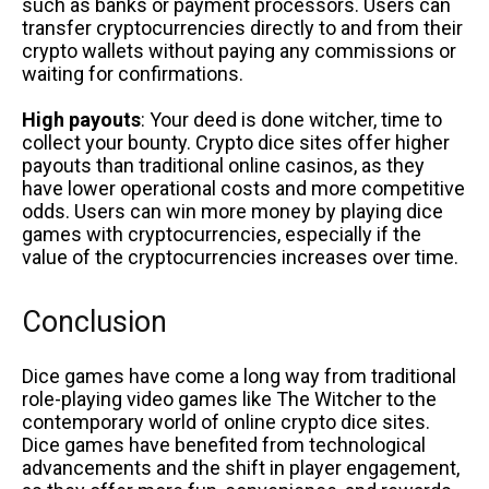
such as banks or payment processors. Users can
transfer cryptocurrencies directly to and from their
crypto wallets without paying any commissions or
waiting for confirmations.
High payouts
: Your deed is done witcher, time to
collect your bounty. Crypto dice sites offer higher
payouts than traditional online casinos, as they
have lower operational costs and more competitive
odds. Users can win more money by playing dice
games with cryptocurrencies, especially if the
value of the cryptocurrencies increases over time.
Conclusion
Dice games have come a long way from traditional
role-playing video games like The Witcher to the
contemporary world of online crypto dice sites.
Dice games have benefited from technological
advancements and the shift in player engagement,