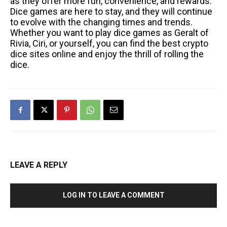
as they offer more fun, convenience, and rewards.
Dice games are here to stay, and they will continue
to evolve with the changing times and trends.
Whether you want to play dice games as Geralt of
Rivia, Ciri, or yourself, you can find the best crypto
dice sites online and enjoy the thrill of rolling the
dice.
LEAVE A REPLY
LOG IN TO LEAVE A COMMENT