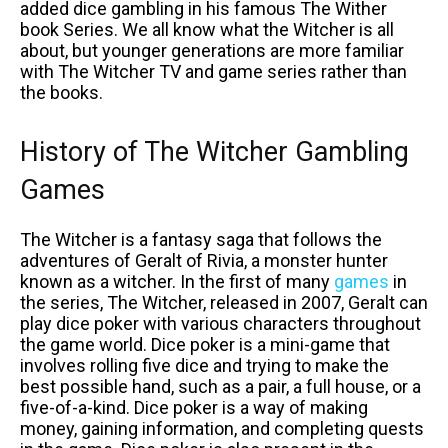
added dice gambling in his famous The Wither
book Series. We all know what the Witcher is all
about, but younger generations are more familiar
with The Witcher TV and game series rather than
the books.
History of The Witcher Gambling
Games
The Witcher is a fantasy saga that follows the
adventures of Geralt of Rivia, a monster hunter
known as a witcher. In the first of many
games
in
the series, The Witcher, released in 2007, Geralt can
play dice poker with various characters throughout
the game world. Dice poker is a mini-game that
involves rolling five dice and trying to make the
best possible hand, such as a pair, a full house, or a
five-of-a-kind. Dice poker is a way of making
money, gaining information, and completing quests