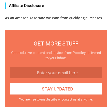
Affiliate Disclosure
As an Amazon Associate we earn from qualifying purchases.
GET MORE STUFF
Get exclusive content and advice, from Yoodley delivered
to your inbox.
You are free to unsubscribe or contact us at anytime.