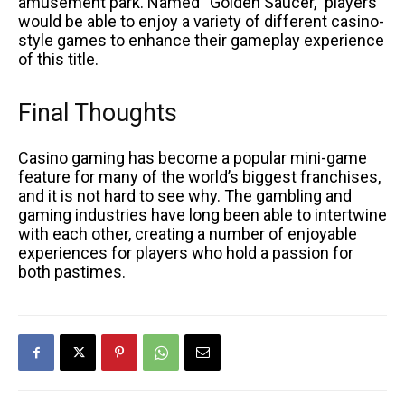
amusement park. Named “Golden Saucer,” players
would be able to enjoy a variety of different casino-
style games to enhance their gameplay experience
of this title.
Final Thoughts
Casino gaming has become a popular mini-game
feature for many of the world’s biggest franchises,
and it is not hard to see why. The gambling and
gaming industries have long been able to intertwine
with each other, creating a number of enjoyable
experiences for players who hold a passion for
both pastimes.