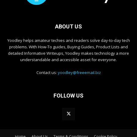
ABOUT US
Yoodley helps amateur techies and readers solve day-to-day tech
problems. With How-To guides, Buying Guides, Product Lists and
detailed Informative Writeups, Yoodley makes technology a more
understandable and accessible asset for everyone.
Contact us:
yoodley@freeemail.biz
FOLLOW US
Home
About Us
Terms & Conditions
Cookie Policy