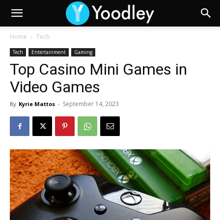
Home
Tech
Tech
Entertainment
Gaming
Top Casino Mini Games in
Video Games
September 14, 2023
By
Kyrie Mattos
-