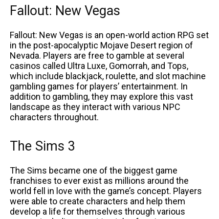
Fallout: New Vegas
Fallout: New Vegas is an open-world action RPG set
in the post-apocalyptic Mojave Desert region of
Nevada. Players are free to gamble at several
casinos called Ultra Luxe, Gomorrah, and Tops,
which include blackjack, roulette, and slot machine
gambling games for players’ entertainment. In
addition to gambling, they may explore this vast
landscape as they interact with various NPC
characters throughout.
The Sims 3
The Sims became one of the biggest game
franchises to ever exist as millions around the
world fell in love with the game’s concept. Players
were able to create characters and help them
develop a life for themselves through various