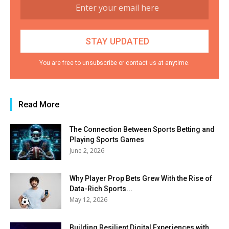
You are free to unsubscribe or contact us at anytime.
Read More
The Connection Between Sports Betting and
Playing Sports Games
June 2, 2026
Why Player Prop Bets Grew With the Rise of
Data-Rich Sports...
May 12, 2026
Building Resilient Digital Experiences with