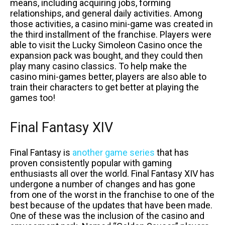
means, including acquiring jobs, forming
relationships, and general daily activities. Among
those activities, a casino mini-game was created in
the third installment of the franchise. Players were
able to visit the Lucky Simoleon Casino once the
expansion pack was bought, and they could then
play many casino classics. To help make the
casino mini-games better, players are also able to
train their characters to get better at playing the
games too!
Final Fantasy XIV
Final Fantasy is
another game series
that has
proven consistently popular with gaming
enthusiasts all over the world. Final Fantasy XIV has
undergone a number of changes and has gone
from one of the worst in the franchise to one of the
best because of the updates that have been made.
One of these was the inclusion of the casino and