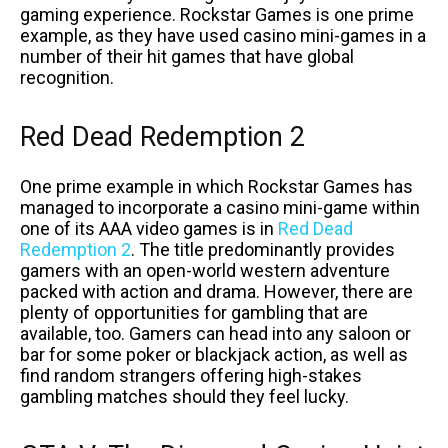
gaming experience. Rockstar Games is one prime
example, as they have used casino mini-games in a
number of their hit games that have global
recognition.
Red Dead Redemption 2
One prime example in which Rockstar Games has
managed to incorporate a casino mini-game within
one of its AAA video games is in
Red Dead
Redemption 2
. The title predominantly provides
gamers with an open-world western adventure
packed with action and drama. However, there are
plenty of opportunities for gambling that are
available, too. Gamers can head into any saloon or
bar for some poker or blackjack action, as well as
find random strangers offering high-stakes
gambling matches should they feel lucky.