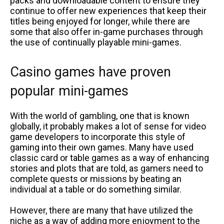
packs and downloadable content to ensure they
continue to offer new experiences that keep their
titles being enjoyed for longer, while there are
some that also offer in-game purchases through
the use of continually playable mini-games.
Casino games have proven
popular mini-games
With the world of gambling, one that is known
globally, it probably makes a lot of sense for video
game developers to incorporate this style of
gaming into their own games. Many have used
classic card or table games as a way of enhancing
stories and plots that are told, as gamers need to
complete quests or missions by beating an
individual at a table or do something similar.
However, there are many that have utilized the
niche as a way of adding more enjoyment to the