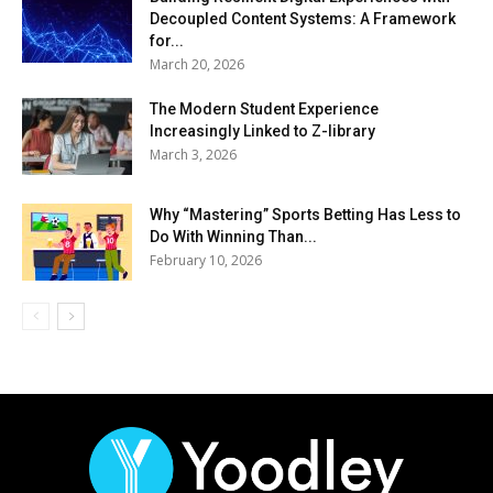
Decoupled Content Systems: A Framework
for...
March 20, 2026
The Modern Student Experience
Increasingly Linked to Z-library
March 3, 2026
Why “Mastering” Sports Betting Has Less to
Do With Winning Than...
February 10, 2026