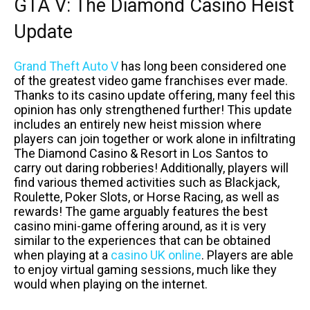
GTA V: The Diamond Casino Heist
Update
Grand Theft Auto V
has long been considered one
of the greatest video game franchises ever made.
Thanks to its casino update offering, many feel this
opinion has only strengthened further! This update
includes an entirely new heist mission where
players can join together or work alone in infiltrating
The Diamond Casino & Resort in Los Santos to
carry out daring robberies! Additionally, players will
find various themed activities such as Blackjack,
Roulette, Poker Slots, or Horse Racing, as well as
rewards! The game arguably features the best
casino mini-game offering around, as it is very
similar to the experiences that can be obtained
when playing at a
casino UK online
. Players are able
to enjoy virtual gaming sessions, much like they
would when playing on the internet.