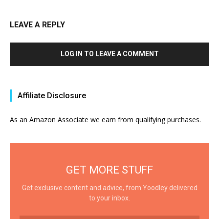
LEAVE A REPLY
LOG IN TO LEAVE A COMMENT
Affiliate Disclosure
As an Amazon Associate we earn from qualifying purchases.
GET MORE STUFF
Get exclusive content and advice, from Yoodley delivered
to your inbox.