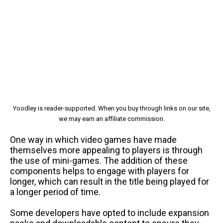
Yoodley is reader-supported. When you buy through links on our site,
we may earn an affiliate commission.
One way in which video games have made
themselves more appealing to players is through
the use of mini-games. The addition of these
components helps to engage with players for
longer, which can result in the title being played for
a longer period of time.
Some developers have opted to include expansion