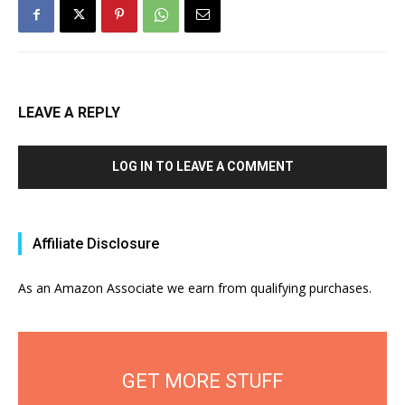
LEAVE A REPLY
LOG IN TO LEAVE A COMMENT
Affiliate Disclosure
As an Amazon Associate we earn from qualifying purchases.
GET MORE STUFF