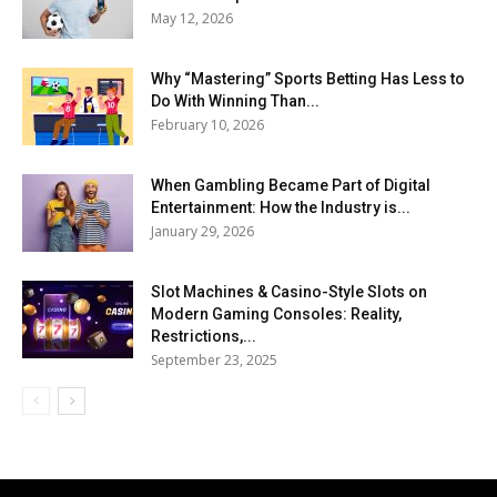
May 12, 2026
Why “Mastering” Sports Betting Has Less to
Do With Winning Than...
February 10, 2026
When Gambling Became Part of Digital
Entertainment: How the Industry is...
January 29, 2026
Slot Machines & Casino-Style Slots on
Modern Gaming Consoles: Reality,
Restrictions,...
September 23, 2025