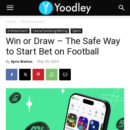
Home
Entertainment
Entertainment
Casino/Gambling/Betting
Sports
Win or Draw – The Safe Way
to Start Bet on Football
May 28, 2024
By
Kyrie Mattos
-