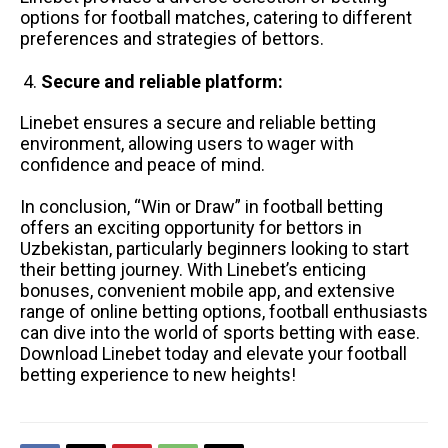
options for football matches, catering to different
preferences and strategies of bettors.
Secure and reliable platform:
Linebet ensures a secure and reliable betting
environment, allowing users to wager with
confidence and peace of mind.
In conclusion, “Win or Draw” in football betting
offers an exciting opportunity for bettors in
Uzbekistan, particularly beginners looking to start
their betting journey. With Linebet’s enticing
bonuses, convenient mobile app, and extensive
range of online betting options, football enthusiasts
can dive into the world of sports betting with ease.
Download Linebet today and elevate your football
betting experience to new heights!