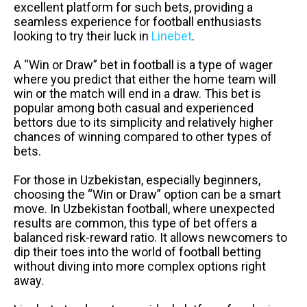
excellent platform for such bets, providing a
seamless experience for football enthusiasts
looking to try their luck in
Linebet
.
A “Win or Draw” bet in football is a type of wager
where you predict that either the home team will
win or the match will end in a draw. This bet is
popular among both casual and experienced
bettors due to its simplicity and relatively higher
chances of winning compared to other types of
bets.
For those in Uzbekistan, especially beginners,
choosing the “Win or Draw” option can be a smart
move. In Uzbekistan football, where unexpected
results are common, this type of bet offers a
balanced risk-reward ratio. It allows newcomers to
dip their toes into the world of football betting
without diving into more complex options right
away.