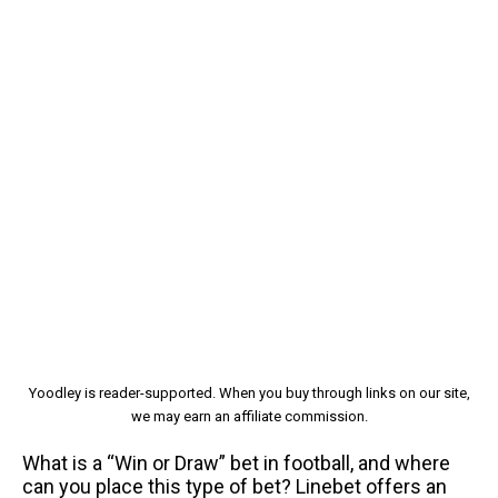
Yoodley is reader-supported. When you buy through links on our site,
we may earn an affiliate commission.
What is a “Win or Draw” bet in football, and where
can you place this type of bet? Linebet offers an