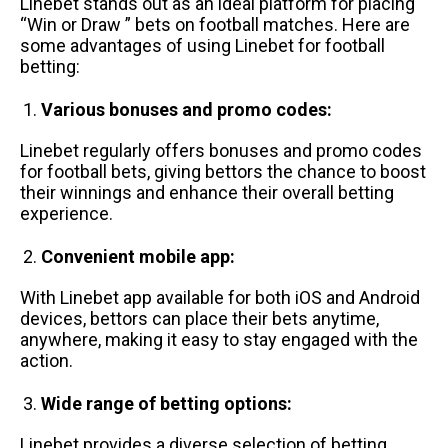
Linebet stands out as an ideal platform for placing
“Win or Draw ” bets on football matches. Here are
some advantages of using Linebet for football
betting:
Various bonuses and promo codes:
Linebet regularly offers bonuses and promo codes
for football bets, giving bettors the chance to boost
their winnings and enhance their overall betting
experience.
Convenient mobile app:
With Linebet app available for both iOS and Android
devices, bettors can place their bets anytime,
anywhere, making it easy to stay engaged with the
action.
Wide range of betting options:
Linebet provides a diverse selection of betting