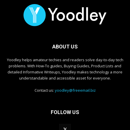
ABOUT US
Yoodley helps amateur techies and readers solve day-to-day tech
problems. With How-To guides, Buying Guides, Product Lists and
detailed Informative Writeups, Yoodley makes technology a more
understandable and accessible asset for everyone.
Contact us:
yoodley@freeemail.biz
FOLLOW US