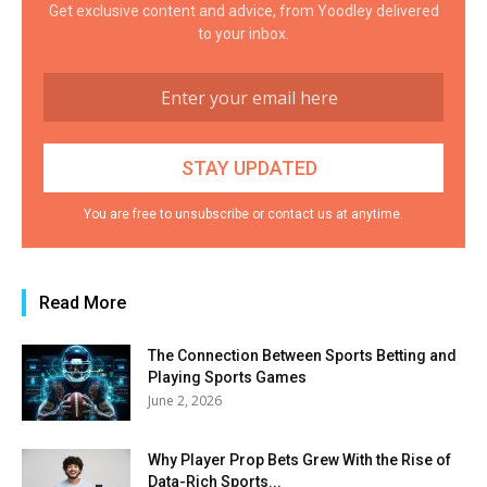
Get exclusive content and advice, from Yoodley delivered
to your inbox.
You are free to unsubscribe or contact us at anytime.
Read More
The Connection Between Sports Betting and
Playing Sports Games
June 2, 2026
Why Player Prop Bets Grew With the Rise of
Data-Rich Sports...