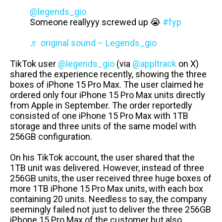
@legends_gio
Someone reallyyy screwed up 😭
#fyp
♬ original sound – Legends_gio
TikTok user
@legends_gio
(via
@appltrack
on X)
shared the experience recently, showing the three
boxes of iPhone 15 Pro Max. The user claimed he
ordered only four iPhone 15 Pro Max units directly
from Apple in September. The order reportedly
consisted of one iPhone 15 Pro Max with 1TB
storage and three units of the same model with
256GB configuration.
On his TikTok account, the user shared that the
1TB unit was delivered. However, instead of three
256GB units, the user received three huge boxes of
more 1TB iPhone 15 Pro Max units, with each box
containing 20 units. Needless to say, the company
seemingly failed not just to deliver the three 256GB
iPhone 15 Pro Max of the customer but also