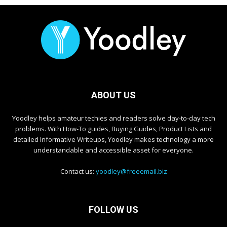
ABOUT US
Yoodley helps amateur techies and readers solve day-to-day tech
problems. With How-To guides, Buying Guides, Product Lists and
detailed Informative Writeups, Yoodley makes technology a more
understandable and accessible asset for everyone.
Contact us:
yoodley@freeemail.biz
FOLLOW US