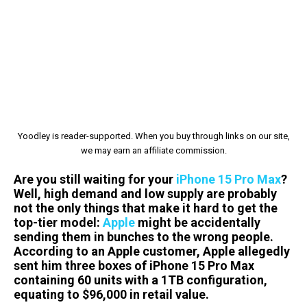
Yoodley is reader-supported. When you buy through links on our site,
we may earn an affiliate commission.
Are you still waiting for your
iPhone 15 Pro Max
?
Well, high demand and low supply are probably
not the only things that make it hard to get the
top-tier model:
Apple
might be accidentally
sending them in bunches to the wrong people.
According to an Apple customer, Apple allegedly
sent him three boxes of iPhone 15 Pro Max
containing 60 units with a 1TB configuration,
equating to $96,000 in retail value.