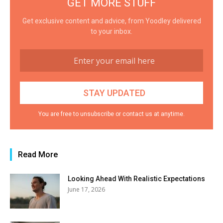
GET MORE STUFF
Get exclusive content and advice, from Yoodley delivered
to your inbox.
You are free to unsubscribe or contact us at anytime.
Read More
Looking Ahead With Realistic Expectations
June 17, 2026