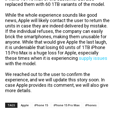
replaced them with 60 1TB variants of the model.
While the whole experience sounds like good
news, Apple will likely contact the user to return the
units in case they are indeed delivered by mistake.
If the individual refuses, the company can easily
brick the smartphones, making them unusable for
anyone. While that would give Apple the last laugh,
it is undeniable that losing 60 units of 1TB iPhone
15 Pro Max is a huge loss for Apple, especially
these times when it is experiencing
supply issues
with the model.
We reached out to the user to confirm the
experience, and we will update this story soon. In
case Apple provides its comment, we will also give
more details.
TAGS
Apple
iPhone 15
iPhone 15 Pro Max
iPhones