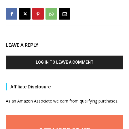
LEAVE A REPLY
LOG IN TO LEAVE A COMMENT
Affiliate Disclosure
As an Amazon Associate we earn from qualifying purchases.