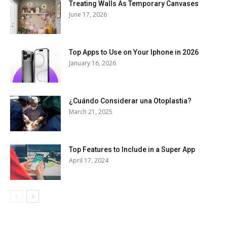
Treating Walls As Temporary Canvases
June 17, 2026
Top Apps to Use on Your Iphone in 2026
January 16, 2026
¿Cuándo Considerar una Otoplastia?
March 21, 2025
Top Features to Include in a Super App
April 17, 2024