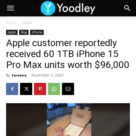
Home
Apple
Apple
Blog
iPhone
Apple customer reportedly
received 60 1TB iPhone 15
Pro Max units worth $96,000
November 3, 2023
By
Sareena
-