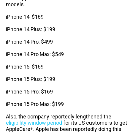
models.
iPhone 14: $169
iPhone 14 Plus: $199
iPhone 14 Pro: $499
iPhone 14 Pro Max: $549
iPhone 15: $169
iPhone 15 Plus: $199
iPhone 15 Pro: $169
iPhone 15 Pro Max: $199
Also, the company reportedly lengthened the
eligibility window period
for its US customers to get
AppleCare+. Apple has been reportedly doing this