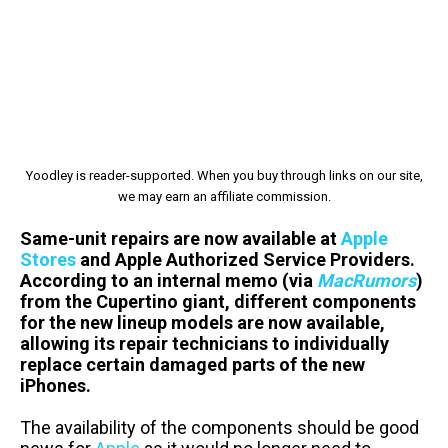
Yoodley is reader-supported. When you buy through links on our site,
we may earn an affiliate commission.
Same-unit repairs are now available at
Apple
Stores
and Apple Authorized Service Providers.
According to an internal memo (via
MacRumors
)
from the Cupertino giant, different components
for the new lineup models are now available,
allowing its repair technicians to individually
replace certain damaged parts of the new
iPhones.
The availability of the components should be good