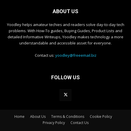
ABOUT US
Yoodley helps amateur techies and readers solve day-to-day tech
problems. With How-To guides, Buying Guides, Product Lists and
detailed Informative Writeups, Yoodley makes technology a more
understandable and accessible asset for everyone.
Contact us:
yoodley@freeemail.biz
FOLLOW US
Home
About Us
Terms & Conditions
Cookie Policy
Privacy Policy
Contact Us