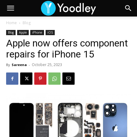
Home
Blog
Blog
Apple
iPhone
iOS
Apple now offers component
repairs for iPhone 15
October 25, 2023
By
Sareena
-