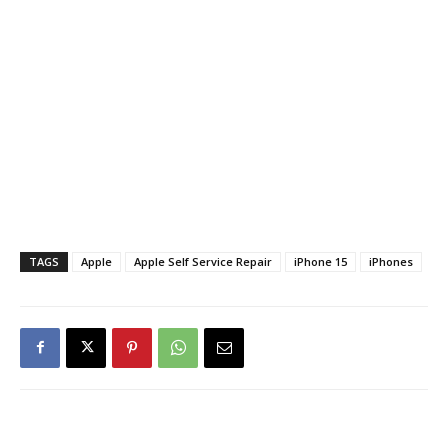
TAGS
Apple
Apple Self Service Repair
iPhone 15
iPhones