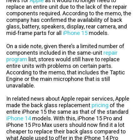
news for
Apple
as it would no longer need to
replace an entire unit due to the lack of the repair
components required. According to the memo, the
company has confirmed the availability of back
glass, battery, speakers, display, rear camera, and
mid-frame parts for all
iPhone 15
models.
On a side note, given there’s a limited number of
components included in the same-unit
repair
program
list, stores would still have to replace
entire units with problems on certain parts.
According to the memo, that includes the Taptic
Engine or the main microphone that is still
unavailable.
In related news about Apple repair services, Apple
made the back glass replacement
pricing
of the
entire iPhone 15 the same as that of the standard
iPhone 14
models. With this, iPhone 15 Pro and
iPhone 15 Pro Max users should now find it a lot
cheaper to replace their back glass compared to
what Apple used to offer in the iPhone 14 Pro