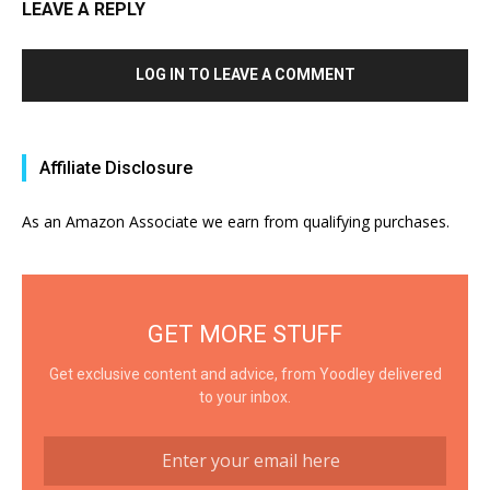
LEAVE A REPLY
LOG IN TO LEAVE A COMMENT
Affiliate Disclosure
As an Amazon Associate we earn from qualifying purchases.
GET MORE STUFF
Get exclusive content and advice, from Yoodley delivered
to your inbox.