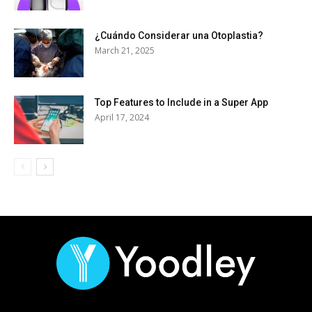
¿Cuándo Considerar una Otoplastia?
March 21, 2025
Top Features to Include in a Super App
April 17, 2024