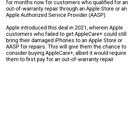
for months now for customers who qualified for an
out-of-warranty repair through an Apple Store or an
Apple Authorized Service Provider (AASP).
Apple introduced this deal in 2021, wherein Apple
customers who failed to get AppleCare+ could still
bring their damaged iPhones to an Apple Store or
AASP for repairs. This will give them the chance to
consider buying AppleCare+, albeit it would require
them to first pay for an out-of-warranty repair.