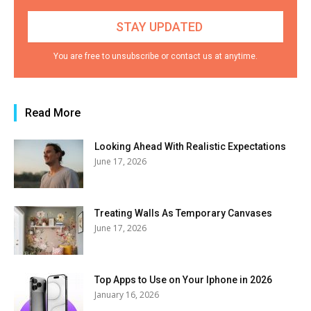
You are free to unsubscribe or contact us at anytime.
Read More
Looking Ahead With Realistic Expectations
June 17, 2026
Treating Walls As Temporary Canvases
June 17, 2026
Top Apps to Use on Your Iphone in 2026
January 16, 2026