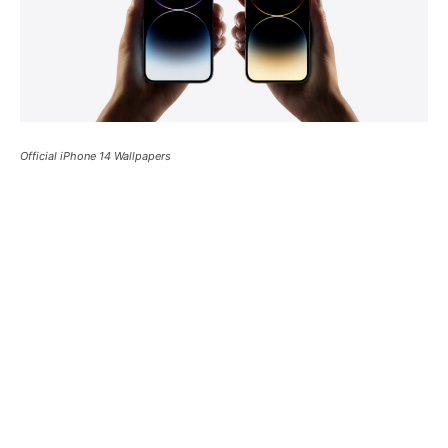
Official iPhone 14 Wallpapers