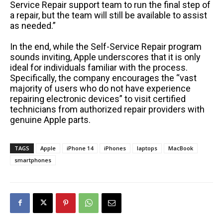
Service Repair support team to run the final step of
a repair, but the team will still be available to assist
as needed.”
In the end, while the Self-Service Repair program
sounds inviting, Apple underscores that it is only
ideal for individuals familiar with the process.
Specifically, the company encourages the “vast
majority of users who do not have experience
repairing electronic devices” to visit certified
technicians from authorized repair providers with
genuine Apple parts.
TAGS
Apple
iPhone 14
iPhones
laptops
MacBook
smartphones