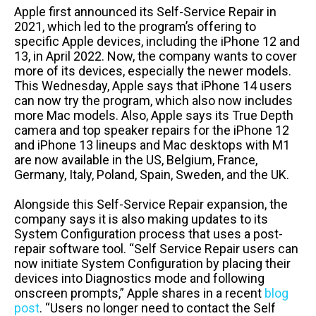
Apple first announced its Self-Service Repair in
2021, which led to the program’s offering to
specific Apple devices, including the iPhone 12 and
13, in April 2022. Now, the company wants to cover
more of its devices, especially the newer models.
This Wednesday, Apple says that iPhone 14 users
can now try the program, which also now includes
more Mac models. Also, Apple says its True Depth
camera and top speaker repairs for the iPhone 12
and iPhone 13 lineups and Mac desktops with M1
are now available in the US, Belgium, France,
Germany, Italy, Poland, Spain, Sweden, and the UK.
Alongside this Self-Service Repair expansion, the
company says it is also making updates to its
System Configuration process that uses a post-
repair software tool. “Self Service Repair users can
now initiate System Configuration by placing their
devices into Diagnostics mode and following
onscreen prompts,” Apple shares in a recent
blog
post
. “Users no longer need to contact the Self