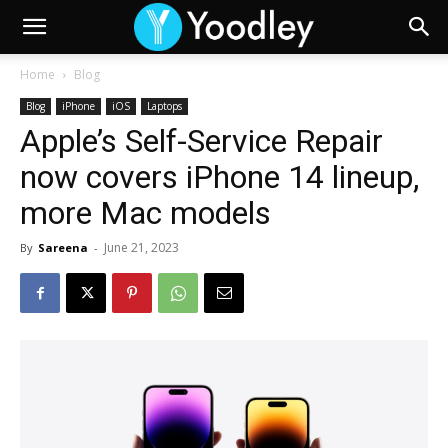
Home
Blog
Blog
iPhone
iOS
Laptops
Apple’s Self-Service Repair
now covers iPhone 14 lineup,
more Mac models
June 21, 2023
By
Sareena
-