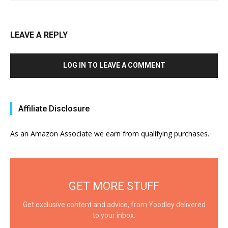
LEAVE A REPLY
LOG IN TO LEAVE A COMMENT
Affiliate Disclosure
As an Amazon Associate we earn from qualifying purchases.
GET MORE STUFF
Get exclusive content and advice, from Yoodley delivered
to your inbox.