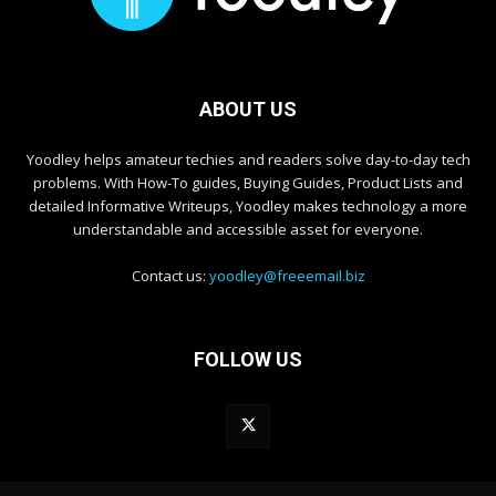
ABOUT US
Yoodley helps amateur techies and readers solve day-to-day tech
problems. With How-To guides, Buying Guides, Product Lists and
detailed Informative Writeups, Yoodley makes technology a more
understandable and accessible asset for everyone.
Contact us:
yoodley@freeemail.biz
FOLLOW US