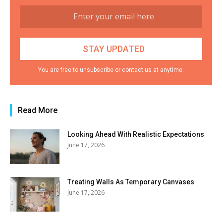
You are free to unsubscribe or contact us at anytime.
Read More
Looking Ahead With Realistic Expectations
June 17, 2026
Treating Walls As Temporary Canvases
June 17, 2026