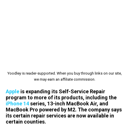
Yoodley is reader-supported. When you buy through links on our site,
we may earn an affiliate commission.
Apple
is expanding its Self-Service Repair
program to more of its products, including the
iPhone 14
series, 13-inch MacBook Air, and
MacBook Pro powered by M2. The company says
its certain repair services are now available in
certain counties.