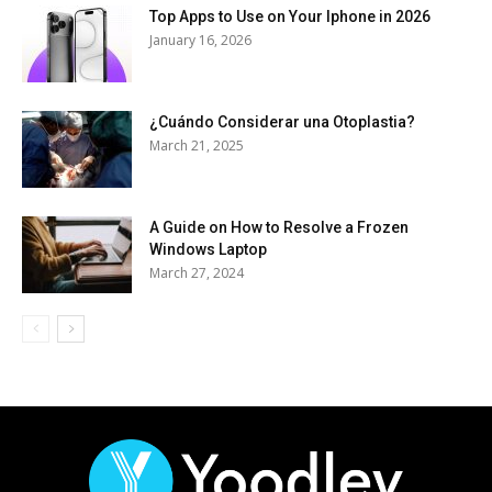
Top Apps to Use on Your Iphone in 2026
January 16, 2026
¿Cuándo Considerar una Otoplastia?
March 21, 2025
A Guide on How to Resolve a Frozen
Windows Laptop
March 27, 2024