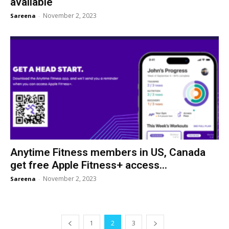
available
November 2, 2023
Sareena
-
Anytime Fitness members in US, Canada
get free Apple Fitness+ access...
November 2, 2023
Sareena
-
1
2
3