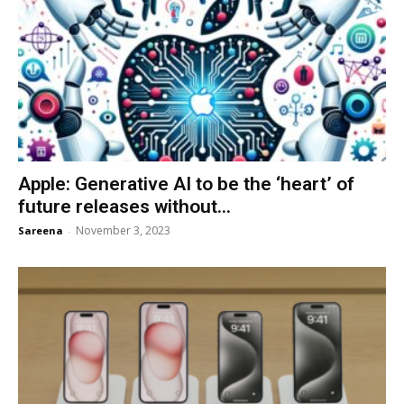
Apple: Generative AI to be the ‘heart’ of
future releases without...
November 3, 2023
Sareena
-