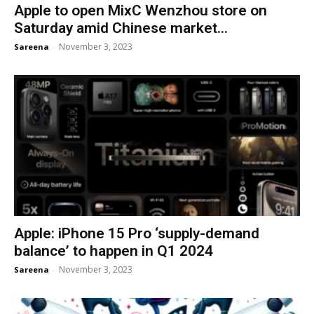
Apple to open MixC Wenzhou store on
Saturday amid Chinese market...
November 3, 2023
Sareena
-
Apple: iPhone 15 Pro ‘supply-demand
balance’ to happen in Q1 2024
November 3, 2023
Sareena
-