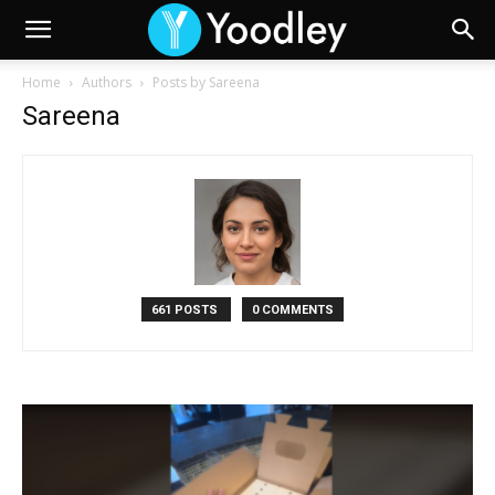
Home
Authors
Posts by Sareena
Sareena
661 POSTS
0 COMMENTS