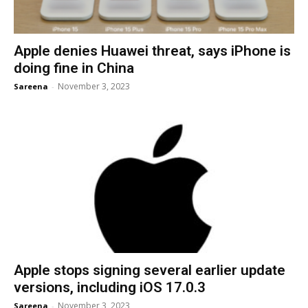
Apple denies Huawei threat, says iPhone is
doing fine in China
November 3, 2023
Sareena
-
Apple stops signing several earlier update
versions, including iOS 17.0.3
November 3, 2023
Sareena
-