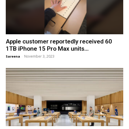
Apple customer reportedly received 60
1TB iPhone 15 Pro Max units...
November 3, 2023
Sareena
-