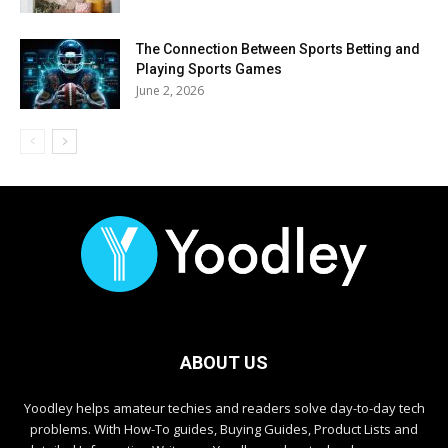
The Connection Between Sports Betting and
Playing Sports Games
June 2, 2026
ABOUT US
Yoodley helps amateur techies and readers solve day-to-day tech
problems. With How-To guides, Buying Guides, Product Lists and