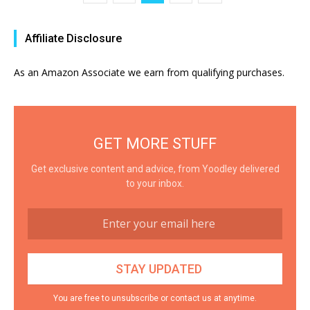
Affiliate Disclosure
As an Amazon Associate we earn from qualifying purchases.
GET MORE STUFF
Get exclusive content and advice, from Yoodley delivered
to your inbox.
You are free to unsubscribe or contact us at anytime.