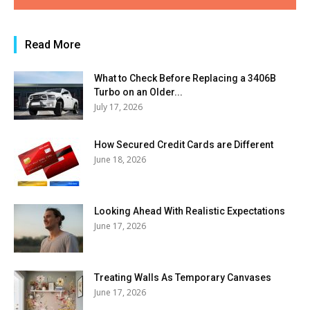
Read More
What to Check Before Replacing a 3406B
Turbo on an Older...
July 17, 2026
How Secured Credit Cards are Different
June 18, 2026
Looking Ahead With Realistic Expectations
June 17, 2026
Treating Walls As Temporary Canvases
June 17, 2026