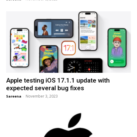
Apple testing iOS 17.1.1 update with
expected several bug fixes
November 3, 2023
Sareena
-