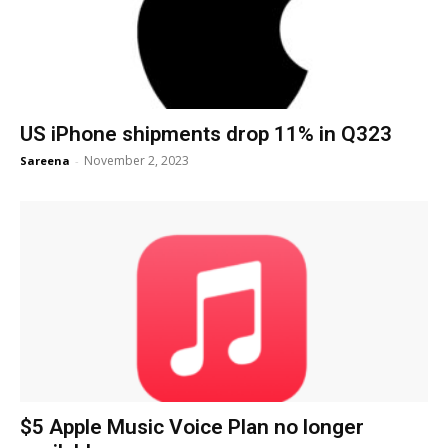
US iPhone shipments drop 11% in Q323
November 2, 2023
Sareena
-
$5 Apple Music Voice Plan no longer