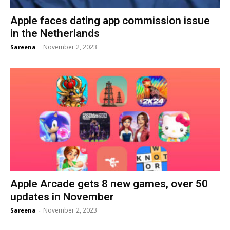
Apple faces dating app commission issue
in the Netherlands
November 2, 2023
Sareena
-
Apple Arcade gets 8 new games, over 50
updates in November
November 2, 2023
Sareena
-