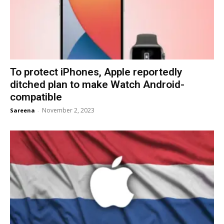
To protect iPhones, Apple reportedly
ditched plan to make Watch Android-
compatible
November 2, 2023
Sareena
-