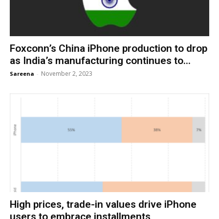
Foxconn’s China iPhone production to drop
as India’s manufacturing continues to...
November 2, 2023
Sareena
-
High prices, trade-in values drive iPhone
users to embrace installments