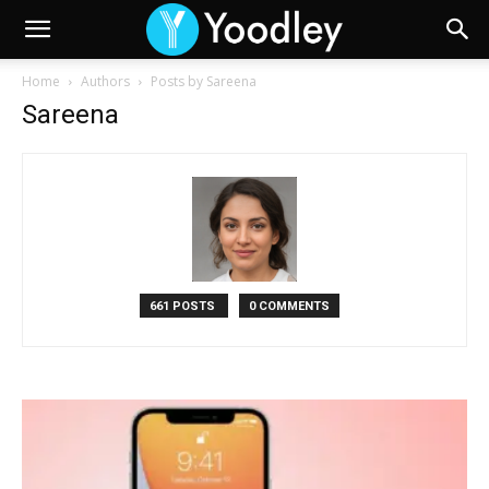
Home
Authors
Posts by Sareena
Sareena
661 POSTS
0 COMMENTS