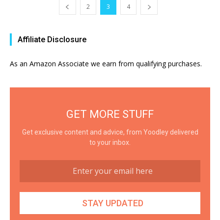
2
3
4
Affiliate Disclosure
As an Amazon Associate we earn from qualifying purchases.
GET MORE STUFF
Get exclusive content and advice, from Yoodley delivered
to your inbox.