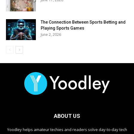
The Connection Between Sports Betting and
Playing Sports Games
June 2, 2026
ABOUT US
Yoodley helps amateur techies and readers solve day-to-day tech