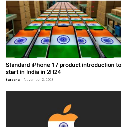
Standard iPhone 17 product introduction to
start in India in 2H24
November 2, 2023
Sareena
-