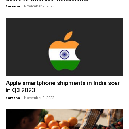
November 2, 2023
Sareena
-
Apple smartphone shipments in India soar
in Q3 2023
November 2, 2023
Sareena
-