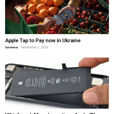
Apple Tap to Pay now in Ukraine
November 1, 2023
Sareena
-