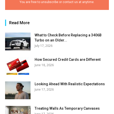
You are free to unsubscribe or contact us at anytime.
Read More
What to Check Before Replacing a 3406B
Turbo on an Older...
July 17, 2026
How Secured Credit Cards are Different
June 18, 2026
Looking Ahead With Realistic Expectations
June 17, 2026
Treating Walls As Temporary Canvases
June 17, 2026