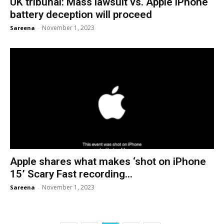
UK tribunal: Mass lawsuit vs. Apple iPhone
battery deception will proceed
November 1, 2023
Sareena
-
Apple shares what makes ‘shot on iPhone
15’ Scary Fast recording...
November 1, 2023
Sareena
-