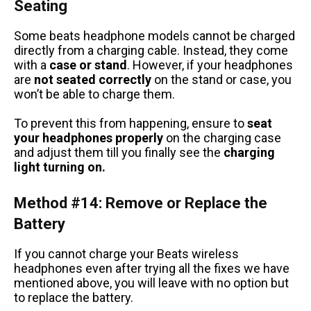
Seating
Some beats headphone models cannot be charged
directly from a charging cable. Instead, they come
with a
case or stand
. However, if your headphones
are
not seated correctly
on the stand or case, you
won’t be able to charge them.
To prevent this from happening, ensure to
seat
your headphones properly
on the charging case
and adjust them till you finally see the
charging
light turning on.
Method #14: Remove or Replace the
Battery
If you cannot charge your Beats wireless
headphones even after trying all the fixes we have
mentioned above, you will leave with no option but
to replace the battery.