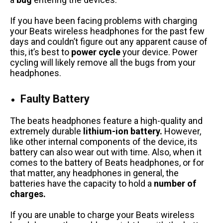
If you have been facing problems with charging
your Beats wireless headphones for the past few
days and couldn’t figure out any apparent cause of
this, it’s best to
power cycle
your device. Power
cycling will likely remove all the bugs from your
headphones.
Faulty Battery
The beats headphones feature a high-quality and
extremely durable
lithium-ion battery.
However,
like other internal components of the device, its
battery can also wear out with time. Also, when it
comes to the battery of Beats headphones, or for
that matter, any headphones in general, the
batteries have the capacity to hold a
number of
charges.
If you are unable to charge your Beats wireless