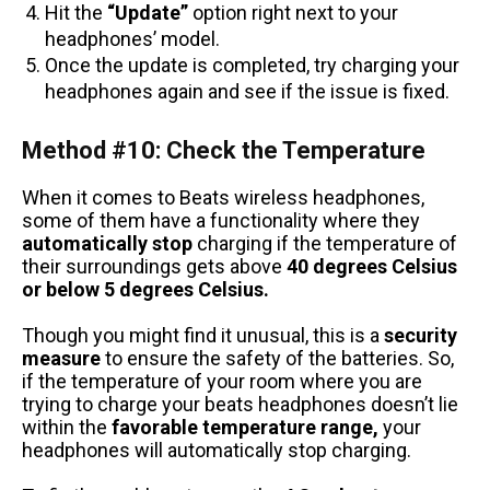
Hit the
“Update”
option right next to your
headphones’ model.
Once the update is completed, try charging your
headphones again and see if the issue is fixed.
Method #10: Check the Temperature
When it comes to Beats wireless headphones,
some of them have a functionality where they
automatically stop
charging if the temperature of
their surroundings gets above
40 degrees Celsius
or below 5 degrees Celsius.
Though you might find it unusual, this is a
security
measure
to ensure the safety of the batteries. So,
if the temperature of your room where you are
trying to charge your beats headphones doesn’t lie
within the
favorable temperature range,
your
headphones will automatically stop charging.