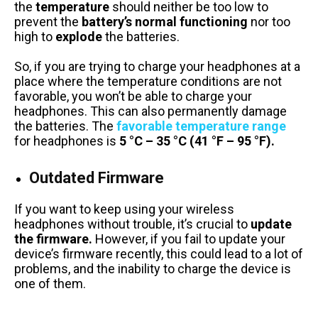
the
temperature
should neither be too low to
prevent the
battery’s normal functioning
nor too
high to
explode
the batteries.
So, if you are trying to charge your headphones at a
place where the temperature conditions are not
favorable, you won’t be able to charge your
headphones. This can also permanently damage
the batteries. The
favorable temperature range
for headphones is
5 °C – 35 °C (41 °F – 95 °F).
Outdated Firmware
If you want to keep using your wireless
headphones without trouble, it’s crucial to
update
the firmware.
However, if you fail to update your
device’s firmware recently, this could lead to a lot of
problems, and the inability to charge the device is
one of them.