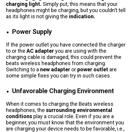
charging light.
Simply put, this means that your
headphones might be charging, but you couldn’t tell
as its light is not giving the
indication.
Power Supply
If the power outlet you have connected the charger
to or the
AC adapter
you are using with the
charging cable is damaged, this could prevent the
beats wireless headphones from charging.
Switching to a
new adapter
or
power outlet
are
some simple fixes you can try in such cases.
Unfavorable Charging Environment
When it comes to charging the Beats wireless
headphones, the
surrounding environmental
conditions
play a crucial role. Even if you are a
beginner, you must know that the environment you
are charging your device needs to be favorable, i.e.,