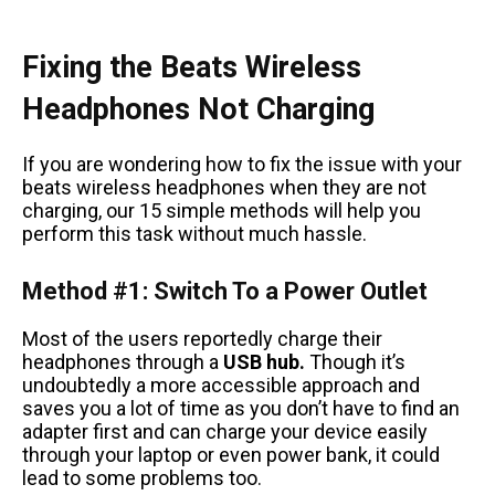
Fixing the Beats Wireless
Headphones Not Charging
If you are wondering how to fix the issue with your
beats wireless headphones when they are not
charging, our 15 simple methods will help you
perform this task without much hassle.
Method #1: Switch To a Power Outlet
Most of the users reportedly charge their
headphones through a
USB hub.
Though it’s
undoubtedly a more accessible approach and
saves you a lot of time as you don’t have to find an
adapter first and can charge your device easily
through your laptop or even power bank, it could
lead to some problems too.