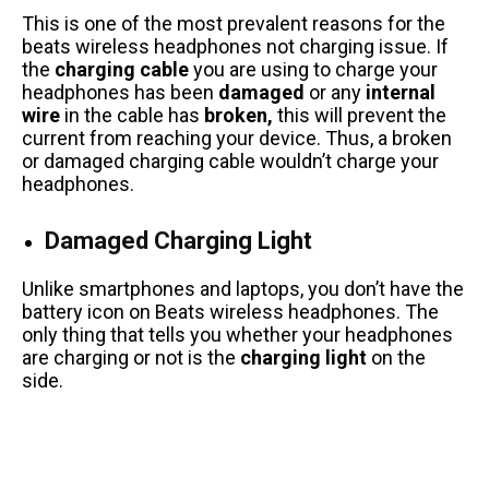
This is one of the most prevalent reasons for the
beats wireless headphones not charging issue. If
the
charging cable
you are using to charge your
headphones has been
damaged
or any
internal
wire
in the cable has
broken,
this will prevent the
current from reaching your device. Thus, a broken
or damaged charging cable wouldn’t charge your
headphones.
Damaged Charging Light
Unlike smartphones and laptops, you don’t have the
battery icon on Beats wireless headphones. The
only thing that tells you whether your headphones
are charging or not is the
charging light
on the
side.