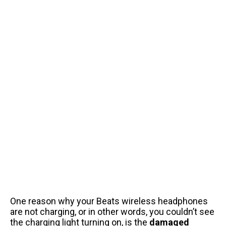
One reason why your Beats wireless headphones
are not charging, or in other words, you couldn’t see
the charging light turning on, is the
damaged