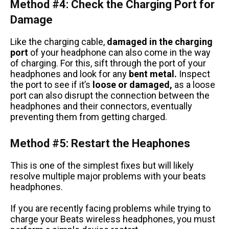
Method #4: Check the Charging Port for
Damage
Like the charging cable,
damaged in the charging
port
of your headphone can also come in the way
of charging. For this, sift through the port of your
headphones and look for any
bent metal.
Inspect
the port to see if it’s
loose or damaged,
as a loose
port can also disrupt the connection between the
headphones and their connectors, eventually
preventing them from getting charged.
Method #5: Restart the Heaphones
This is one of the simplest fixes but will likely
resolve multiple major problems with your beats
headphones.
If you are recently facing problems while trying to
charge your Beats wireless headphones, you must