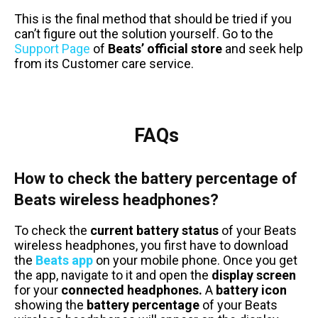
This is the final method that should be tried if you
can’t figure out the solution yourself. Go to the
Support Page
of
Beats’ official store
and seek help
from its Customer care service.
FAQs
How to check the battery percentage of
Beats wireless headphones?
To check the
current battery status
of your Beats
wireless headphones, you first have to download
the
Beats app
on your mobile phone. Once you get
the app, navigate to it and open the
display screen
for your
connected headphones.
A
battery icon
showing the
battery percentage
of your Beats