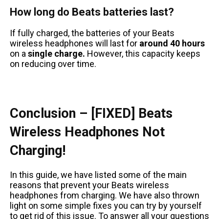
How long do Beats batteries last?
If fully charged, the batteries of your Beats
wireless headphones will last for
around 40 hours
on a
single charge.
However, this capacity keeps
on reducing over time.
Conclusion – [FIXED] Beats
Wireless Headphones Not
Charging!
In this guide, we have listed some of the main
reasons that prevent your Beats wireless
headphones from charging. We have also thrown
light on some simple fixes you can try by yourself
to get rid of this issue. To answer all your questions