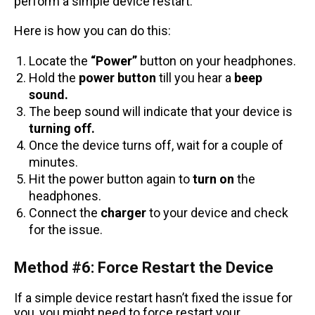
perform a simple device restart.
Here is how you can do this:
Locate the
“Power”
button on your headphones.
Hold the
power button
till you hear a
beep
sound.
The beep sound will indicate that your device is
turning off.
Once the device turns off, wait for a couple of
minutes.
Hit the power button again to
turn on
the
headphones.
Connect the
charger
to your device and check
for the issue.
Method #6: Force Restart the Device
If a simple device restart hasn’t fixed the issue for
you, you might need to force restart your