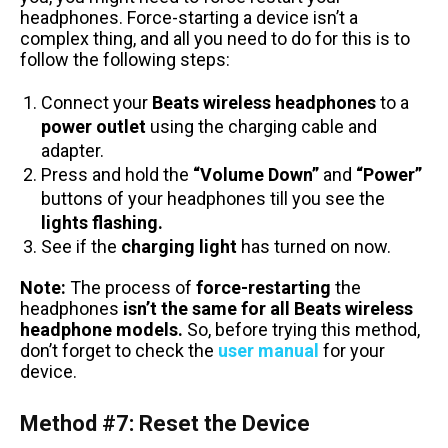
headphones. Force-starting a device isn’t a
complex thing, and all you need to do for this is to
follow the following steps:
Connect your
Beats wireless headphones
to a
power outlet
using the charging cable and
adapter.
Press and hold the
“Volume Down”
and
“Power”
buttons of your headphones till you see the
lights flashing.
See if the
charging light
has turned on now.
Note:
The process of
force-restarting
the
headphones
isn’t the same for all Beats wireless
headphone models.
So, before trying this method,
don’t forget to check the
user manual
for your
device.
Method #7: Reset the Device