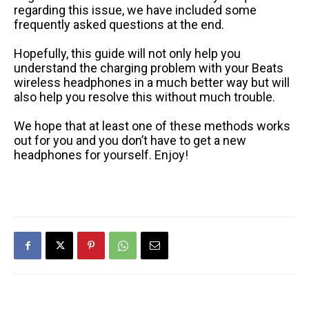
regarding this issue, we have included some
frequently asked questions at the end.
Hopefully, this guide will not only help you
understand the charging problem with your Beats
wireless headphones in a much better way but will
also help you resolve this without much trouble.
We hope that at least one of these methods works
out for you and you don’t have to get a new
headphones for yourself. Enjoy!