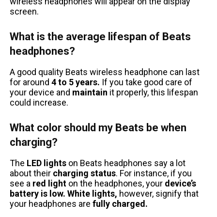
wireless headphones will appear on the display
screen.
What is the average lifespan of Beats
headphones?
A good quality Beats wireless headphone can last
for around
4 to 5 years.
If you take good care of
your device and
maintain
it properly, this lifespan
could increase.
What color should my Beats be when
charging?
The
LED lights
on Beats headphones say a lot
about their
charging status
. For instance, if you
see a
red light
on the headphones, your
device’s
battery is low.
White lights,
however, signify that
your headphones are
fully charged.