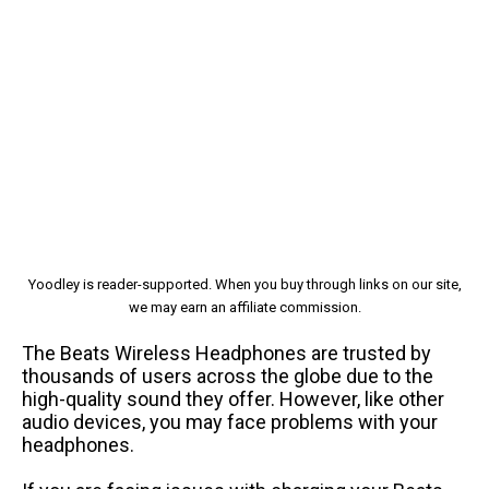
Yoodley is reader-supported. When you buy through links on our site,
we may earn an affiliate commission.
The Beats Wireless Headphones are trusted by
thousands of users across the globe due to the
high-quality sound they offer. However, like other
audio devices, you may face problems with your
headphones.