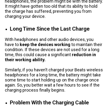
headphones, the problem might be with the battery.
It might have gotten too old that its ability to hold
the charge has suffered, preventing you from
charging your device.
Long Time Since the Last Charge
With headphones and other audio devices, you
have to
keep the devices working
to maintain their
condition. If these devices are not used for a long
time, this could cause a significant
reduction in
their working ability.
Similarly, if you haven’t charged your Beats wireless
headphones for a long time, the battery might take
some time to start holding up on the charge once
again. So, you better wait a few hours to see if the
charging process finally begins.
Problem With the Charging Cable