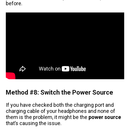
before.
Method #8: Switch the Power Source
If you have checked both the charging port and
charging cable of your headphones and none of
them is the problem, it might be the
power source
that’s causing the issue.