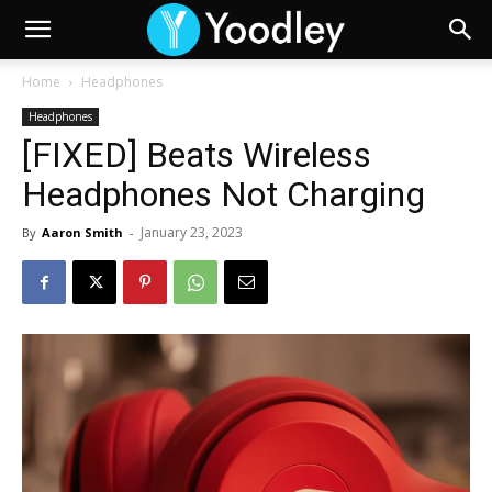
Home
Headphones
Headphones
[FIXED] Beats Wireless
Headphones Not Charging
January 23, 2023
By
Aaron Smith
-