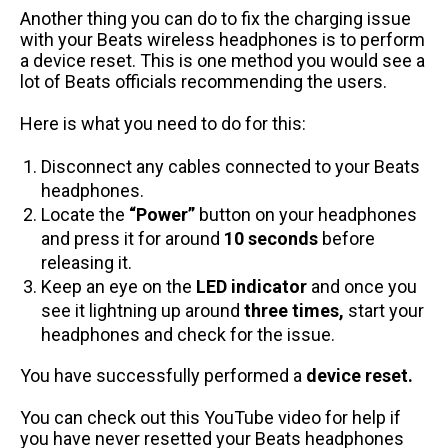
Another thing you can do to fix the charging issue
with your Beats wireless headphones is to perform
a device reset. This is one method you would see a
lot of Beats officials recommending the users.
Here is what you need to do for this:
Disconnect any cables connected to your Beats
headphones.
Locate the
“Power”
button on your headphones
and press it for around
10 seconds
before
releasing it.
Keep an eye on the
LED indicator
and once you
see it lightning up around
three times,
start your
headphones and check for the issue.
You have successfully performed a
device reset.
You can check out this
YouTube video
for help if
you have never resetted your Beats headphones