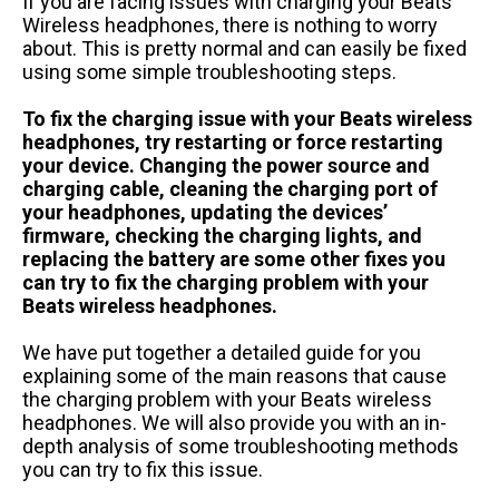
If you are facing issues with charging your Beats
Wireless headphones, there is nothing to worry
about. This is pretty normal and can easily be fixed
using some simple troubleshooting steps.
To fix the charging issue with your Beats wireless
headphones, try restarting or force restarting
your device. Changing the power source and
charging cable, cleaning the charging port of
your headphones, updating the devices’
firmware, checking the charging lights, and
replacing the battery are some other fixes you
can try to fix the charging problem with your
Beats wireless headphones.
We have put together a detailed guide for you
explaining some of the main reasons that cause
the charging problem with your Beats wireless
headphones. We will also provide you with an in-
depth analysis of some troubleshooting methods
you can try to fix this issue.