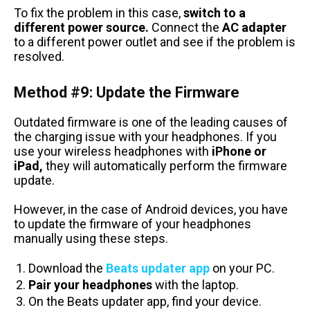
To fix the problem in this case,
switch to a
different power source.
Connect the
AC adapter
to a different power outlet and see if the problem is
resolved.
Method #9: Update the Firmware
Outdated firmware is one of the leading causes of
the charging issue with your headphones. If you
use your wireless headphones with
iPhone or
iPad,
they will automatically perform the firmware
update.
However, in the case of Android devices, you have
to update the firmware of your headphones
manually using these steps.
Download the
Beats updater app
on your PC.
Pair your headphones
with the laptop.
On the Beats updater app, find your device.