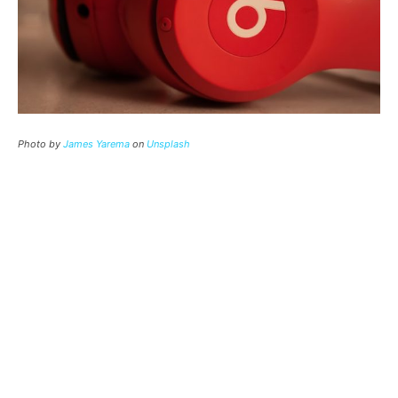
Photo by
James Yarema
on
Unsplash