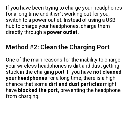
If you have been trying to charge your headphones
for a long time and it isn’t working out for you,
switch to a power outlet. Instead of using a USB
hub to charge your headphones, charge them
directly through a
power outlet.
Method #2: Clean the Charging Port
One of the main reasons for the inability to charge
your wireless headphones is dirt and dust getting
stuck in the charging port. If you have
not cleaned
your headphones
for a long time, there is a high
chance that some
dirt and dust particles
might
have
blocked the port,
preventing the headphone
from charging.