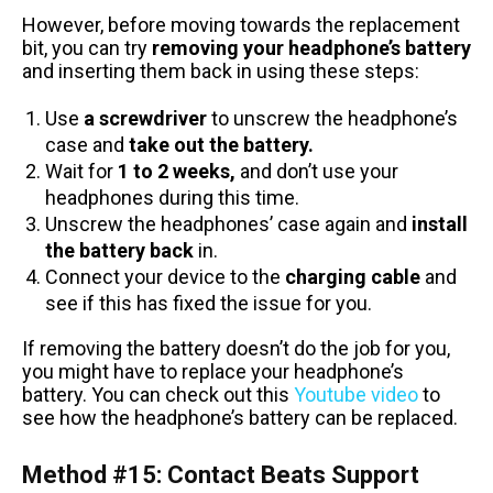
However, before moving towards the replacement
bit, you can try
removing your headphone’s battery
and inserting them back in using these steps:
Use
a
screwdriver
to unscrew the headphone’s
case and
take out the battery.
Wait for
1 to 2 weeks,
and don’t use your
headphones during this time.
Unscrew the headphones’ case again and
install
the battery back
in.
Connect your device to the
charging cable
and
see if this has fixed the issue for you.
If removing the battery doesn’t do the job for you,
you might have to replace your headphone’s
battery. You can check out this
Youtube video
to
see how the headphone’s battery can be replaced.
Method #15: Contact Beats Support