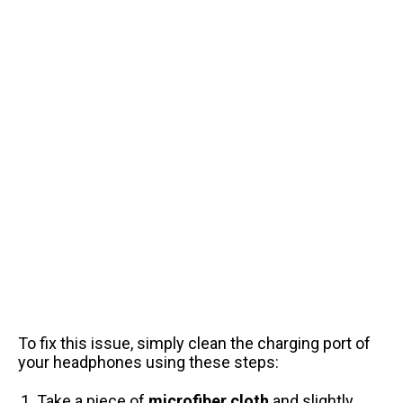
To fix this issue, simply clean the charging port of
your headphones using these steps:
Take a piece of
microfiber cloth
and slightly