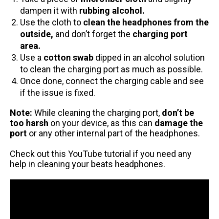
dampen it with
rubbing alcohol.
Use the cloth to
clean the headphones from the
outside,
and don’t forget the
charging port
area.
Use a
cotton swab
dipped in an alcohol solution
to clean the charging port as much as possible.
Once done, connect the charging cable and see
if the issue is fixed.
Note:
While cleaning the charging port,
don’t be
too harsh
on your device, as this can
damage the
port
or any other internal part of the headphones.
Check out this
YouTube tutorial
if you need any
help in cleaning your beats headphones.