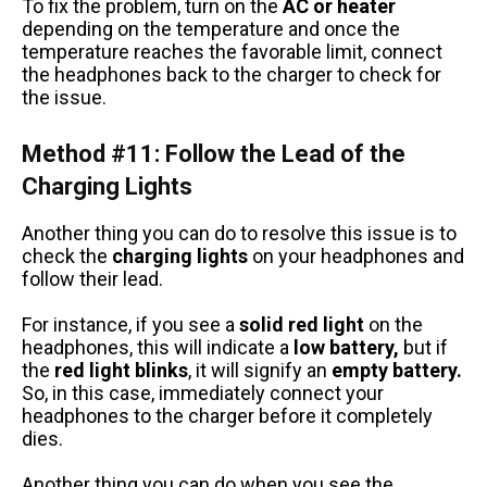
To fix the problem, turn on the
AC or heater
depending on the temperature and once the
temperature reaches the favorable limit, connect
the headphones back to the charger to check for
the issue.
Method #11: Follow the Lead of the
Charging Lights
Another thing you can do to resolve this issue is to
check the
charging lights
on your headphones and
follow their lead.
For instance, if you see a
solid red light
on the
headphones, this will indicate a
low battery,
but if
the
red light blinks
, it will signify an
empty battery.
So, in this case, immediately connect your
headphones to the charger before it completely
dies.
Another thing you can do when you see the