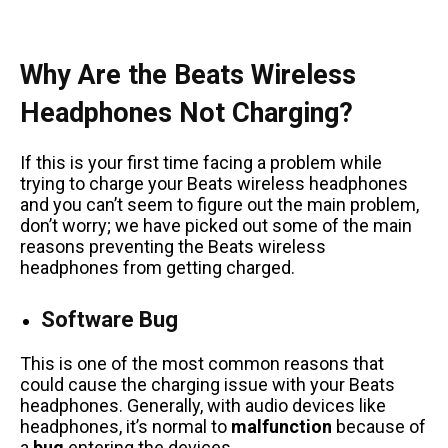
Why Are the Beats Wireless
Headphones Not Charging?
If this is your first time facing a problem while
trying to charge your Beats wireless headphones
and you can’t seem to figure out the main problem,
don’t worry; we have picked out some of the main
reasons preventing the Beats wireless
headphones from getting charged.
Software Bug
This is one of the most common reasons that
could cause the charging issue with your Beats
headphones. Generally, with audio devices like
headphones, it’s normal to
malfunction
because of
a
bug
entering the devices.