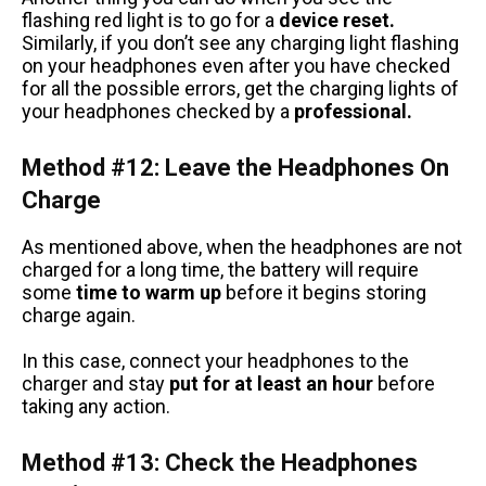
flashing red light is to go for a
device reset.
Similarly, if you don’t see any charging light flashing
on your headphones even after you have checked
for all the possible errors, get the charging lights of
your headphones checked by a
professional.
Method #12: Leave the Headphones On
Charge
As mentioned above, when the headphones are not
charged for a long time, the battery will require
some
time to warm up
before it begins storing
charge again.
In this case, connect your headphones to the
charger and stay
put for at least an hour
before
taking any action.
Method #13: Check the Headphones