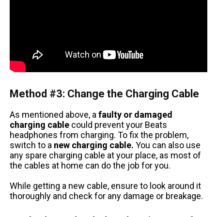
Method #3: Change the Charging Cable
As mentioned above, a
faulty or damaged
charging cable
could prevent your Beats
headphones from charging. To fix the problem,
switch to a
new charging cable.
You can also use
any spare charging cable at your place, as most of
the cables at home can do the job for you.
While getting a new cable, ensure to look around it
thoroughly and check for any damage or breakage.