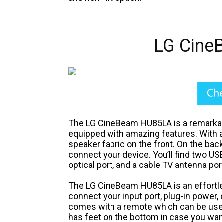
LG Cine
The LG CineBeam HU85LA is a remarkabl
equipped with amazing features. With a 
speaker fabric on the front. On the back
connect your device. You’ll find two US
optical port, and a cable TV antenna por
The LG CineBeam HU85LA is an effortless
connect your input port, plug-in power, 
comes with a remote which can be use
has feet on the bottom in case you wan