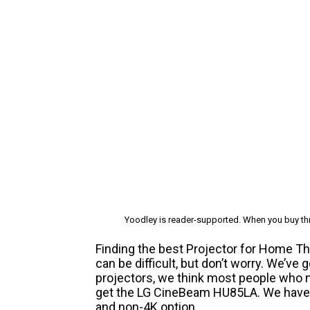
Yoodley is reader-supported. When you buy thr
Finding the best Projector for Home T
can be difficult, but don’t worry. We’ve
projectors, we think most people who n
get the LG CineBeam HU85LA. We have r
and non-4K option.