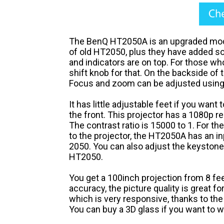
The BenQ HT2050A is an upgraded mode
of old HT2050, plus they have added 
and indicators are on top. For those who
shift knob for that. On the backside of t
Focus and zoom can be adjusted using t
It has little adjustable feet if you want
the front. This projector has a 1080p r
The contrast ratio is 15000 to 1. For th
to the projector, the HT2050A has an inp
2050. You can also adjust the keystone 
HT2050.
You get a 100inch projection from 8 fee
accuracy, the picture quality is great f
which is very responsive, thanks to the
You can buy a 3D glass if you want to 