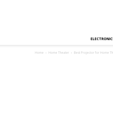
ELECTRONIC
Home
Home Theater
Best Projector for Home Th