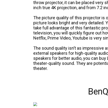
throw projector, it can be placed very s
inch true 4K projection, and from 7.2 in
The picture quality of this projector is o
picture looks bright and very detailed.
take full advantage of this fantastic pr
television, you will quickly figure out h
Netflix, Prime Video, Youtube is very si
The sound quality isn’t as impressive a
external speakers for high-quality audi
speakers for better audio, you can buy
theater-quality sound. They are potenti
theater.
BenQ