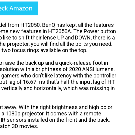
l from HT2050. BenQ has kept all the features
some new features in HT2050A. The Power button
 like to shift their lense UP and DOWN, there is a
he projector, you will find all the ports you need.
wo focus rings available on the top.
 to raise the back up and a quick-release foot in
esolution with a brightness of 2020 ANSI lumens.
e gamers who don’t like latency with the controller
ut lag of 16.67 ms that’s half the input lag of HT
vertically and horizontally, which was missing in
t away. With the right brightness and high color
or a 1080p projector. It comes with a remote
 IR sensors installed on the front and the back.
watch 3D movies.