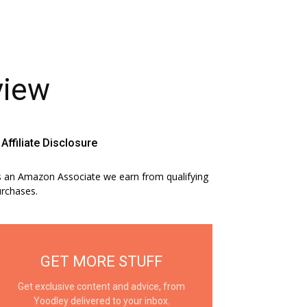
view
Affiliate Disclosure
 an Amazon Associate we earn from qualifying
rchases.
GET MORE STUFF
Get exclusive content and advice, from
Yoodley delivered to your inbox.