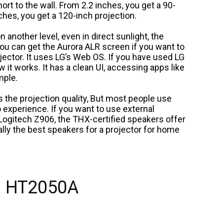
hort to the wall. From 2.2 inches, you get a 90-
ches, you get a 120-inch projection.
n another level, even in direct sunlight, the
 You can get the Aurora ALR screen if you want to
ojector. It uses LG’s Web OS. If you have used LG
ow it works. It has a clean UI, accessing apps like
mple.
s the projection quality, But most people use
o experience. If you want to use external
 Logitech Z906, the THX-certified speakers offer
ally the best speakers for a projector for home
 HT2050A