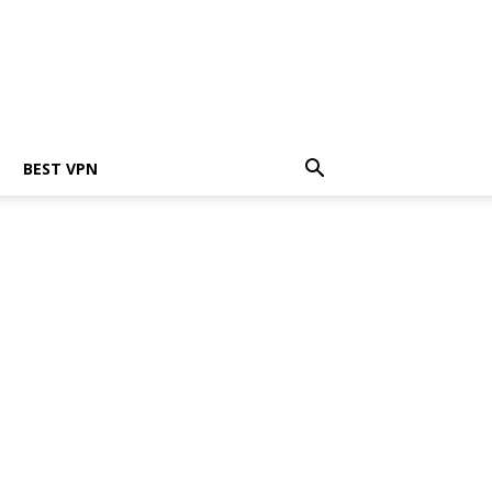
BEST VPN