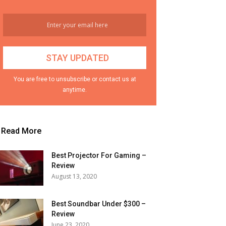
You are free to unsubscribe or contact us at
anytime.
Read More
Best Projector For Gaming –
Review
August 13, 2020
Best Soundbar Under $300 –
Review
June 23, 2020