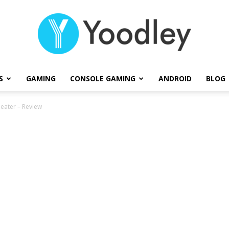
S
GAMING
CONSOLE GAMING
ANDROID
BLOG
Yoodley
eater – Review