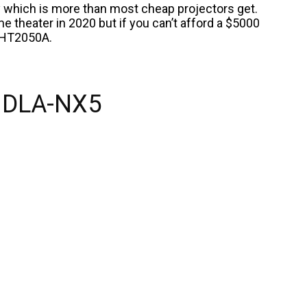
ty which is more than most cheap projectors get.
e theater in 2020 but if you can’t afford a $5000
 HT2050A.
 DLA-NX5