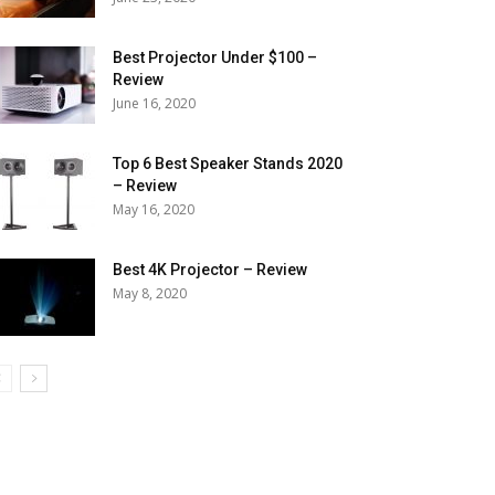
Best Projector Under $100 –
Review
June 16, 2020
Top 6 Best Speaker Stands 2020
– Review
May 16, 2020
Best 4K Projector – Review
May 8, 2020