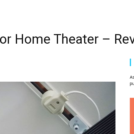
 for Home Theater – Re
As
pu