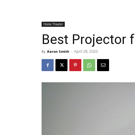
Home Theater
Best Projector
April 28, 2020
By
Aaron Smith
-