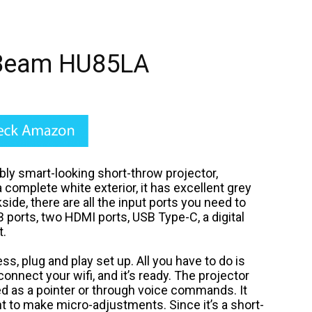
Beam HU85LA
y smart-looking short-throw projector,
complete white exterior, it has excellent grey
side, there are all the input ports you need to
B ports, two HDMI ports, USB Type-C, a digital
t.
, plug and play set up. All you have to do is
connect your wifi, and it’s ready. The projector
d as a pointer or through voice commands.
It
t to make micro-adjustments. Since it’s a short-