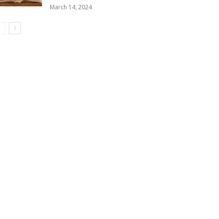
March 14, 2024