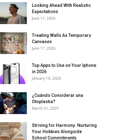
Looking Ahead With Realistic
Expectations
June 17, 2026
Treating Walls As Temporary
Canvases
June 17, 2026
Top Apps to Use on Your Iphone
in 2026
January 16, 2026
¿Cuándo Considerar una
Otoplastia?
March 21, 2025
Striving for Harmony: Nurturing
Your Hobbies Alongside
School Commitments