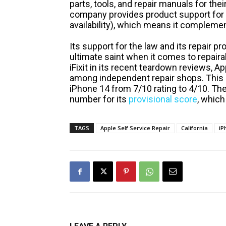
parts, tools, and repair manuals for the
company provides product support for u
availability), which means it complement
Its support for the law and its repair p
ultimate saint when it comes to repaira
iFixit in its recent teardown reviews, 
among independent repair shops. This 
iPhone 14 from 7/10 rating to 4/10. Th
number for its
provisional score
, which
TAGS
Apple Self Service Repair
California
iP