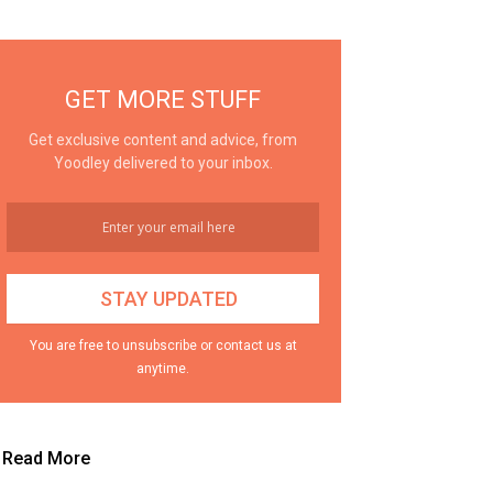
GET MORE STUFF
Get exclusive content and advice, from
Yoodley delivered to your inbox.
You are free to unsubscribe or contact us at
anytime.
Read More