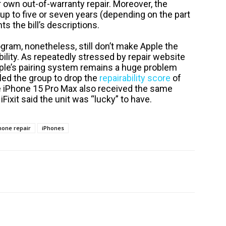
ir own out-of-warranty repair. Moreover, the
p to five or seven years (depending on the part
s the bill’s descriptions.
rogram, nonetheless, still don’t make Apple the
bility. As repeatedly stressed by repair website
Apple’s pairing system remains a huge problem
led the group to drop the
repairability score
of
e iPhone 15 Pro Max also received the same
 iFixit said the unit was “lucky” to have.
hone repair
iPhones