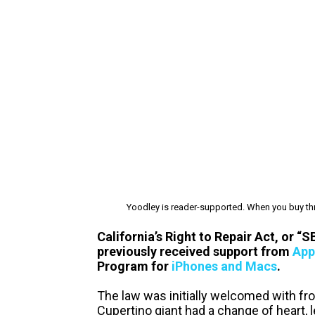
Yoodley is reader-supported. When you buy thr
California’s Right to Repair Act, or “
previously received support from
App
Program for
iPhones and Macs
.
The law was initially welcomed with fr
Cupertino giant had a change of heart, 