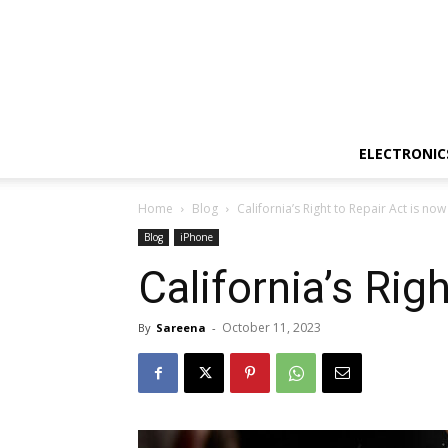
ELECTRONIC
Home
Blog
California’s Right to Repair Act is now
Blog
iPhone
California’s Rig
October 11, 2023
By
Sareena
-