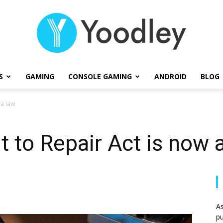
S
GAMING
CONSOLE GAMING
ANDROID
BLOG
Yoodley
 a law
ht to Repair Act is now 
As
pu