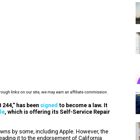
ough links on our site, we may earn an affiliate commission.
SB 244,” has been
signed
to become a law. It
le
, which is offering its Self-Service Repair
owns by some, including Apple. However, the
leading it to the endorsement of California