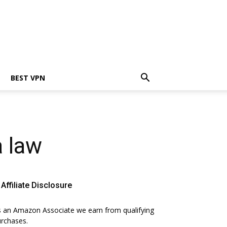
BEST VPN
a law
Affiliate Disclosure
 an Amazon Associate we earn from qualifying
rchases.