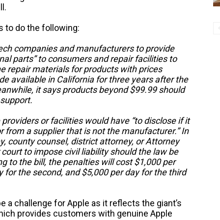
l.
s to do the following:
t tech companies and manufacturers to provide
onal parts” to consumers and repair facilities to
the repair materials for products with prices
available in California for three years after the
eanwhile, it says products beyond $99.99 should
r support.
providers or facilities would have “to disclose if it
 from a supplier that is not the manufacturer.” In
ey, county counsel, district attorney, or Attorney
court to impose civil liability should the law be
to the bill, the penalties will cost $1,000 per
ay for the second, and $5,000 per day for the third
a challenge for Apple as it reflects the giant’s
which provides customers with genuine Apple