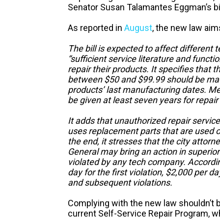
Senator Susan Talamantes Eggman’s bil
As reported in
August
, the new law aim
The bill is expected to affect differen
“sufficient service literature and functi
repair their products. It specifies that 
between $50 and $99.99 should be made 
products’ last manufacturing dates. M
be given at least seven years for repai
It adds that unauthorized repair service 
uses replacement parts that are used or
the end, it stresses that the city attorn
General may bring an action in superior 
violated by any tech company. According 
day for the first violation, $2,000 per d
and subsequent violations.
Complying with the new law shouldn’t be 
current Self-Service Repair Program, 