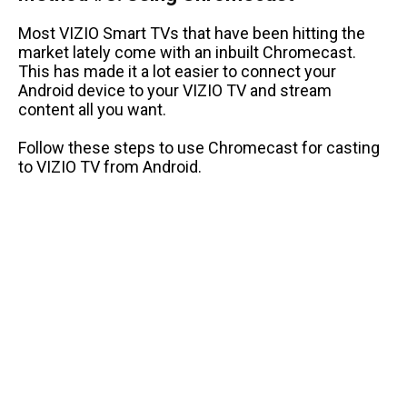
Most VIZIO Smart TVs that have been hitting the
market lately come with an inbuilt Chromecast.
This has made it a lot easier to connect your
Android device to your VIZIO TV and stream
content all you want.
Follow these steps to use Chromecast for casting
to VIZIO TV from Android.