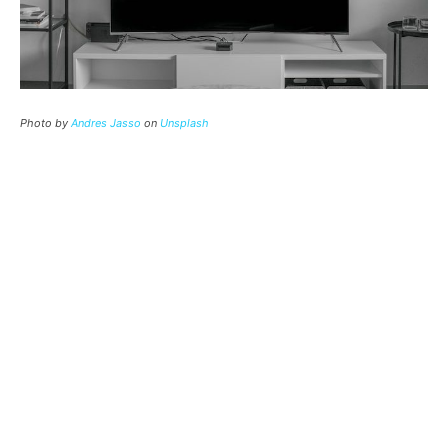
Photo by
Andres Jasso
on
Unsplash