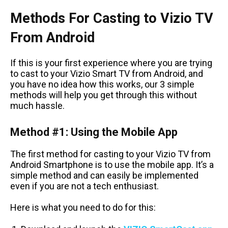
Methods For Casting to Vizio TV
From Android
If this is your first experience where you are trying
to cast to your Vizio Smart TV from Android, and
you have no idea how this works, our 3 simple
methods will help you get through this without
much hassle.
Method #1: Using the Mobile App
The first method for casting to your Vizio TV from
Android Smartphone is to use the mobile app. It’s a
simple method and can easily be implemented
even if you are not a tech enthusiast.
Here is what you need to do for this: