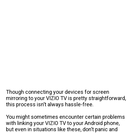
Though connecting your devices for screen
mirroring to your VIZIO TV is pretty straightforward,
this process isn’t always hassle-free.
You might sometimes encounter certain problems
with linking your VIZIO TV to your Android phone,
but even in situations like these, don’t panic and