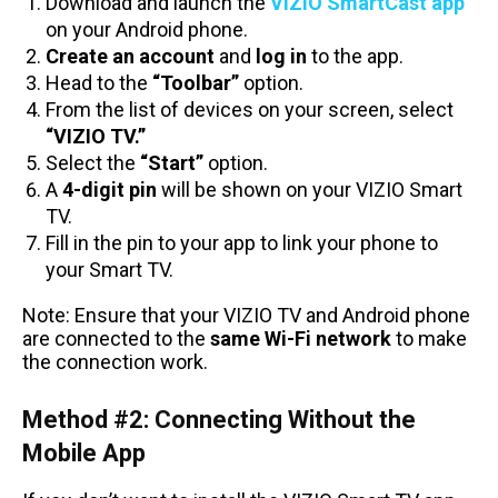
Download and launch the
VIZIO SmartCast app
on your Android phone.
Create an account
and
log in
to the app.
Head to the
“Toolbar”
option.
From the list of devices on your screen, select
“VIZIO TV.”
Select the
“Start”
option.
A
4-digit pin
will be shown on your VIZIO Smart
TV.
Fill in the pin to your app to link your phone to
your Smart TV.
Note: Ensure that your VIZIO TV and Android phone
are connected to the
same Wi-Fi network
to make
the connection work.
Method #2: Connecting Without the
Mobile App