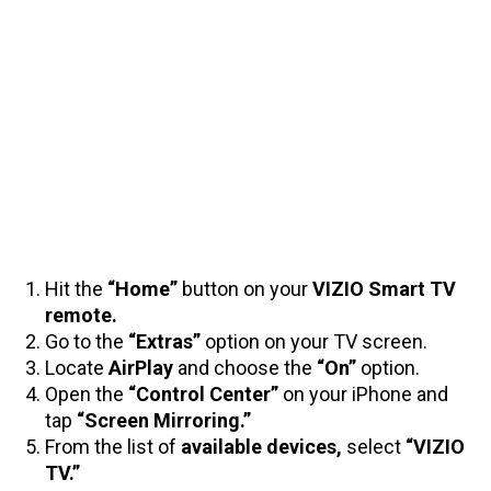
Hit the
“Home”
button on your
VIZIO Smart TV
remote.
Go to the
“Extras”
option on your TV screen.
Locate
AirPlay
and choose the
“On”
option.
Open the
“Control Center”
on your iPhone and
tap
“Screen Mirroring.”
From the list of
available devices,
select
“VIZIO
TV.”