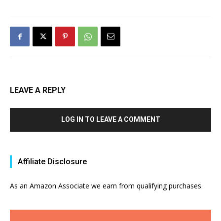
LEAVE A REPLY
LOG IN TO LEAVE A COMMENT
Affiliate Disclosure
As an Amazon Associate we earn from qualifying purchases.