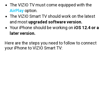
The VIZIO TV must come equipped with the
AirPlay
option.
The VIZIO Smart TV should work on the latest
and most
upgraded software version.
Your iPhone should be working on
iOS 12.4 or a
later
version.
Here are the steps you need to follow to connect
your iPhone to VIZIO Smart TV: