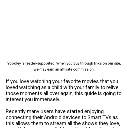
Yoodley is reader-supported. When you buy through links on our site,
we may earn an affiliate commission.
If you love watching your favorite movies that you
loved watching as a child with your family to relive
those moments all over again, this guide is going to
interest you immensely.
Recently many users have started enjoying
connecting their Android devices to Smart TVs as
this allows them to stream all the shows they love,