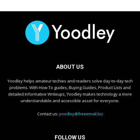
ABOUT US
Yoodley helps amateur techies and readers solve day-to-day tech
problems. With How-To guides, Buying Guides, Product Lists and
detailed Informative Writeups, Yoodley makes technology a more
understandable and accessible asset for everyone.
Contact us:
yoodley@freeemail.biz
FOLLOW US