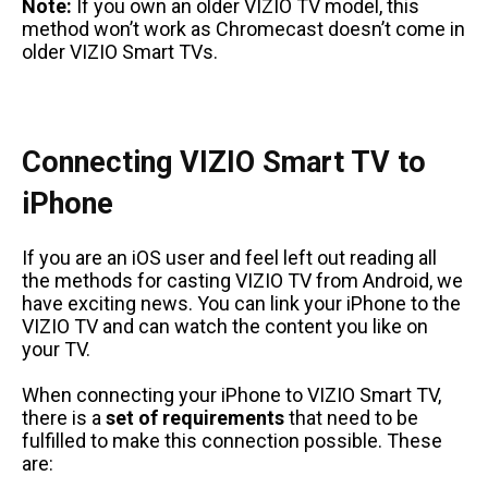
Note:
If you own an older VIZIO TV model, this
method won’t work as Chromecast doesn’t come in
older VIZIO Smart TVs.
Connecting VIZIO Smart TV to
iPhone
If you are an iOS user and feel left out reading all
the methods for casting VIZIO TV from Android, we
have exciting news. You can link your iPhone to the
VIZIO TV and can watch the content you like on
your TV.
When connecting your iPhone to VIZIO Smart TV,
there is a
set of requirements
that need to be
fulfilled to make this connection possible. These
are: