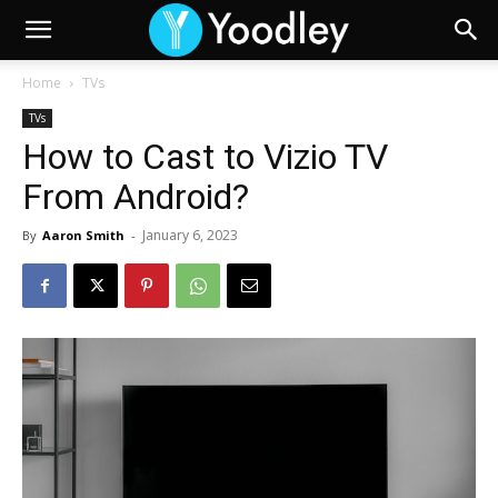
Home
TVs
TVs
How to Cast to Vizio TV
From Android?
January 6, 2023
By
Aaron Smith
-