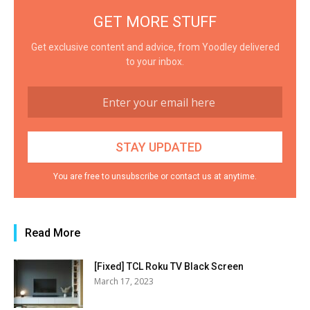
GET MORE STUFF
Get exclusive content and advice, from Yoodley delivered
to your inbox.
You are free to unsubscribe or contact us at anytime.
Read More
[Fixed] TCL Roku TV Black Screen
March 17, 2023