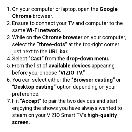
On your computer or laptop, open the
Google
Chrome
browser.
Ensure to connect your TV and computer to the
same
Wi-Fi network.
While on the
Chrome browser
on your computer,
select the
“three-dots”
at the top-right corner
just next to the
URL bar.
Select
“Cast”
from the
drop-down menu.
From the list of
available devices
appearing
before you, choose
“VIZIO TV.”
You can select either the
“Browser casting”
or
“Desktop casting”
option depending on your
preference.
Hit
“Accept”
to pair the two devices and start
enjoying the shows you have always wanted to
steam on your VIZIO Smart TV’s
high-quality
screen.