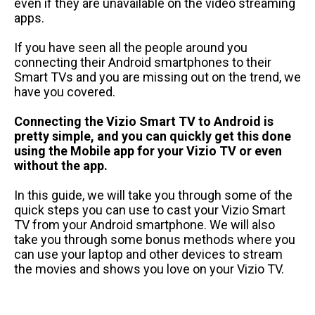
even if they are unavailable on the video streaming
apps.
If you have seen all the people around you
connecting their Android smartphones to their
Smart TVs and you are missing out on the trend, we
have you covered.
Connecting the Vizio Smart TV to Android is
pretty simple, and you can quickly get this done
using the Mobile app for your Vizio TV or even
without the app.
In this guide, we will take you through some of the
quick steps you can use to cast your Vizio Smart
TV from your Android smartphone. We will also
take you through some bonus methods where you
can use your laptop and other devices to stream
the movies and shows you love on your Vizio TV.