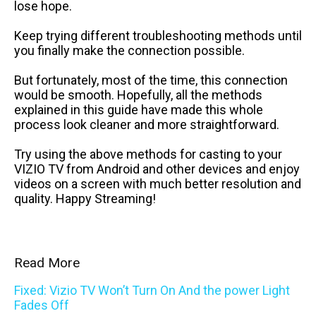
lose hope.
Keep trying different troubleshooting methods until
you finally make the connection possible.
But fortunately, most of the time, this connection
would be smooth. Hopefully, all the methods
explained in this guide have made this whole
process look cleaner and more straightforward.
Try using the above methods for casting to your
VIZIO TV from Android and other devices and enjoy
videos on a screen with much better resolution and
quality. Happy Streaming!
Read More
Fixed: Vizio TV Won’t Turn On And the power Light
Fades Off