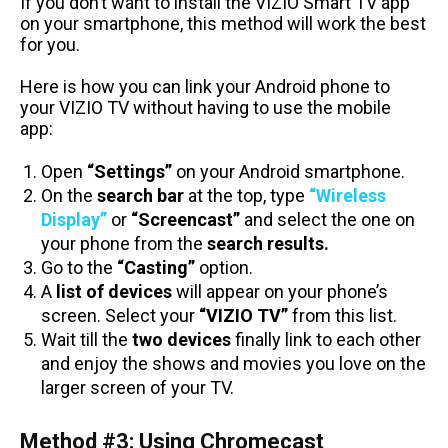
If you don’t want to install the VIZIO Smart TV app
on your smartphone, this method will work the best
for you.
Here is how you can link your Android phone to
your VIZIO TV without having to use the mobile
app:
Open
“Settings”
on your Android smartphone.
On the
search bar
at the top, type
“Wireless
Display”
or
“Screencast”
and select the one on
your phone from the
search results.
Go to the
“Casting”
option.
A
list of devices
will appear on your phone’s
screen. Select your
“VIZIO TV”
from this list.
Wait till the
two devices
finally link to each other
and enjoy the shows and movies you love on the
larger screen of your TV.
Method #3: Using Chromecast