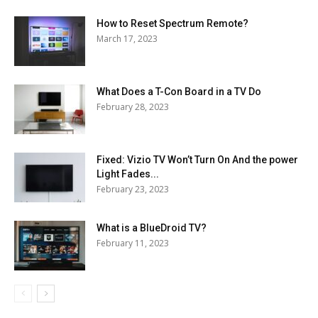
How to Reset Spectrum Remote?
March 17, 2023
What Does a T-Con Board in a TV Do
February 28, 2023
Fixed: Vizio TV Won’t Turn On And the power
Light Fades...
February 23, 2023
What is a BlueDroid TV?
February 11, 2023