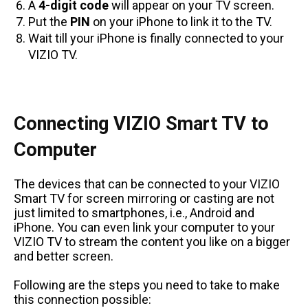
A
4-digit code
will appear on your TV screen.
Put the
PIN
on your iPhone to link it to the TV.
Wait till your iPhone is finally connected to your
VIZIO TV.
Connecting VIZIO Smart TV to
Computer
The devices that can be connected to your VIZIO
Smart TV for screen mirroring or casting are not
just limited to smartphones, i.e., Android and
iPhone. You can even link your computer to your
VIZIO TV to stream the content you like on a bigger
and better screen.
Following are the steps you need to take to make
this connection possible: