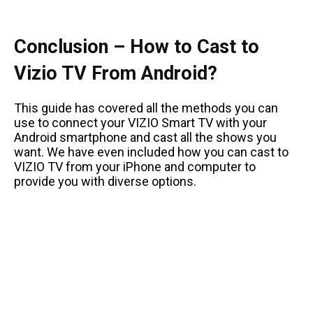
Conclusion – How to Cast to
Vizio TV From Android?
This guide has covered all the methods you can
use to connect your VIZIO Smart TV with your
Android smartphone and cast all the shows you
want. We have even included how you can cast to
VIZIO TV from your iPhone and computer to
provide you with diverse options.