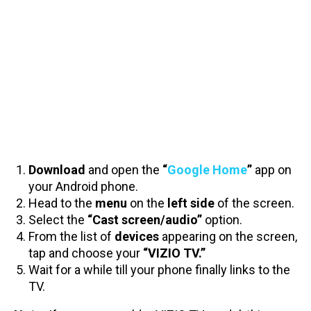
Download
and open the
“
Google Home
”
app on
your Android phone.
Head to the
menu
on the
left side
of the screen.
Select the
“Cast screen/audio”
option.
From the list of
devices
appearing on the screen,
tap and choose your
“VIZIO TV.”
Wait for a while till your phone finally links to the
TV.