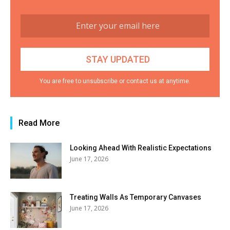
You are free to unsubscribe or contact us at anytime.
Read More
Looking Ahead With Realistic Expectations
June 17, 2026
Treating Walls As Temporary Canvases
June 17, 2026