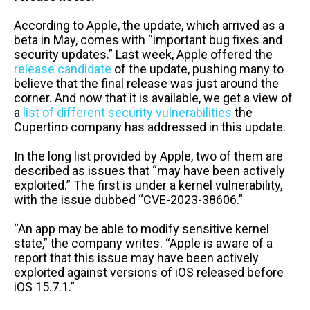
According to Apple, the update, which arrived as a
beta in May, comes with “important bug fixes and
security updates.” Last week, Apple offered the
release candidate
of the update, pushing many to
believe that the final release was just around the
corner. And now that it is available, we get a view of
a
list of different security vulnerabilities
the
Cupertino company has addressed in this update.
In the long list provided by Apple, two of them are
described as issues that “may have been actively
exploited.” The first is under a kernel vulnerability,
with the issue dubbed “CVE-2023-38606.”
“An app may be able to modify sensitive kernel
state,” the company writes. “Apple is aware of a
report that this issue may have been actively
exploited against versions of iOS released before
iOS 15.7.1.”