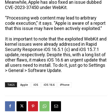
Meanwhile, Apple has also fixed an issue dubbed
CVE-2023-37450 under WebKit.
“Processing web content may lead to arbitrary
code execution,” it says. “Apple is aware of a report
that this issue may have been actively exploited.”
It is important to note that the exploited WebKit and
kernel issues were already addressed in Rapid
Security Response iOS 16.5.1 (c) and iOS 15.7.1
update, respectively. Despite this, with a long list of
other flaws, it makes iOS 16.6 an urgent update that
all users need to install. To do it, just go to Settings
> General > Software Update.
TAGS
Apple
iOS
iOS 16.6
iPhone