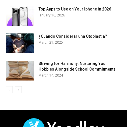
Top Apps to Use on Your Iphone in 2026
January 16, 2026
¿Cuándo Considerar una Otoplastia?
March 21, 2025
Striving for Harmony: Nurturing Your
Hobbies Alongside School Commitments
March 14, 2024