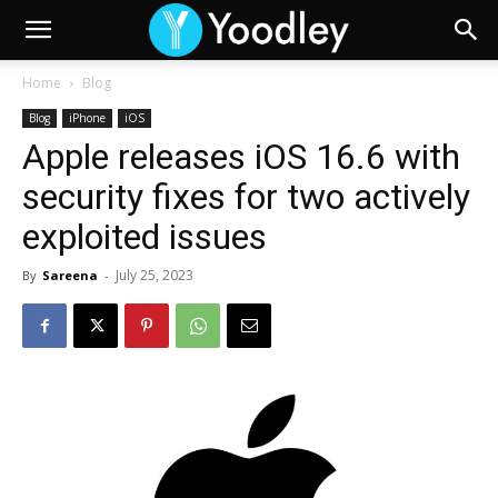
Home
Blog
Blog
iPhone
iOS
Apple releases iOS 16.6 with
security fixes for two actively
exploited issues
July 25, 2023
By
Sareena
-