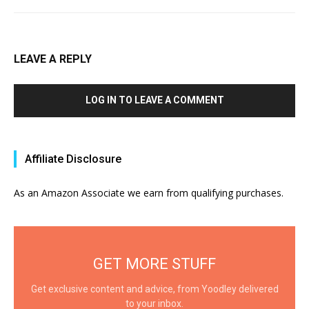
LEAVE A REPLY
LOG IN TO LEAVE A COMMENT
Affiliate Disclosure
As an Amazon Associate we earn from qualifying purchases.
GET MORE STUFF
Get exclusive content and advice, from Yoodley delivered
to your inbox.