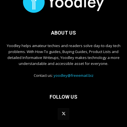
ABOUT US
Yoodley helps amateur techies and readers solve day-to-day tech
problems. With How-To guides, Buying Guides, Product Lists and
detailed Informative Writeups, Yoodley makes technology a more
understandable and accessible asset for everyone.
Contact us:
yoodley@freeemail.biz
FOLLOW US