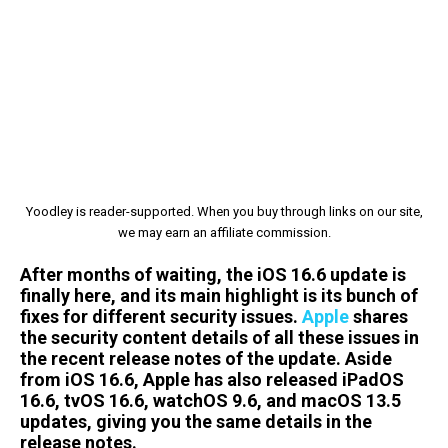
Yoodley is reader-supported. When you buy through links on our site,
we may earn an affiliate commission.
After months of waiting, the iOS 16.6 update is
finally here, and its main highlight is its bunch of
fixes for different security issues.
Apple
shares
the security content details of all these issues in
the recent release notes of the update. Aside
from iOS 16.6, Apple has also released iPadOS
16.6, tvOS 16.6, watchOS 9.6, and macOS 13.5
updates, giving you the same details in the
release notes.