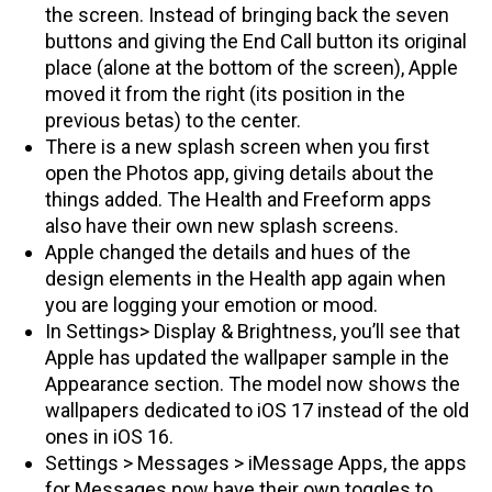
the screen. Instead of bringing back the seven
buttons and giving the End Call button its original
place (alone at the bottom of the screen), Apple
moved it from the right (its position in the
previous betas) to the center.
There is a new splash screen when you first
open the Photos app, giving details about the
things added. The Health and Freeform apps
also have their own new splash screens.
Apple changed the details and hues of the
design elements in the Health app again when
you are logging your emotion or mood.
In Settings> Display & Brightness, you’ll see that
Apple has updated the wallpaper sample in the
Appearance section. The model now shows the
wallpapers dedicated to iOS 17 instead of the old
ones in iOS 16.
Settings > Messages > iMessage Apps, the apps
for Messages now have their own toggles to