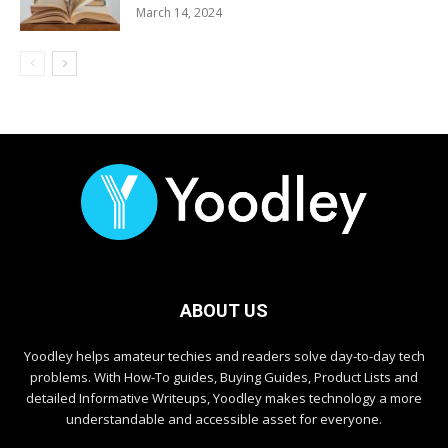
March 14, 2024
ABOUT US
Yoodley helps amateur techies and readers solve day-to-day tech
problems. With How-To guides, Buying Guides, Product Lists and
detailed Informative Writeups, Yoodley makes technology a more
understandable and accessible asset for everyone.