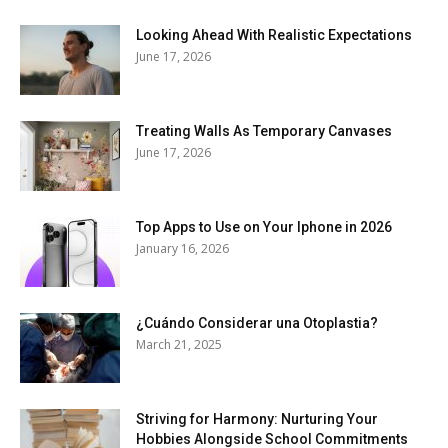
Looking Ahead With Realistic Expectations
June 17, 2026
Treating Walls As Temporary Canvases
June 17, 2026
Top Apps to Use on Your Iphone in 2026
January 16, 2026
¿Cuándo Considerar una Otoplastia?
March 21, 2025
Striving for Harmony: Nurturing Your
Hobbies Alongside School Commitments