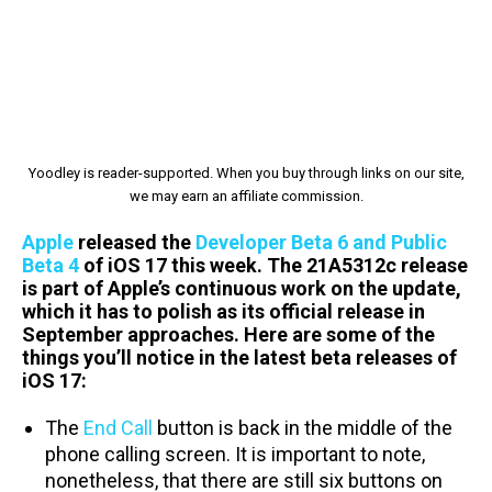
Yoodley is reader-supported. When you buy through links on our site,
we may earn an affiliate commission.
Apple
released the
Developer Beta 6 and Public
Beta 4
of iOS 17 this week. The 21A5312c release
is part of Apple’s continuous work on the update,
which it has to polish as its official release in
September approaches. Here are some of the
things you’ll notice in the latest beta releases of
iOS 17:
The
End Call
button is back in the middle of the
phone calling screen. It is important to note,
nonetheless, that there are still six buttons on