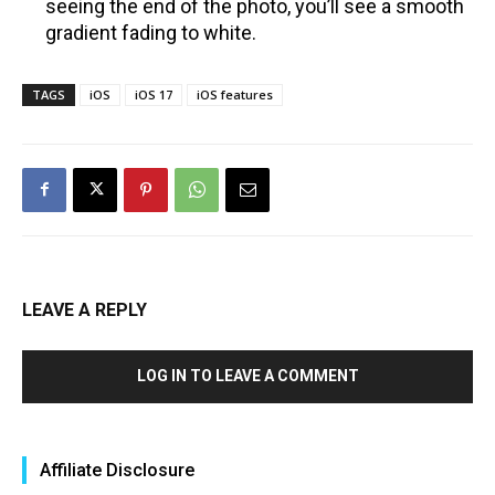
seeing the end of the photo, you’ll see a smooth
gradient fading to white.
TAGS
iOS
iOS 17
iOS features
LEAVE A REPLY
LOG IN TO LEAVE A COMMENT
Affiliate Disclosure