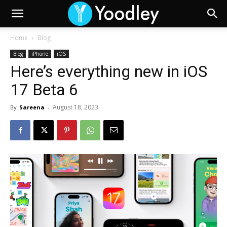
Home
Blog
Blog
iPhone
iOS
Here’s everything new in iOS
17 Beta 6
August 18, 2023
By
Sareena
-