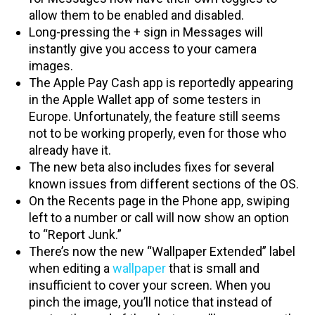
allow them to be enabled and disabled.
Long-pressing the + sign in Messages will
instantly give you access to your camera
images.
The Apple Pay Cash app is reportedly appearing
in the Apple Wallet app of some testers in
Europe. Unfortunately, the feature still seems
not to be working properly, even for those who
already have it.
The new beta also includes fixes for several
known issues from different sections of the OS.
On the Recents page in the Phone app, swiping
left to a number or call will now show an option
to “Report Junk.”
There’s now the new “Wallpaper Extended” label
when editing a
wallpaper
that is small and
insufficient to cover your screen. When you
pinch the image, you’ll notice that instead of