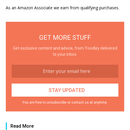
As an Amazon Associate we earn from qualifying purchases.
GET MORE STUFF
Get exclusive content and advice, from Yoodley delivered
to your inbox.
You are free to unsubscribe or contact us at anytime.
Read More