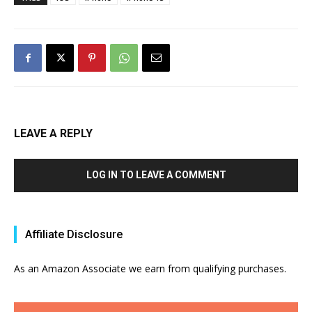
LEAVE A REPLY
LOG IN TO LEAVE A COMMENT
Affiliate Disclosure
As an Amazon Associate we earn from qualifying purchases.