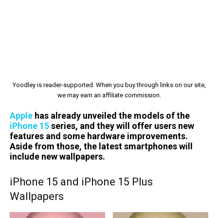
Yoodley is reader-supported. When you buy through links on our site,
we may earn an affiliate commission.
Apple
has already unveiled the models of the
iPhone 15
series, and they will offer users new
features and some hardware improvements.
Aside from those, the latest smartphones will
include new wallpapers.
iPhone 15 and iPhone 15 Plus
Wallpapers