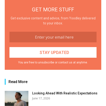
GET MORE STUFF
Get exclusive content and advice, from Yoodley delivered
to your inbox.
You are free to unsubscribe or contact us at anytime.
Read More
Looking Ahead With Realistic Expectations
June 17, 2026