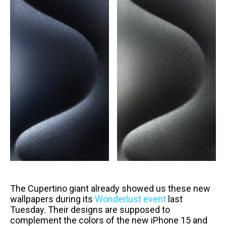
The Cupertino giant already showed us these new
wallpapers during its
Wonderlust event
last
Tuesday. Their designs are supposed to
complement the colors of the new iPhone 15 and