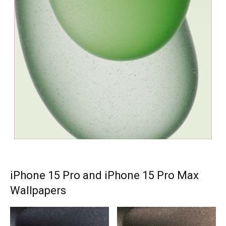
iPhone 15 Pro and iPhone 15 Pro Max
Wallpapers