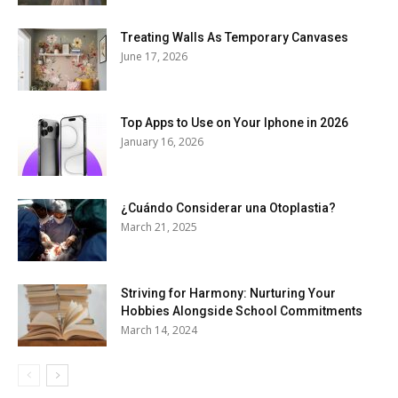
Treating Walls As Temporary Canvases
June 17, 2026
Top Apps to Use on Your Iphone in 2026
January 16, 2026
¿Cuándo Considerar una Otoplastia?
March 21, 2025
Striving for Harmony: Nurturing Your
Hobbies Alongside School Commitments
March 14, 2024