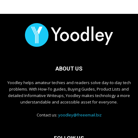
ABOUT US
Yoodley helps amateur techies and readers solve day-to-day tech
problems. With How-To guides, Buying Guides, Product Lists and
detailed Informative Writeups, Yoodley makes technology a more
understandable and accessible asset for everyone.
Contact us:
yoodley@freeemail.biz