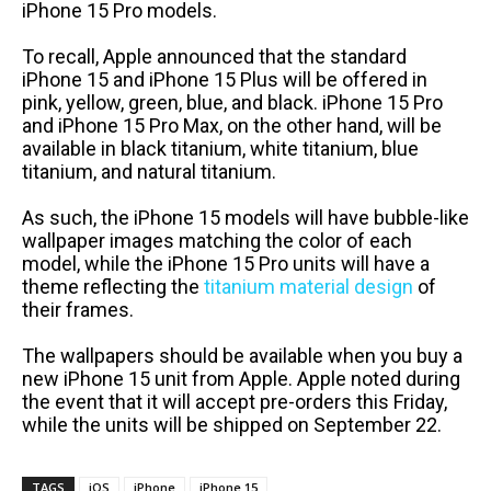
iPhone 15 Pro models.
To recall, Apple announced that the standard
iPhone 15 and iPhone 15 Plus will be offered in
pink, yellow, green, blue, and black. iPhone 15 Pro
and iPhone 15 Pro Max, on the other hand, will be
available in black titanium, white titanium, blue
titanium, and natural titanium.
As such, the iPhone 15 models will have bubble-like
wallpaper images matching the color of each
model, while the iPhone 15 Pro units will have a
theme reflecting the
titanium material design
of
their frames.
The wallpapers should be available when you buy a
new iPhone 15 unit from Apple. Apple noted during
the event that it will accept pre-orders this Friday,
while the units will be shipped on September 22.
TAGS
iOS
iPhone
iPhone 15