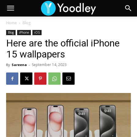
Home
Blog
Blog
iPhone
iOS
Here are the official iPhone
15 wallpapers
September 14, 2023
By
Sareena
-