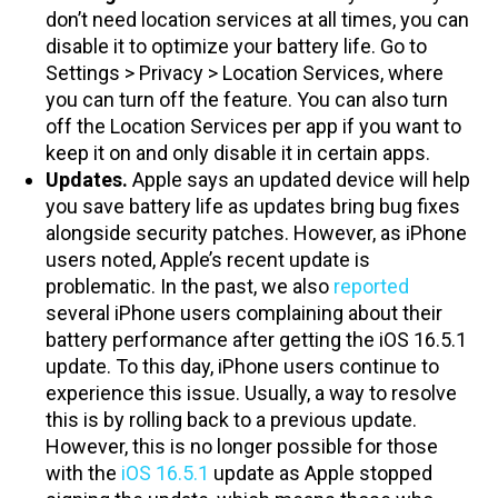
don’t need location services at all times, you can
disable it to optimize your battery life. Go to
Settings > Privacy > Location Services, where
you can turn off the feature. You can also turn
off the Location Services per app if you want to
keep it on and only disable it in certain apps.
Updates.
Apple says an updated device will help
you save battery life as updates bring bug fixes
alongside security patches. However, as iPhone
users noted, Apple’s recent update is
problematic. In the past, we also
reported
several iPhone users complaining about their
battery performance after getting the iOS 16.5.1
update. To this day, iPhone users continue to
experience this issue. Usually, a way to resolve
this is by rolling back to a previous update.
However, this is no longer possible for those
with the
iOS 16.5.1
update as Apple stopped