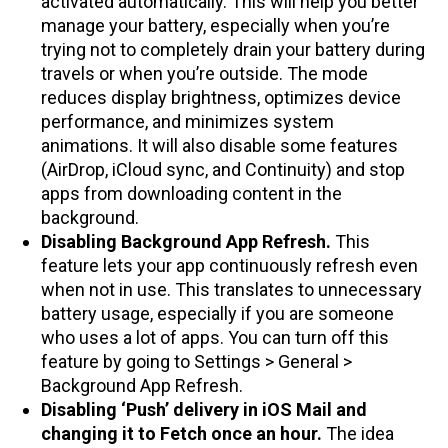
activated automatically. This will help you better
manage your battery, especially when you’re
trying not to completely drain your battery during
travels or when you’re outside. The mode
reduces display brightness, optimizes device
performance, and minimizes system
animations. It will also disable some features
(AirDrop, iCloud sync, and Continuity) and stop
apps from downloading content in the
background.
Disabling Background App Refresh.
This
feature lets your app continuously refresh even
when not in use. This translates to unnecessary
battery usage, especially if you are someone
who uses a lot of apps. You can turn off this
feature by going to Settings > General >
Background App Refresh.
Disabling ‘Push’ delivery in iOS Mail and
changing it to Fetch once an hour.
The idea