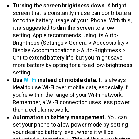
Turning the screen brightness down.
A bright
screen that is constantly in use can contribute a
lot to the battery usage of your iPhone. With this,
it is suggested to dim the screen to a low
setting. Apple recommends using its Auto-
Brightness (Settings > General > Accessibility >
Display Accommodations > Auto-Brightness >
On) to extend battery life, but you might save
more battery by opting for a fixed low-brightness
setting.
Use
Wi-Fi
instead of mobile data.
It is always
ideal to use Wi-Fi over mobile data, especially if
you’re within the range of your Wi-Fi network.
Remember, a Wi-Fi connection uses less power
than a cellular network.
Automation in battery management.
You can
set your phone to a low power mode by setting
your desired battery level, where it will be