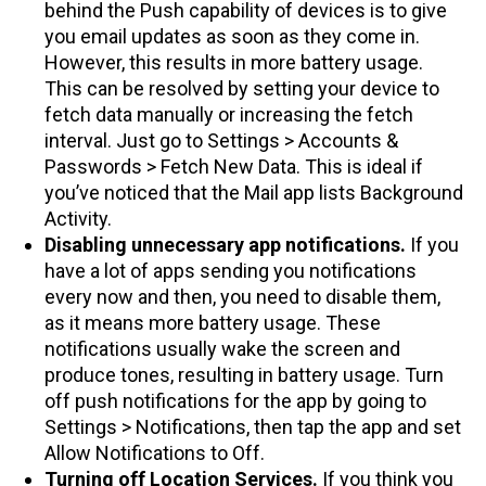
behind the Push capability of devices is to give
you email updates as soon as they come in.
However, this results in more battery usage.
This can be resolved by setting your device to
fetch data manually or increasing the fetch
interval. Just go to Settings > Accounts &
Passwords > Fetch New Data. This is ideal if
you’ve noticed that the Mail app lists Background
Activity.
Disabling unnecessary app notifications.
If you
have a lot of apps sending you notifications
every now and then, you need to disable them,
as it means more battery usage. These
notifications usually wake the screen and
produce tones, resulting in battery usage. Turn
off push notifications for the app by going to
Settings > Notifications, then tap the app and set
Allow Notifications to Off.
Turning off Location Services.
If you think you