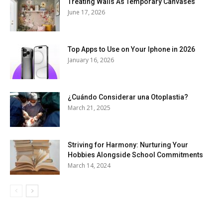
Treating Walls As Temporary Canvases
June 17, 2026
Top Apps to Use on Your Iphone in 2026
January 16, 2026
¿Cuándo Considerar una Otoplastia?
March 21, 2025
Striving for Harmony: Nurturing Your
Hobbies Alongside School Commitments
March 14, 2024