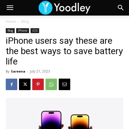
Home
Blog
Blog
iPhone
iOS
iPhone users say these are
the best ways to save battery
life
July 21, 2023
By
Sareena
-