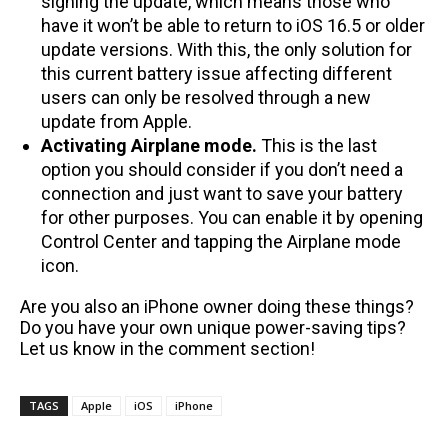
signing the update, which means those who
have it won’t be able to return to iOS 16.5 or older
update versions. With this, the only solution for
this current battery issue affecting different
users can only be resolved through a new
update from Apple.
Activating Airplane mode.
This is the last
option you should consider if you don’t need a
connection and just want to save your battery
for other purposes. You can enable it by opening
Control Center and tapping the Airplane mode
icon.
Are you also an iPhone owner doing these things?
Do you have your own unique power-saving tips?
Let us know in the comment section!
TAGS
Apple
iOS
iPhone