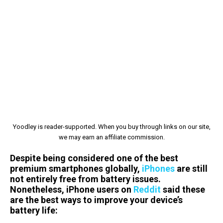
Yoodley is reader-supported. When you buy through links on our site,
we may earn an affiliate commission.
Despite being considered one of the best
premium smartphones globally,
iPhones
are still
not entirely free from battery issues.
Nonetheless, iPhone users on
Reddit
said these
are the best ways to improve your device’s
battery life: