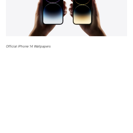
Official iPhone 14 Wallpapers