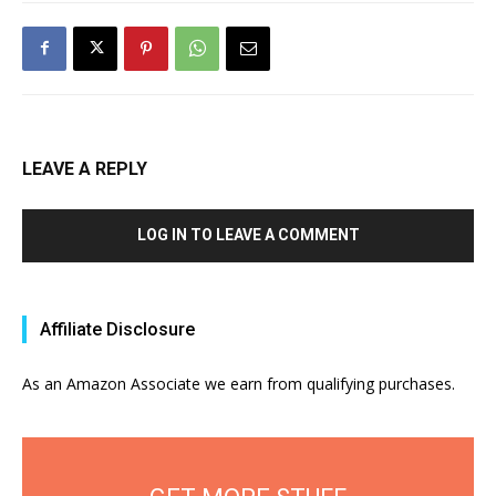
LEAVE A REPLY
LOG IN TO LEAVE A COMMENT
Affiliate Disclosure
As an Amazon Associate we earn from qualifying purchases.