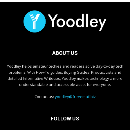
ABOUT US
Yoodley helps amateur techies and readers solve day-to-day tech
problems. With How-To guides, Buying Guides, Product Lists and
detailed Informative Writeups, Yoodley makes technology a more
understandable and accessible asset for everyone.
Contact us:
yoodley@freeemail.biz
FOLLOW US