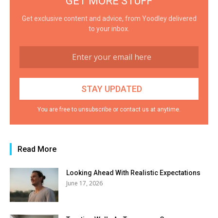
GET MORE STUFF
Get exclusive content and advice, from Yoodley delivered
to your inbox.
You are free to unsubscribe or contact us at anytime.
Read More
Looking Ahead With Realistic Expectations
June 17, 2026