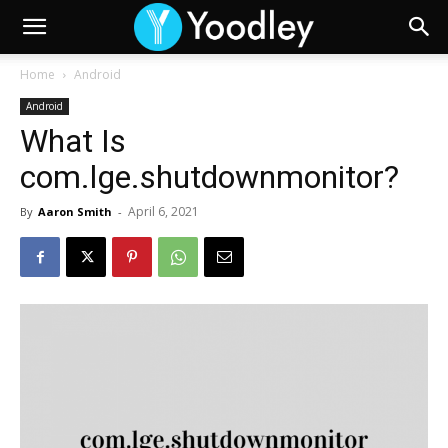
Home
Android
Android
What Is
com.lge.shutdownmonitor?
April 6, 2021
By
Aaron Smith
-