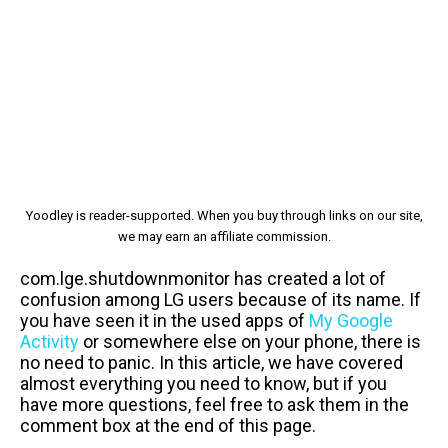
Yoodley is reader-supported. When you buy through links on our site,
we may earn an affiliate commission.
com.lge.shutdownmonitor has created a lot of
confusion among LG users because of its name. If
you have seen it in the used apps of
My Google
Activity
or somewhere else on your phone, there is
no need to panic. In this article, we have covered
almost everything you need to know, but if you
have more questions, feel free to ask them in the
comment box at the end of this page.