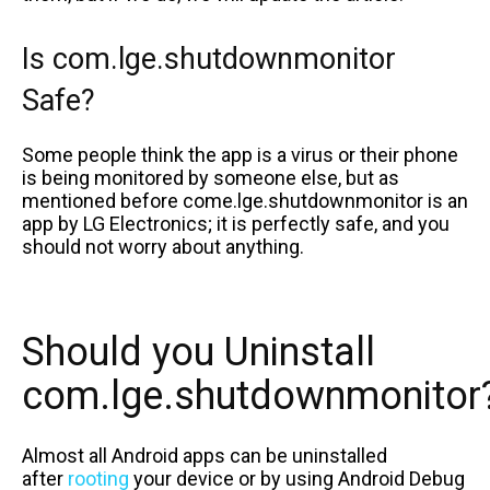
Is com.lge.shutdownmonitor
Safe?
Some people think the app is a virus or their phone
is being monitored by someone else, but as
mentioned before come.lge.shutdownmonitor is an
app by LG Electronics; it is perfectly safe, and you
should not worry about anything.
Should you Uninstall
com.lge.shutdownmonitor
Almost all Android apps can be uninstalled
after
rooting
your device or by using Android Debug