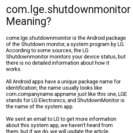
com.lge.shutdownmonitor
Meaning?
come.lge.shutdownmonitor is the Android package
of the Shutdown monitor, a system program by LG.
According to some sources, the LG
Shutdownmonitor monitors your device status, but
there is no detailed information about how it
works.
All Android apps have a unique package name for
identification; the name usually looks like
com.companyname.appname just like this one, LGE
stands for LG Electronics, and ShutdownMonitor is
the name of the system app.
We sent an email to LG to get more information
about this system app, we haven’t heard from
them, but if we do, we will update the article.