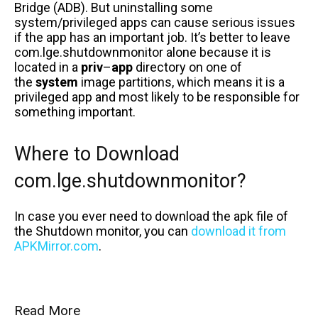
Bridge (ADB). But uninstalling some
system/privileged apps can cause serious issues
if the app has an important job. It’s better to leave
com.lge.shutdownmonitor alone because it is
located in a
priv
–
app
directory on one of
the
system
image partitions, which means it is a
privileged app and most likely to be responsible for
something important.
Where to Download
com.lge.shutdownmonitor?
In case you ever need to download the apk file of
the Shutdown monitor, you can
download it from
APKMirror.com
.
Read More