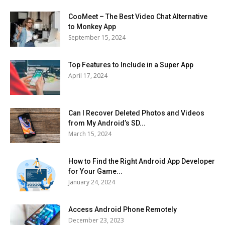
CooMeet – The Best Video Chat Alternative
to Monkey App
September 15, 2024
Top Features to Include in a Super App
April 17, 2024
Can I Recover Deleted Photos and Videos
from My Android’s SD...
March 15, 2024
How to Find the Right Android App Developer
for Your Game...
January 24, 2024
Access Android Phone Remotely
December 23, 2023