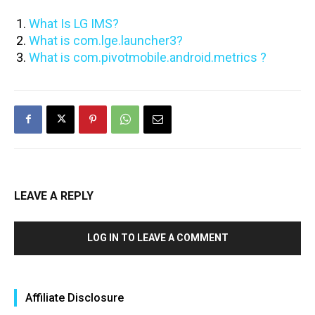
What Is LG IMS?
What is com.lge.launcher3?
What is com.pivotmobile.android.metrics ?
LEAVE A REPLY
LOG IN TO LEAVE A COMMENT
Affiliate Disclosure