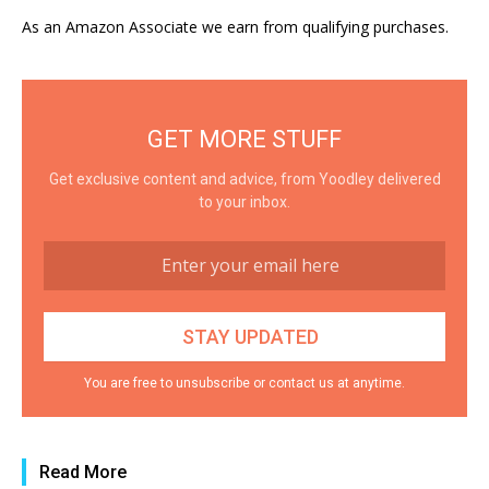
As an Amazon Associate we earn from qualifying purchases.
GET MORE STUFF
Get exclusive content and advice, from Yoodley delivered
to your inbox.
You are free to unsubscribe or contact us at anytime.
Read More