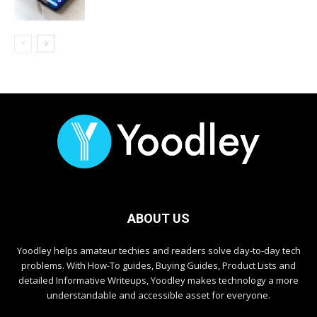
ABOUT US
Yoodley helps amateur techies and readers solve day-to-day tech
problems. With How-To guides, Buying Guides, Product Lists and
detailed Informative Writeups, Yoodley makes technology a more
understandable and accessible asset for everyone.