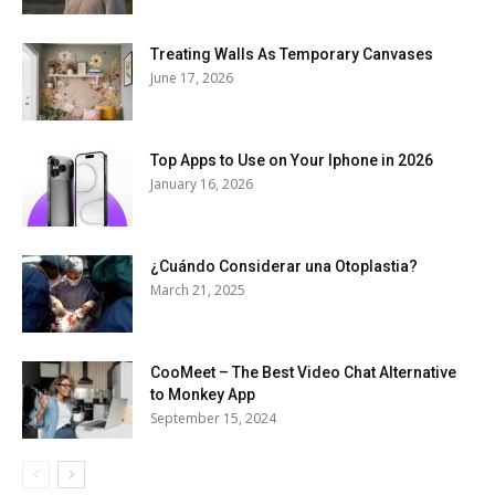
Treating Walls As Temporary Canvases
June 17, 2026
Top Apps to Use on Your Iphone in 2026
January 16, 2026
¿Cuándo Considerar una Otoplastia?
March 21, 2025
CooMeet – The Best Video Chat Alternative
to Monkey App
September 15, 2024