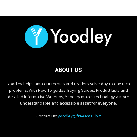
ABOUT US
Yoodley helps amateur techies and readers solve day-to-day tech
problems. With How-To guides, Buying Guides, Product Lists and
detailed Informative Writeups, Yoodley makes technology a more
understandable and accessible asset for everyone.
Contact us:
yoodley@freeemail.biz