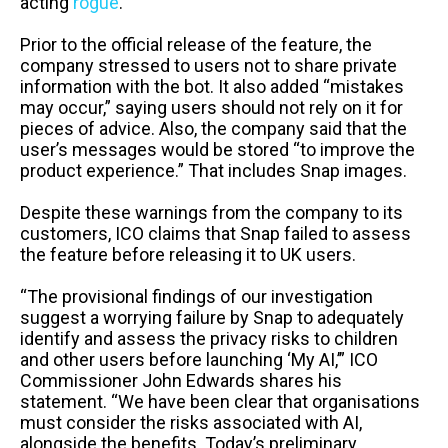
acting
rogue
.
Prior to the official release of the feature, the
company stressed to users not to share private
information with the bot. It also added “mistakes
may occur,” saying users should not rely on it for
pieces of advice. Also, the company said that the
user’s messages would be stored “to improve the
product experience.” That includes Snap images.
Despite these warnings from the company to its
customers, ICO claims that Snap failed to assess
the feature before releasing it to UK users.
“The provisional findings of our investigation
suggest a worrying failure by Snap to adequately
identify and assess the privacy risks to children
and other users before launching ‘My AI,’” ICO
Commissioner John Edwards shares his
statement. “We have been clear that organisations
must consider the risks associated with AI,
alongside the benefits. Today’s preliminary