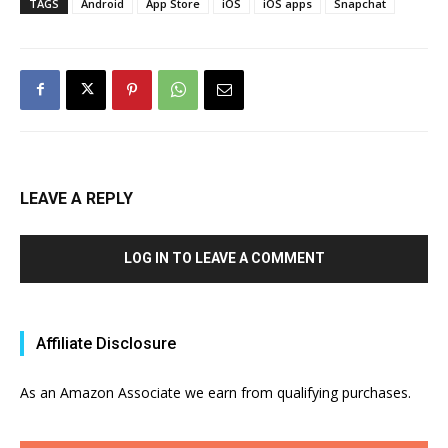
TAGS
Android
App Store
iOS
iOS apps
Snapchat
LEAVE A REPLY
LOG IN TO LEAVE A COMMENT
Affiliate Disclosure
As an Amazon Associate we earn from qualifying purchases.