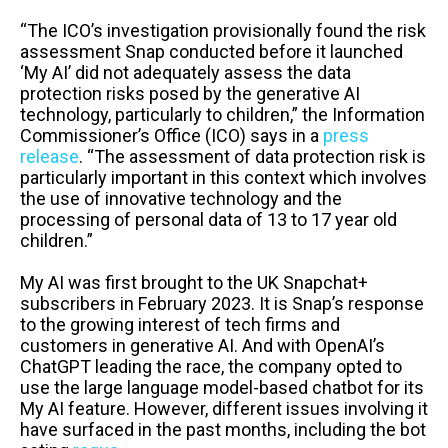
“The ICO’s investigation provisionally found the risk
assessment Snap conducted before it launched
‘My AI’ did not adequately assess the data
protection risks posed by the generative AI
technology, particularly to children,” the Information
Commissioner’s Office (ICO) says in a
press
release
. “The assessment of data protection risk is
particularly important in this context which involves
the use of innovative technology and the
processing of personal data of 13 to 17 year old
children.”
My AI was first brought to the UK Snapchat+
subscribers in February 2023. It is Snap’s response
to the growing interest of tech firms and
customers in generative AI. And with OpenAI’s
ChatGPT leading the race, the company opted to
use the large language model-based chatbot for its
My AI feature. However, different issues involving it
have surfaced in the past months, including the bot