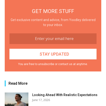
GET MORE STUFF
Get exclusive content and advice, from Yoodley delivered
to your inbox.
You are free to unsubscribe or contact us at anytime.
Read More
Looking Ahead With Realistic Expectations
June 17, 2026