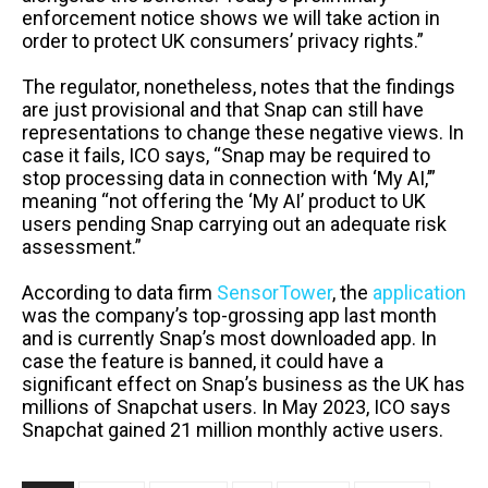
enforcement notice shows we will take action in
order to protect UK consumers’ privacy rights.”
The regulator, nonetheless, notes that the findings
are just provisional and that Snap can still have
representations to change these negative views. In
case it fails, ICO says, “Snap may be required to
stop processing data in connection with ‘My AI,’”
meaning “not offering the ‘My AI’ product to UK
users pending Snap carrying out an adequate risk
assessment.”
According to data firm
SensorTower
, the
application
was the company’s top-grossing app last month
and is currently Snap’s most downloaded app. In
case the feature is banned, it could have a
significant effect on Snap’s business as the UK has
millions of Snapchat users. In May 2023, ICO says
Snapchat gained 21 million monthly active users.