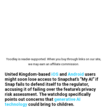
Yoodley is reader-supported. When you buy through links on our site,
we may earn an affiliate commission.
United Kingdom-based
iOS
and
Android
users
might soon lose access to Snapchat’s “My AI” if
Snap fails to defend itself to the regulator,
accusing it of failing over the feature’s privacy
risk assessment. The watchdog specifically
points out concerns that
generative AI
technology
could bring to children.