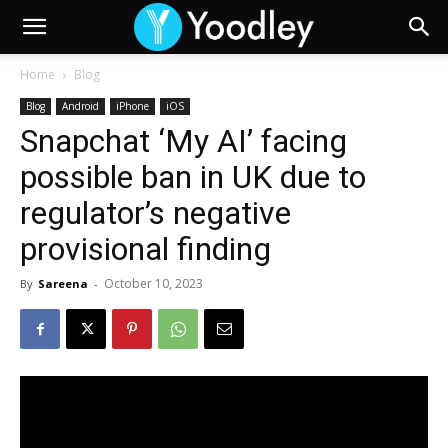
Home
Blog
Blog
Android
iPhone
iOS
Snapchat ‘My AI’ facing
possible ban in UK due to
regulator’s negative
provisional finding
October 10, 2023
By
Sareena
-