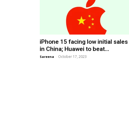
iPhone 15 facing low initial sales
in China; Huawei to beat...
October 17, 2023
Sareena
-