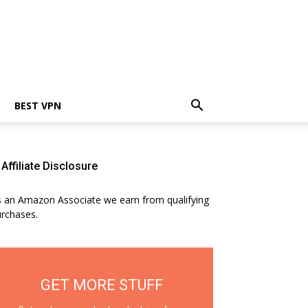
BEST VPN
Affiliate Disclosure
 an Amazon Associate we earn from qualifying
rchases.
GET MORE STUFF