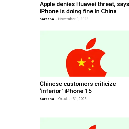
Apple denies Huawei threat, say
iPhone is doing fine in China
November 3, 2023
Sareena
-
Chinese customers criticize
‘inferior’ iPhone 15
October 31, 2023
Sareena
-