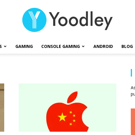
S
GAMING
CONSOLE GAMING
ANDROID
BLOG
Yoodley
As
pu