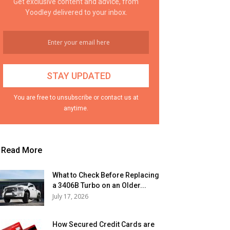
Get exclusive content and advice, from
Yoodley delivered to your inbox.
You are free to unsubscribe or contact us at
anytime.
Read More
What to Check Before Replacing
a 3406B Turbo on an Older...
July 17, 2026
How Secured Credit Cards are