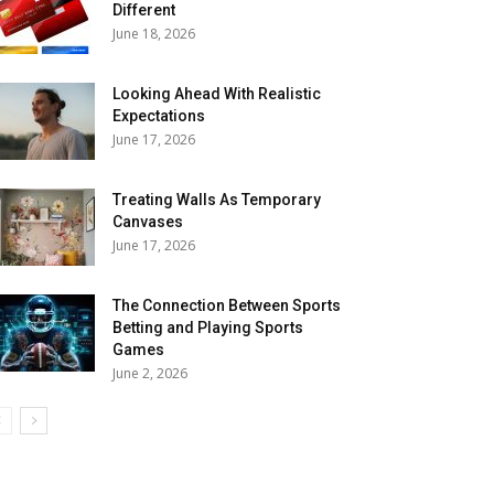
Different
June 18, 2026
Looking Ahead With Realistic
Expectations
June 17, 2026
Treating Walls As Temporary
Canvases
June 17, 2026
The Connection Between Sports
Betting and Playing Sports
Games
June 2, 2026