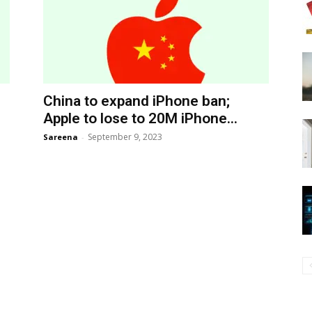
China to expand iPhone ban;
Apple to lose to 20M iPhone...
September 9, 2023
Sareena
-