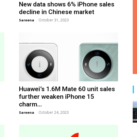
s
New data shows 6% iPhone sales
decline in Chinese market
October 31, 2023
Sareena
-
Huawei’s 1.6M Mate 60 unit sales
further weaken iPhone 15
charm...
October 24, 2023
Sareena
-