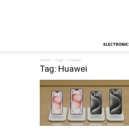
ELECTRONIC
Home
Tags
Huawei
Tag: Huawei