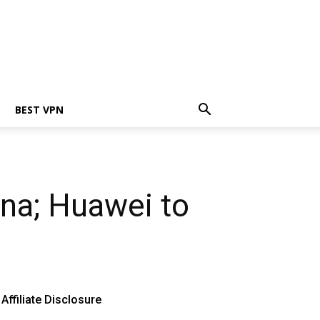
BEST VPN
ina; Huawei to
Affiliate Disclosure