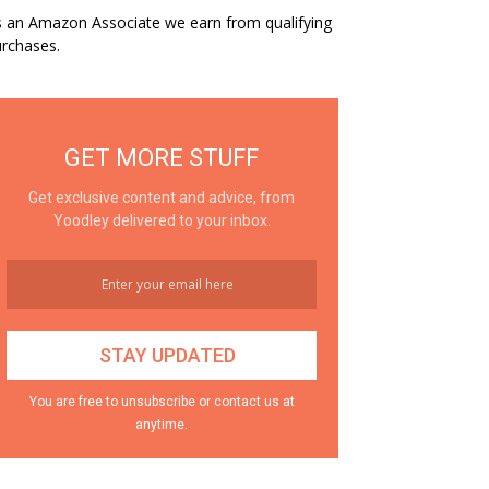
 an Amazon Associate we earn from qualifying
rchases.
GET MORE STUFF
Get exclusive content and advice, from
Yoodley delivered to your inbox.
You are free to unsubscribe or contact us at
anytime.