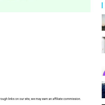
ough links on our site, we may earn an affiliate commission.