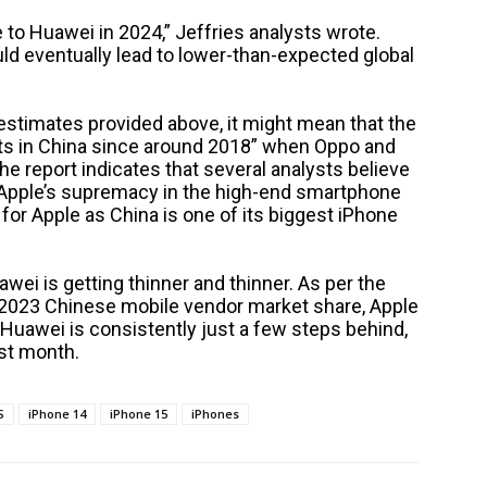
to Huawei in 2024,” Jeffries analysts wrote.
d eventually lead to lower-than-expected global
 estimates provided above, it might mean that the
uts in China since around 2018” when Oppo and
he report indicates that several analysts believe
t Apple’s supremacy in the high-end smartphone
e for Apple as China is one of its biggest iPhone
awei is getting thinner and thinner. As per the
2023 Chinese mobile vendor market share, Apple
 Huawei is consistently just a few steps behind,
ast month.
S
iPhone 14
iPhone 15
iPhones