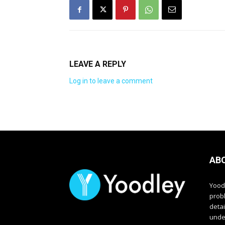
LEAVE A REPLY
Log in to leave a comment
AB
Yood
prob
deta
unde