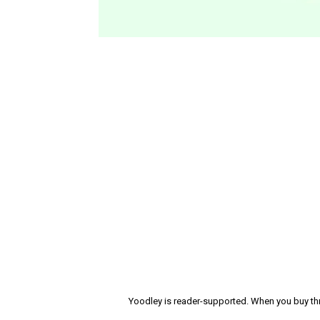
Yoodley is reader-supported. When you buy thr