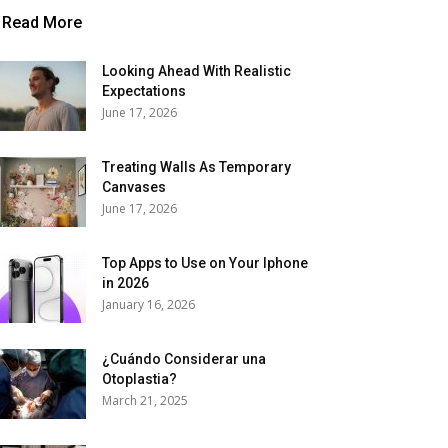
Read More
Looking Ahead With Realistic
Expectations
June 17, 2026
Treating Walls As Temporary
Canvases
June 17, 2026
Top Apps to Use on Your Iphone
in 2026
January 16, 2026
¿Cuándo Considerar una
Otoplastia?
March 21, 2025