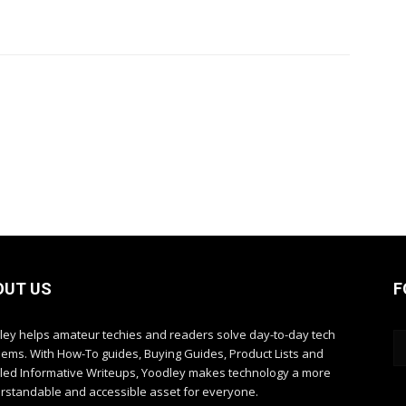
OUT US
F
ley helps amateur techies and readers solve day-to-day tech
lems. With How-To guides, Buying Guides, Product Lists and
iled Informative Writeups, Yoodley makes technology a more
rstandable and accessible asset for everyone.