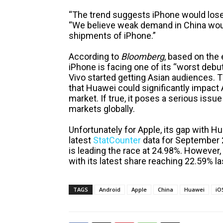
“The trend suggests iPhone would lose 
“We believe weak demand in China woul
shipments of iPhone.”
According to
Bloomberg
, based on the
iPhone is facing one of its “worst deb
Vivo started getting Asian audiences. T
that Huawei could significantly impac
market. If true, it poses a serious issu
markets globally.
Unfortunately for Apple, its gap with Hu
latest
StatCounter
data for September 
is leading the race at 24.98%. However,
with its latest share reaching 22.59% l
TAGS
Android
Apple
China
Huawei
iO