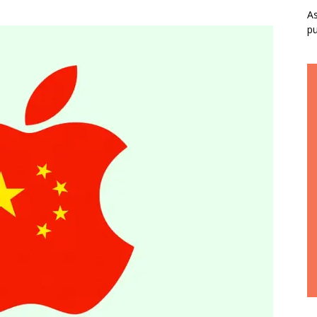
As
pu