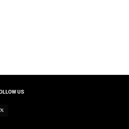
OLLOW US