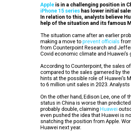
Apple
is in a challenging position in C
iPhone 15 series
has lower initial sal
In relation to this, analysts believe 
help of the situation and its famous 
The situation came after an earlier pr
making a move to
prevent officials
from
from Counterpoint Research and Jeffer
Covid economic climate and Huawei’s 
According to Counterpoint, the sales o
compared to the sales garnered by the
hints at the possible role of Huawei’s M
to 6 million unit sales in 2023. Analysts 
On the other hand, Edison Lee, one of t
status in China is worse than predicted
probably double, claiming
Huawei
outso
even pushed the idea that Huawei is now
snatching the position from Apple. Worse
Huawei next year.