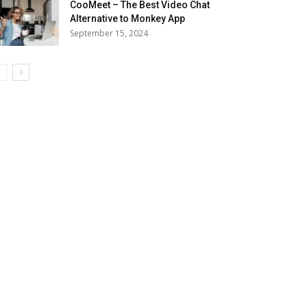
CooMeet – The Best Video Chat
Alternative to Monkey App
September 15, 2024