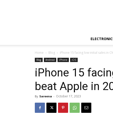
ELECTRONIC
Home
Blog
iPhone 15 facing low initial sales in C
Blog
Android
iPhone
iOS
iPhone 15 facing
beat Apple in 2
October 17, 2023
By
Sareena
-