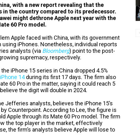
hina, with a new report revealing that the
es in the country compared to its predecessor.
Huawei might dethrone Apple next year with the
Mate 60 Pro model.
oblem Apple faced with China, with its government
 using iPhones. Nonetheless, individual reports
ies analysts (via
Bloomberg
) point to the post-
growing supremacy, respectively.
f the iPhone 15 series in China dropped 4.5%
iPhone 14
during its first 17 days. The firm also
ate 60 Pro in the matter, saying it could reach 5
believe the digit will double in 2024.
he Jefferies analysts, believes the iPhone 15’s
 by Counterpoint. According to Lee, the figure is
ld Apple through its Mate 60 Pro model. The firm
 the top player in the market, effectively
, the firm’s analysts believe Apple will lose to