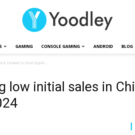
S
GAMING
CONSOLE GAMING
ANDROID
BLOG
Yoodley
hina; Huawei to beat Apple...
 low initial sales in Ch
024