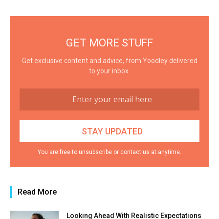
GET MORE STUFF
Get exclusive content and advice, from Yoodley delivered
to your inbox.
You are free to unsubscribe or contact us at anytime.
Read More
Looking Ahead With Realistic Expectations