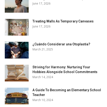
June 17, 2026
Treating Walls As Temporary Canvases
June 17, 2026
¿Cuándo Considerar una Otoplastia?
March 21, 2025
Striving for Harmony: Nurturing Your
Hobbies Alongside School Commitments
March 14, 2024
A Guide To Becoming an Elementary School
Teacher
March 10, 2024