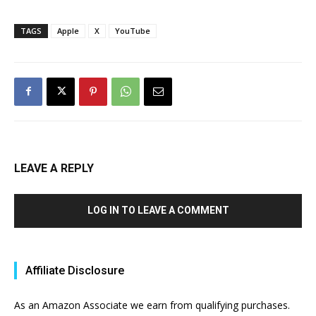
TAGS
Apple
X
YouTube
LEAVE A REPLY
LOG IN TO LEAVE A COMMENT
Affiliate Disclosure
As an Amazon Associate we earn from qualifying purchases.