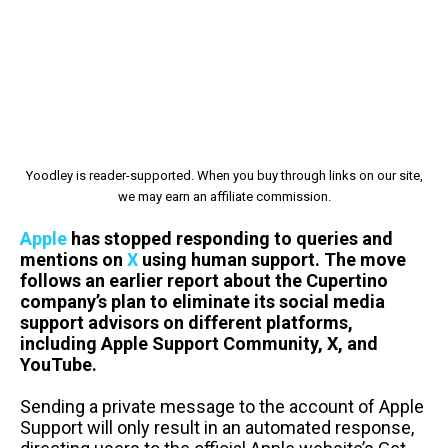
Yoodley is reader-supported. When you buy through links on our site,
we may earn an affiliate commission.
Apple
has stopped responding to queries and
mentions on
X
using human support. The move
follows an earlier report about the Cupertino
company’s plan to eliminate its social media
support advisors on different platforms,
including Apple Support Community, X, and
YouTube.
Sending a private message to the account of Apple
Support will only result in an automated response,