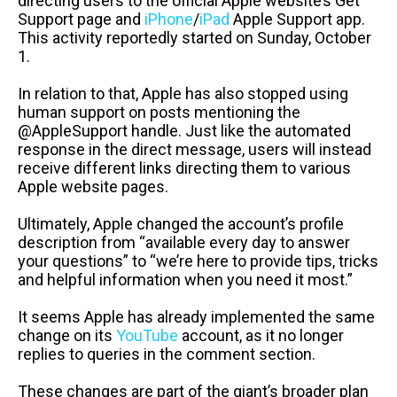
directing users to the official Apple website’s Get
Support page and
iPhone
/
iPad
Apple Support app.
This activity reportedly started on Sunday, October
1.
In relation to that, Apple has also stopped using
human support on posts mentioning the
@AppleSupport handle. Just like the automated
response in the direct message, users will instead
receive different links directing them to various
Apple website pages.
Ultimately, Apple changed the account’s profile
description from “available every day to answer
your questions” to “we’re here to provide tips, tricks
and helpful information when you need it most.”
It seems Apple has already implemented the same
change on its
YouTube
account, as it no longer
replies to queries in the comment section.
These changes are part of the giant’s broader plan