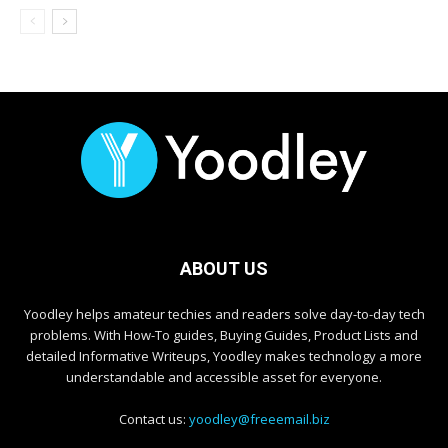
ABOUT US
Yoodley helps amateur techies and readers solve day-to-day tech
problems. With How-To guides, Buying Guides, Product Lists and
detailed Informative Writeups, Yoodley makes technology a more
understandable and accessible asset for everyone.
Contact us:
yoodley@freeemail.biz