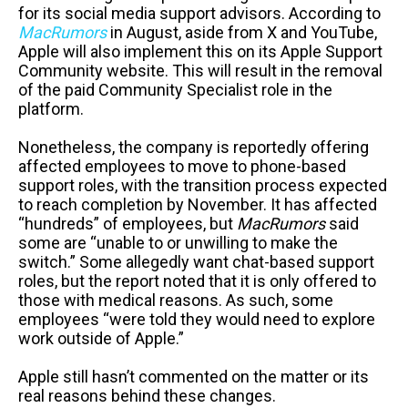
for its social media support advisors. According to
MacRumors
in August, aside from X and YouTube,
Apple will also implement this on its Apple Support
Community website. This will result in the removal
of the paid Community Specialist role in the
platform.
Nonetheless, the company is reportedly offering
affected employees to move to phone-based
support roles, with the transition process expected
to reach completion by November. It has affected
“hundreds” of employees, but
MacRumors
said
some are “unable to or unwilling to make the
switch.” Some allegedly want chat-based support
roles, but the report noted that it is only offered to
those with medical reasons. As such, some
employees “were told they would need to explore
work outside of Apple.”
Apple still hasn’t commented on the matter or its
real reasons behind these changes.