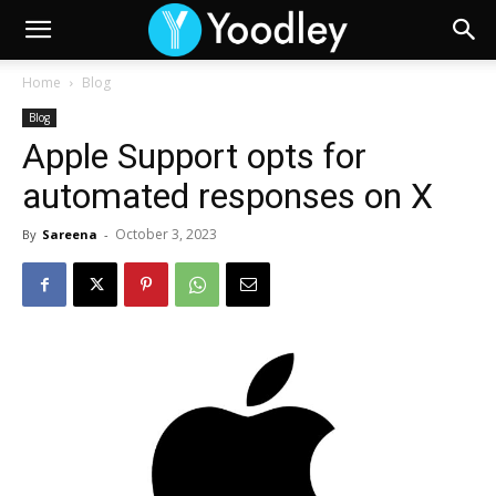
Home
Blog
Blog
Apple Support opts for
automated responses on X
October 3, 2023
By
Sareena
-