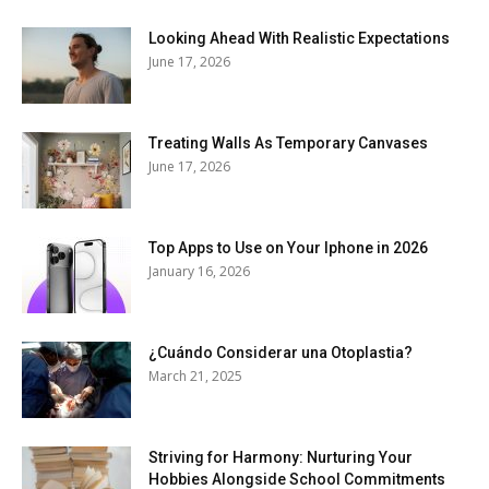
Looking Ahead With Realistic Expectations
June 17, 2026
Treating Walls As Temporary Canvases
June 17, 2026
Top Apps to Use on Your Iphone in 2026
January 16, 2026
¿Cuándo Considerar una Otoplastia?
March 21, 2025
Striving for Harmony: Nurturing Your
Hobbies Alongside School Commitments