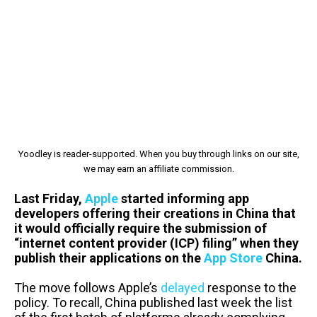
Yoodley is reader-supported. When you buy through links on our site,
we may earn an affiliate commission.
Last Friday,
Apple
started informing app
developers offering their creations in China that
it would officially require the submission of
“internet content provider (ICP) filing” when they
publish their applications on the
App Store
China.
The move follows Apple’s
delayed
response to the
policy. To recall, China published last week the list