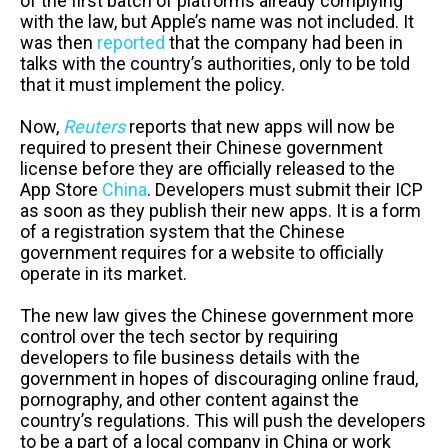
of the first batch of platforms already complying
with the law, but Apple’s name was not included. It
was then
reported
that the company had been in
talks with the country’s authorities, only to be told
that it must implement the policy.
Now,
Reuters
reports that new apps will now be
required to present their Chinese government
license before they are officially released to the
App Store
China
. Developers must submit their ICP
as soon as they publish their new apps. It is a form
of a registration system that the Chinese
government requires for a website to officially
operate in its market.
The new law gives the Chinese government more
control over the tech sector by requiring
developers to file business details with the
government in hopes of discouraging online fraud,
pornography, and other content against the
country’s regulations. This will push the developers
to be a part of a local company in China or work