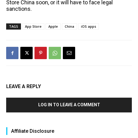
Store China soon, or it will have to face legal
sanctions.
TAGS
App Store
Apple
China
iOS apps
LEAVE A REPLY
LOG IN TO LEAVE A COMMENT
Affiliate Disclosure