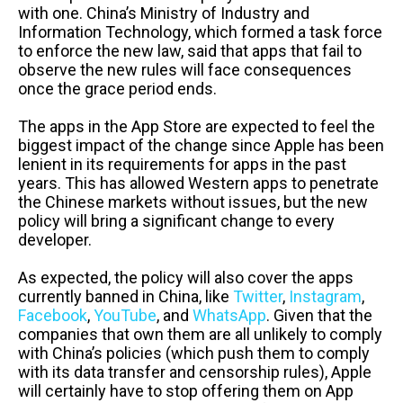
with one. China’s Ministry of Industry and
Information Technology, which formed a task force
to enforce the new law, said that apps that fail to
observe the new rules will face consequences
once the
grace
period ends.
The apps in the App Store are expected to feel the
biggest impact of the change since Apple has been
lenient in its requirements for apps in the past
years. This has allowed Western apps to penetrate
the Chinese markets without issues, but the new
policy will bring a significant change to every
developer.
As expected, the policy will also cover the apps
currently banned in China, like
Twitter
,
Instagram
,
Facebook
,
YouTube
, and
WhatsApp
. Given that the
companies that own them are all unlikely to comply
with China’s policies (which push them to comply
with its data transfer and censorship rules), Apple
will certainly have to stop offering them on App