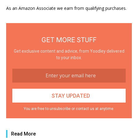
As an Amazon Associate we earn from qualifying purchases.
GET MORE STUFF
Get exclusive content and advice, from Yoodley delivered
to your inbox.
You are free to unsubscribe or contact us at anytime.
Read More