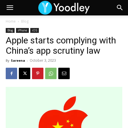
Home
Blog
Blog
iPhone
iOS
Apple starts complying with
China’s app scrutiny law
October 3, 2023
By
Sareena
-