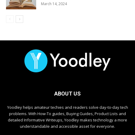
March 14, 2024
ABOUT US
Yoodley helps amateur techies and readers solve day-to-day tech
problems. With How-To guides, Buying Guides, Product Lists and
detailed Informative Writeups, Yoodley makes technology a more
understandable and accessible asset for everyone.