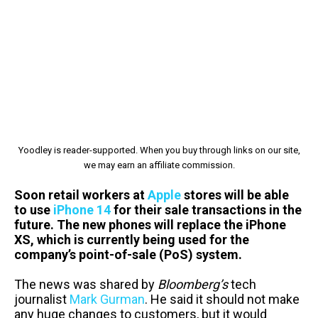
Yoodley is reader-supported. When you buy through links on our site,
we may earn an affiliate commission.
Soon retail workers at
Apple
stores will be able
to use
iPhone 14
for their sale transactions in the
future. The new phones will replace the iPhone
XS, which is currently being used for the
company’s point-of-sale (PoS) system.
The news was shared by
Bloomberg’s
tech
journalist
Mark Gurman
. He said it should not make
any huge changes to customers, but it would