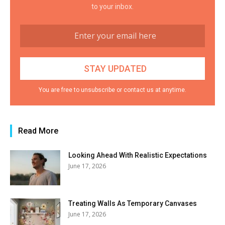
to your inbox.
You are free to unsubscribe or contact us at anytime.
Read More
Looking Ahead With Realistic Expectations
June 17, 2026
Treating Walls As Temporary Canvases
June 17, 2026