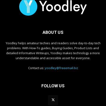
ABOUT US
Yoodley helps amateur techies and readers solve day-to-day tech
problems. With How-To guides, Buying Guides, Product Lists and
detailed Informative Writeups, Yoodley makes technology a more
understandable and accessible asset for everyone.
Contact us:
yoodley@freeemail.biz
FOLLOW US