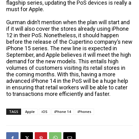
flagship series, updating the PoS devices is really a
must for Apple.
Gurman didn’t mention when the plan will start and
if it will also cover the stores already using iPhone
12 in their PoS. Nonetheless, it should happen
before the release of the Cupertino company’s new
iPhone 15 series. The new line is expected in
September, and Apple believes it will meet the high
demand for the new models. This entails high
volumes of customers visiting its retail stores in
the coming months. With this, having a more
advanced iPhone 14 in the PoS will be a huge help
in ensuring that retail workers will be able to cater
to transactions more efficiently and faster.
TAGS
Apple
iOS
iPhone 14
iPhones