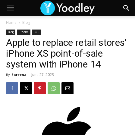
Home
Blog
Blog
iPhone
iOS
Apple to replace retail stores’
iPhone XS point-of-sale
system with iPhone 14
June 27, 2023
By
Sareena
-