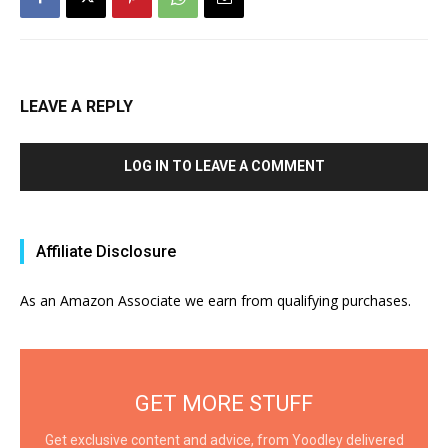
LEAVE A REPLY
LOG IN TO LEAVE A COMMENT
Affiliate Disclosure
As an Amazon Associate we earn from qualifying purchases.
GET MORE STUFF
Get exclusive content and advice, from Yoodley delivered