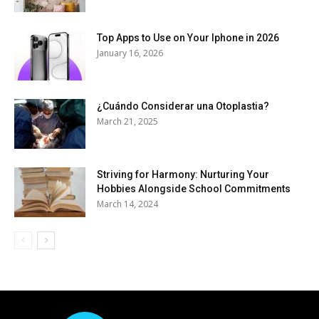
Top Apps to Use on Your Iphone in 2026
January 16, 2026
¿Cuándo Considerar una Otoplastia?
March 21, 2025
Striving for Harmony: Nurturing Your
Hobbies Alongside School Commitments
March 14, 2024