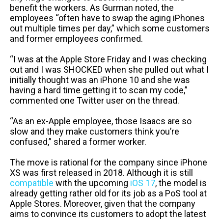
benefit the workers. As Gurman noted, the
employees “often have to swap the aging iPhones
out multiple times per day,” which some customers
and former employees confirmed.
“I was at the Apple Store Friday and I was checking
out and I was SHOCKED when she pulled out what I
initially thought was an iPhone 10 and she was
having a hard time getting it to scan my code,”
commented one Twitter user on the thread.
“As an ex-Apple employee, those Isaacs are so
slow and they make customers think you’re
confused,” shared a former worker.
The move is rational for the company since iPhone
XS was first released in 2018. Although it is still
compatible
with the upcoming
iOS 17
, the model is
already getting rather old for its job as a PoS tool at
Apple Stores. Moreover, given that the company
aims to convince its customers to adopt the latest