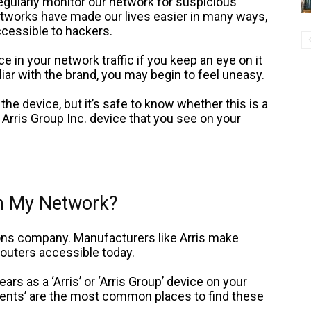
 regularly monitor our network for suspicious
tworks have made our lives easier in many ways,
cessible to hackers.
ce in your network traffic if you keep an eye on it
miliar with the brand, you may begin to feel uneasy.
the device, but it’s safe to know whether this is a
 Arris Group Inc. device that you see on your
on My Network?
ions company. Manufacturers like Arris make
outers accessible today.
ears as a ‘Arris’ or ‘Arris Group’ device on your
ients’ are the most common places to find these