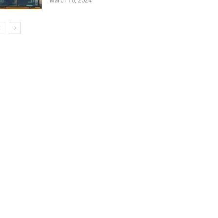
March 10, 2024