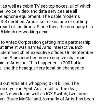
as well as cable TV set-top boxes, all of which
. Voice, video, and data services are all
 telephone equipment. The cable modems
S certified. Arris also makes use of cutting-
breast of the times. Since then, the company has
 6 Mesh networking gear.
o Antec Corporation getting into a partnership
t time, it was named Arris Interactive.
Bob
ident and chief executive officer. On September
, and Stanzione became executive chairman.
 to Arris Inc. This happened in 2001 after
l and the headquarters location changed to
t Arris at a whopping $7.4 billion. The
next year in April.
As a result of the deal,
 Networks as well as ICX Switch, two firms
om. Bruce McClelland, formerly of Arris, has been