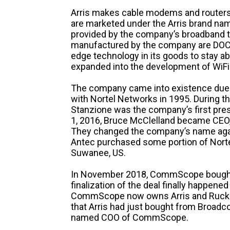
Arris makes cable modems and routers, 
are marketed under the Arris brand name
provided by the company’s broadband
manufactured by the company are DOCSI
edge technology in its goods to stay a
expanded into the development of WiFi
The company came into existence due t
with Nortel Networks in 1995. During tha
Stanzione was the company’s first pres
1, 2016, Bruce McClelland became CEO
They changed the company’s name again
Antec purchased some portion of Norte
Suwanee, US.
In November 2018, CommScope bought ou
finalization of the deal finally happened 
CommScope now owns Arris and Ruckus
that Arris had just bought from Broadc
named COO of CommScope.