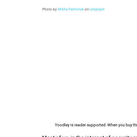
Photo by
Misha Feshchak
on
Unsplash
Yoodley is reader-supported. When you buy thr