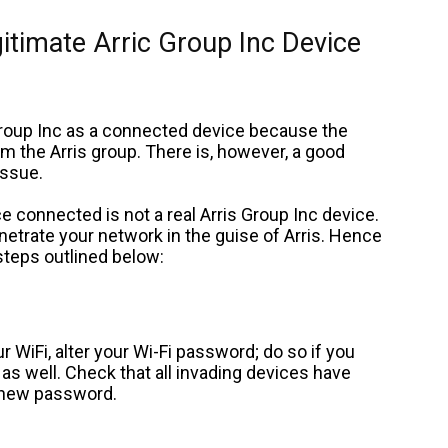
gitimate Arric Group Inc Device
 Group Inc as a connected device because the
m the Arris group. There is, however, a good
issue.
ice connected is not a real Arris Group Inc device.
penetrate your network in the guise of Arris. Hence
steps outlined below:
 WiFi, alter your Wi-Fi password; do so if you
s well. Check that all invading devices have
 new password.