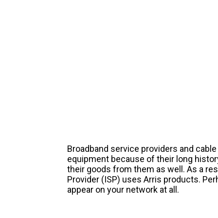
Broadband service providers and cable 
equipment because of their long histor
their goods from them as well. As a resu
Provider (ISP) uses Arris products. Per
appear on your network at all.