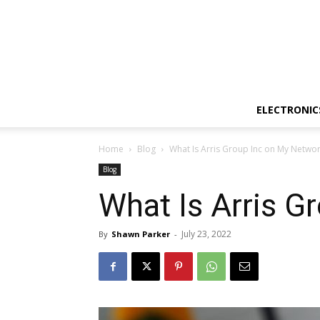
ELECTRONIC
Home
Blog
What Is Arris Group Inc on My Netwo
Blog
What Is Arris G
July 23, 2022
By
Shawn Parker
-