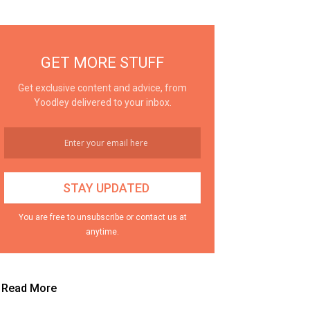
GET MORE STUFF
Get exclusive content and advice, from
Yoodley delivered to your inbox.
You are free to unsubscribe or contact us at
anytime.
Read More