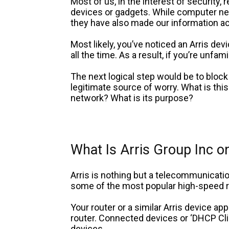
Most of us, in the interest of security,
devices or gadgets. While computer ne
they have also made our information ac
Most likely, you’ve noticed an Arris devi
all the time. As a result, if you’re unfa
The next logical step would be to block 
legitimate source of worry. What is this
network? What is its purpose?
What Is Arris Group Inc 
Arris is nothing but a telecommunicat
some of the most popular high-speed r
Your router or a similar Arris device app
router. Connected devices or ‘DHCP Cl
devices.