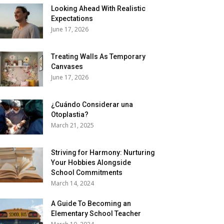
Looking Ahead With Realistic
Expectations
June 17, 2026
Treating Walls As Temporary
Canvases
June 17, 2026
¿Cuándo Considerar una
Otoplastia?
March 21, 2025
Striving for Harmony: Nurturing
Your Hobbies Alongside
School Commitments
March 14, 2024
A Guide To Becoming an
Elementary School Teacher