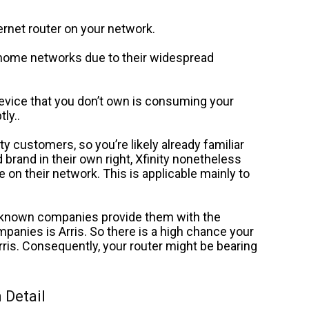
nternet router on your network.
home networks due to their widespread
vice that you don’t own is consuming your
ly..
y customers, so you’re likely already familiar
 brand in their own right, Xfinity nonetheless
e on their network.
This is applicable mainly to
r-known companies provide them with the
panies is Arris. So there is a high chance your
ris. Consequently, your router might be bearing
 Detail