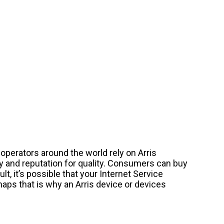
operators around the world rely on Arris
y and reputation for quality. Consumers can buy
lt, it’s possible that your Internet Service
haps that is why an Arris device or devices