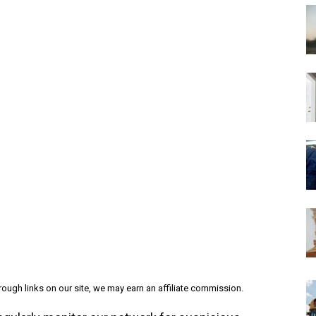
ough links on our site, we may earn an affiliate commission.