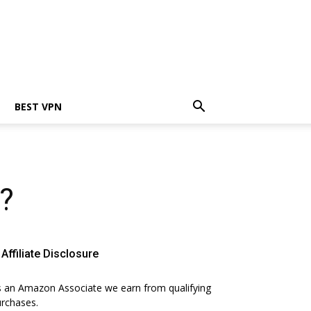
BEST VPN
?
Affiliate Disclosure
 an Amazon Associate we earn from qualifying
rchases.