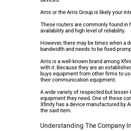
Arris or the Arris Group is likely your i
These routers are commonly found in 
availability and high level of reliability.
However, there may be times when a de
bandwidth and needs to be fixed prompt
Arris is a well-known brand among Xfinit
with it. Because they are an established
buys equipment from other firms to us
their communication equipment.
A wide variety of respected but lesse
equipment they need.
One of these com
Xfinity has a device manufactured by Ar
the said item.
Understanding The Company In