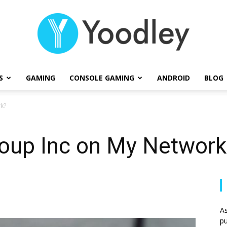
S
GAMING
CONSOLE GAMING
ANDROID
BLOG
Yoodley
rk?
roup Inc on My Network
As
pu