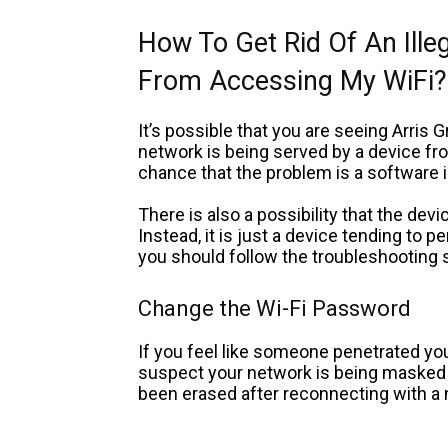
How To Get Rid Of An Ille
From Accessing My WiFi?
It’s possible that you are seeing Arris
network is being served by a device fro
chance that the problem is a software 
There is also a possibility that the dev
Instead, it is just a device tending to 
you should follow the troubleshooting 
Change the Wi-Fi Password
If you feel like someone penetrated your
suspect your network is being masked a
been erased after reconnecting with a