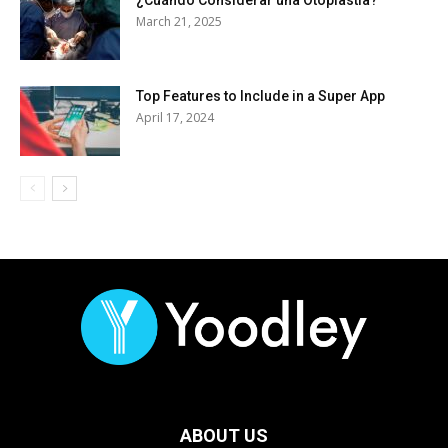
March 21, 2025
Top Features to Include in a Super App
April 17, 2024
ABOUT US