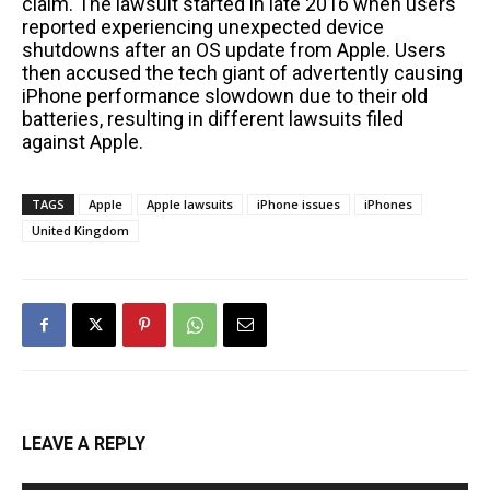
claim. The lawsuit started in late 2016 when users
reported experiencing unexpected device
shutdowns after an OS update from Apple. Users
then accused the tech giant of advertently causing
iPhone performance slowdown due to their old
batteries, resulting in different lawsuits filed
against Apple.
TAGS
Apple
Apple lawsuits
iPhone issues
iPhones
United Kingdom
LEAVE A REPLY