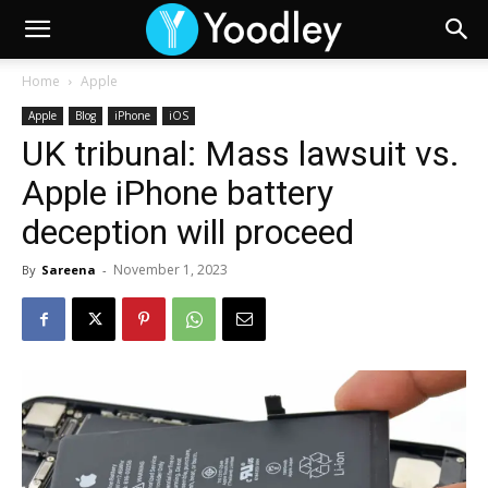
Home
Apple
Apple
Blog
iPhone
iOS
UK tribunal: Mass lawsuit vs.
Apple iPhone battery
deception will proceed
November 1, 2023
By
Sareena
-