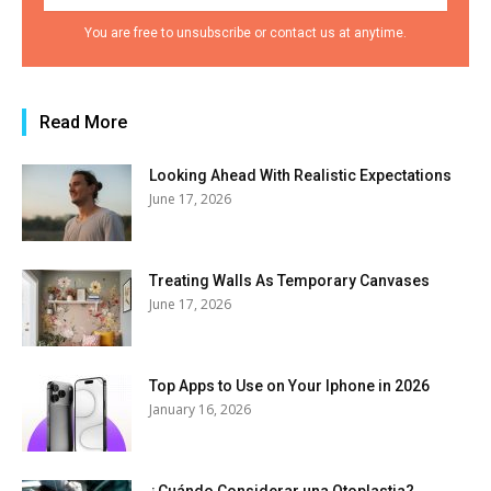
You are free to unsubscribe or contact us at anytime.
Read More
Looking Ahead With Realistic Expectations
June 17, 2026
Treating Walls As Temporary Canvases
June 17, 2026
Top Apps to Use on Your Iphone in 2026
January 16, 2026
¿Cuándo Considerar una Otoplastia?