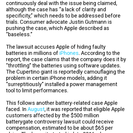
continuously deal with the issue being claimed,
although the case has “a lack of clarity and
specificity,” which needs to be addressed before
trials. Consumer advocate Justin Gutmann is
pushing the case, which Apple described as
“baseless.”
The lawsuit accuses Apple of hiding faulty
batteries in millions of
iPhones
. According to the
report, the case claims that the company does it by
“throttling” the batteries using software updates.
The Cupertino giant is reportedly camouflaging the
problem in certain iPhone models, adding it
“surreptitiously” installed a power management
tool to limit performances.
This follows another battery-related case Apple
faced. In
August
, it was reported that eligible Apple
customers affected by the $500 million
batterygate controversy lawsuit could receive
compensation, estimated to be about $65 per