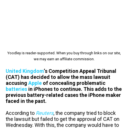
Yoodley is reader-supported. When you buy through links on our site,
we may earn an affiliate commission.
United Kingdom
‘s Competition Appeal Tribunal
(CAT) has decided to allow the mass lawsuit
accusing
Apple
of concealing problematic
batteries
in iPhones to continue. This adds to the
previous battery-related cases the iPhone maker
faced in the past.
According to
Reuters
, the company tried to block
the lawsuit but failed to get the approval of CAT on
Wednesday. With this, the company would have to