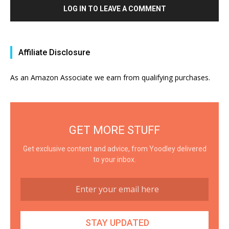
LOG IN TO LEAVE A COMMENT
Affiliate Disclosure
As an Amazon Associate we earn from qualifying purchases.
GET MORE STUFF
Get exclusive content and advice, from Yoodley delivered
to your inbox.