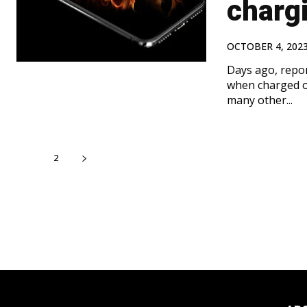
charg
OCTOBER 4, 202
Days ago, repo
when charged o
many other...
1
2