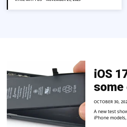
iOS 17
some 
OCTOBER 30, 20
A new test shows
iPhone models, 