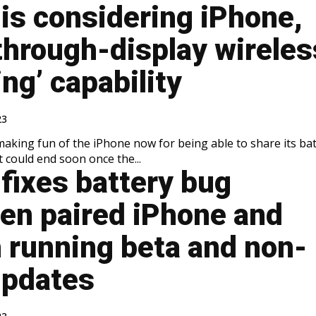
is considering iPhone,
through-display wireles
ng’ capability
23
making fun of the iPhone now for being able to share its ba
it could end soon once the...
fixes battery bug
en paired iPhone and
 running beta and non-
updates