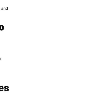
e and
o
n
es