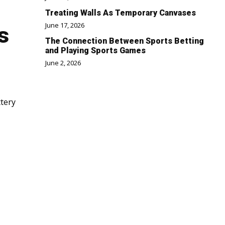
Treating Walls As Temporary Canvases
June 17, 2026
s
The Connection Between Sports Betting
and Playing Sports Games
June 2, 2026
ttery