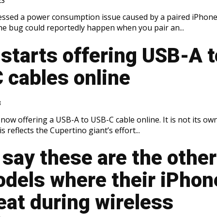
23
essed a power consumption issue caused by a paired iPhon
e bug could reportedly happen when you pair an...
starts offering USB-A t
 cables online
3
s now offering a USB-A to USB-C cable online. It is not its ow
s reflects the Cupertino giant’s effort...
say these are the other
odels where their iPhon
eat during wireless