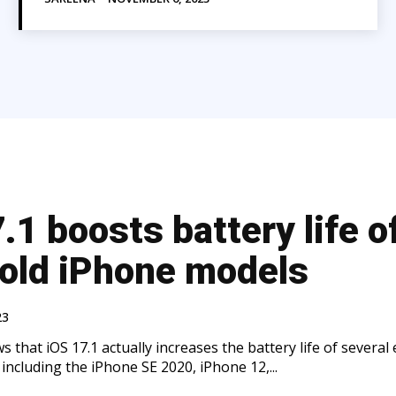
.1 boosts battery life o
old iPhone models
23
 that iOS 17.1 actually increases the battery life of several 
including the iPhone SE 2020, iPhone 12,...