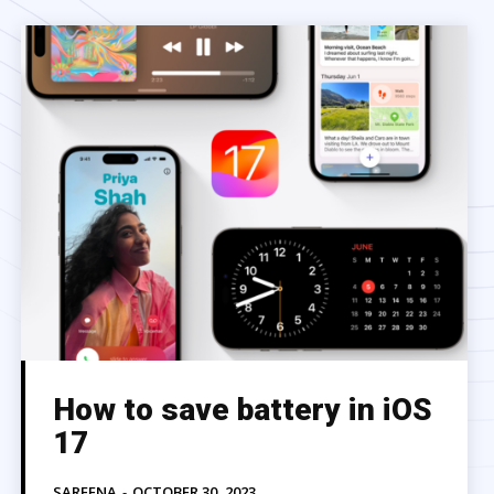
How to save battery in iOS
17
SAREENA
-
OCTOBER 30, 2023