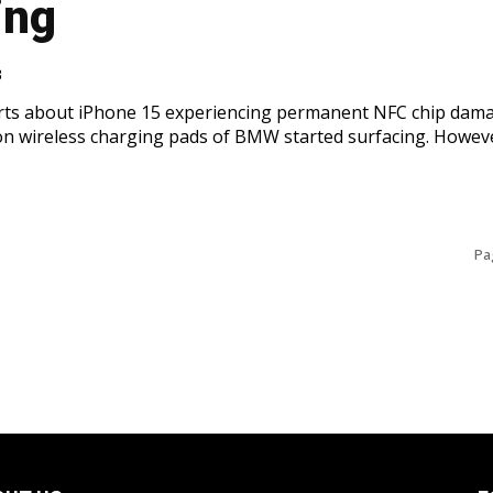
ing
3
rts about iPhone 15 experiencing permanent NFC chip dam
n wireless charging pads of BMW started surfacing. Howev
Pa