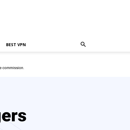
BEST VPN
ate commission.
gers