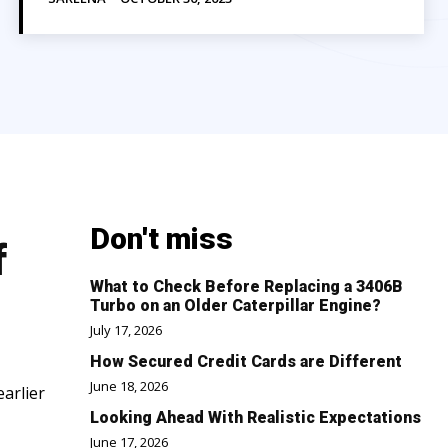
Don't miss
f
What to Check Before Replacing a 3406B
Turbo on an Older Caterpillar Engine?
July 17, 2026
How Secured Credit Cards are Different
June 18, 2026
earlier
Looking Ahead With Realistic Expectations
June 17, 2026