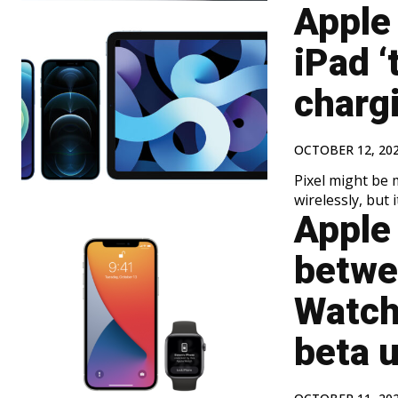
Apple 
iPad ‘
chargi
OCTOBER 12, 20
Pixel might be 
wirelessly, but 
Apple 
betwe
Watch
beta 