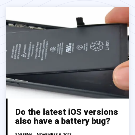
Do the latest iOS versions
also have a battery bug?
SAREENA
-
NOVEMBER 6, 2023