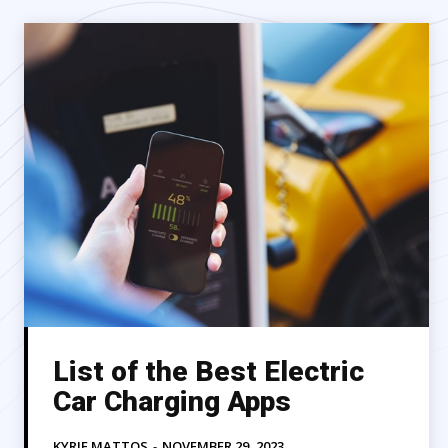
List of the Best Electric
Car Charging Apps
KYRIE MATTOS
-
NOVEMBER 29, 2023