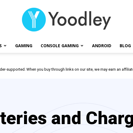
S
GAMING
CONSOLE GAMING
ANDROID
BLOG
Yoodley
der-supported. When you buy through links on our site, we may earn an affili
teries and Char