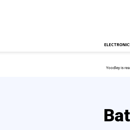
ELECTRONIC
Yoodley is rea
Bat