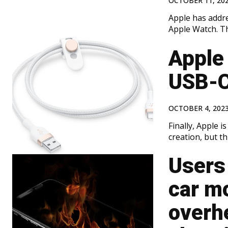
OCTOBER 11, 20
Apple has addr
Apple Watch. Th
Apple 
USB-C
OCTOBER 4, 202
Finally, Apple i
creation, but thi
Users 
car m
overh