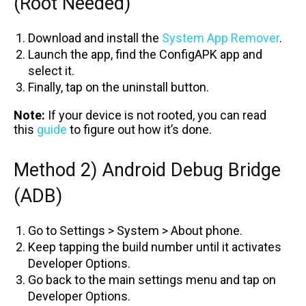
(Root Needed)
Download and install the
System App Remover
.
Launch the app, find the ConfigAPK app and
select it.
Finally, tap on the uninstall button.
Note:
If your device is not rooted, you can read
this
guide
to figure out how it’s done.
Method 2) Android Debug Bridge
(ADB)
Go to Settings > System > About phone.
Keep tapping the build number until it activates
Developer Options.
Go back to the main settings menu and tap on
Developer Options.