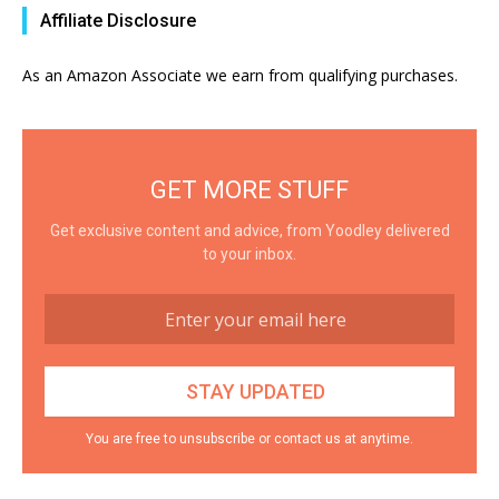
Affiliate Disclosure
As an Amazon Associate we earn from qualifying purchases.
GET MORE STUFF
Get exclusive content and advice, from Yoodley delivered
to your inbox.
You are free to unsubscribe or contact us at anytime.