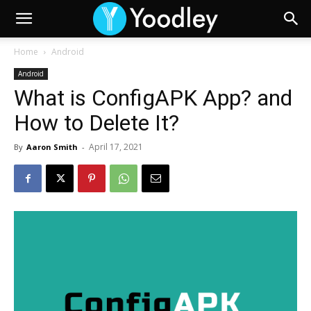
Home
Android
Android
What is ConfigAPK App? and
How to Delete It?
April 17, 2021
By
Aaron Smith
-