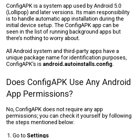
ConfigAPK is a system app used by Android 5.0
(Lollipop) and later versions. Its main responsibility
is to handle automatic app installation during the
initial device setup.
The ConfigAPK app can be
seen in the list of running background apps
but
there’s nothing to worry about.
All Android system and third-party apps have a
unique package name for identification purposes,
ConfigAPK’s is
android.autoinstalls.config
.
Does ConfigAPK Use Any Android
App Permissions?
No, ConfigAPK does not require any app
permissions; you can check it yourself by following
the steps mentioned below:
Go to
Settings