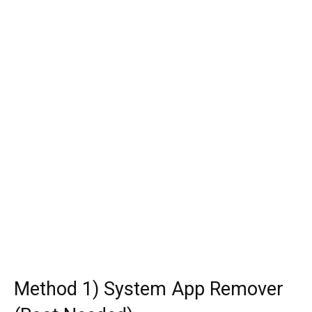
Method 1) System App Remover