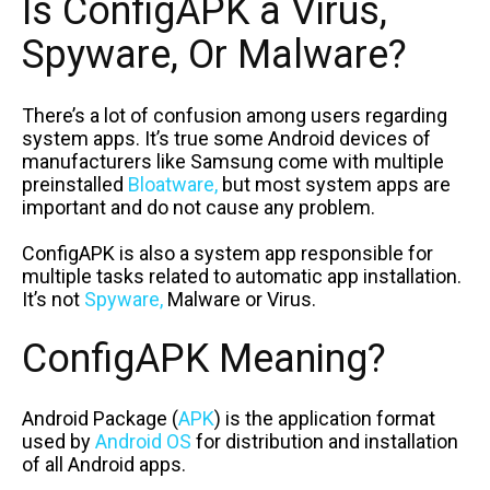
Is ConfigAPK a Virus,
Spyware, Or Malware?
There’s a lot of confusion among users regarding
system apps. It’s true some Android devices of
manufacturers like Samsung come with multiple
preinstalled
Bloatware,
but most system apps are
important and do not cause any problem.
ConfigAPK is also a system app responsible for
multiple tasks related to automatic app installation.
It’s not
Spyware,
Malware or Virus.
ConfigAPK Meaning?
Android Package (
APK
) is the application format
used by
Android OS
for distribution and installation
of all Android apps.