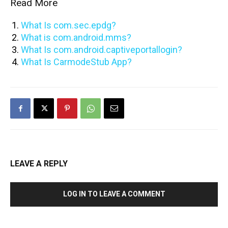
Read More
What Is com.sec.epdg?
What is com.android.mms?
What Is com.android.captiveportallogin?
What Is CarmodeStub App?
LEAVE A REPLY
LOG IN TO LEAVE A COMMENT