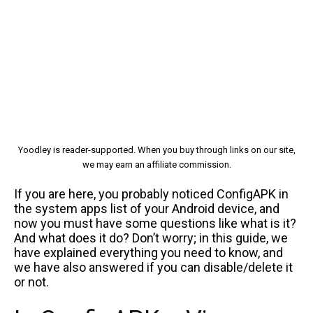
Yoodley is reader-supported. When you buy through links on our site,
we may earn an affiliate commission.
If you are here, you probably noticed ConfigAPK in
the system apps list of your Android device, and
now you must have some questions like what is it?
And what does it do? Don’t worry; in this guide, we
have explained everything you need to know, and
we have also answered if you can disable/delete it
or not.