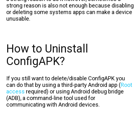
strong reason is also not enough because disabling
or deleting some systems apps can make a device
unusable.
How to Uninstall
ConfigAPK?
If you still want to delete/disable ConfigAPK you
can do that by using a third-party Android app (
Root
access
required) or using Android debug bridge
(ADB), a command-line tool used for
communicating with Android devices.