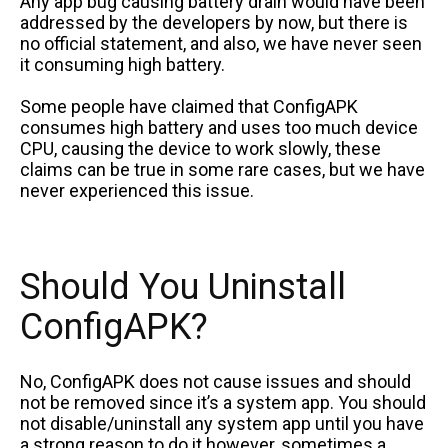
Any app bug causing battery drain would have been
addressed by the developers by now, but there is
no official statement, and also, we have never seen
it consuming high battery.
Some people have claimed that ConfigAPK
consumes high battery and uses too much device
CPU, causing the device to work slowly, these
claims can be true in some rare cases, but we have
never experienced this issue.
Should You Uninstall
ConfigAPK?
No, ConfigAPK does not cause issues and should
not be removed since it’s a system app. You should
not disable/uninstall any system app until you have
a strong reason to do it however, sometimes a