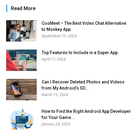
Read More
CooMeet – The Best Video Chat Alternative
to Monkey App
September 15, 2024
Top Features to Include in a Super App
April 17, 2024
Can I Recover Deleted Photos and Videos
from My Android’s SD...
March 15, 2024
How to Find the Right Android App Developer
for Your Game...
January 24, 2024