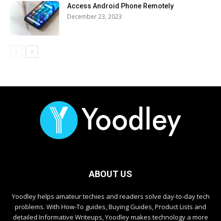
Access Android Phone Remotely
December 23, 2023
ABOUT US
Yoodley helps amateur techies and readers solve day-to-day tech
problems. With How-To guides, Buying Guides, Product Lists and
detailed Informative Writeups, Yoodley makes technology a more