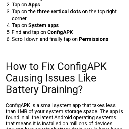
Tap on
Apps
Tap on the
three vertical dots
on the top right
corner
Tap on
System apps
Find and tap on
ConfigAPK
Scroll down and finally tap on
Permissions
How to Fix ConfigAPK
Causing Issues Like
Battery Draining?
ConfigAPK is a small system app that takes less
than 1MB of your system storage space. The app is
found in all the latest Android operating systems
that means it is installed on millions of devices.