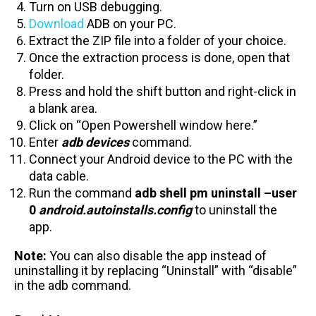
Turn on USB debugging.
Download
ADB on your PC.
Extract the ZIP file into a folder of your choice.
Once the extraction process is done, open that
folder.
Press and hold the shift button and right-click in
a blank area.
Click on “Open Powershell window here.”
Enter
adb devices
command.
Connect your Android device to the PC with the
data cable.
Run the command
adb shell pm uninstall –user
0
android.autoinstalls.config
to uninstall the
app.
Note:
You can also disable the app instead of
uninstalling it by replacing “Uninstall” with “disable”
in the adb command.