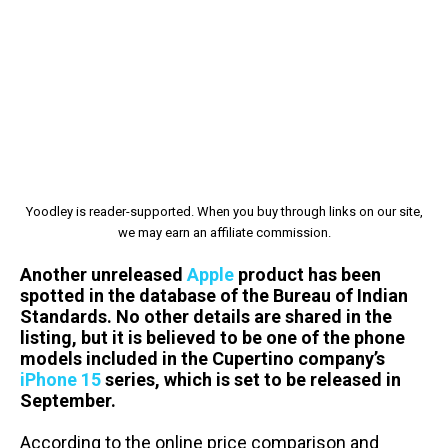
Yoodley is reader-supported. When you buy through links on our site,
we may earn an affiliate commission.
Another unreleased
Apple
product has been
spotted in the database of the Bureau of Indian
Standards. No other details are shared in the
listing, but it is believed to be one of the phone
models included in the Cupertino company’s
iPhone 15
series, which is set to be released in
September.
According to the online price comparison and