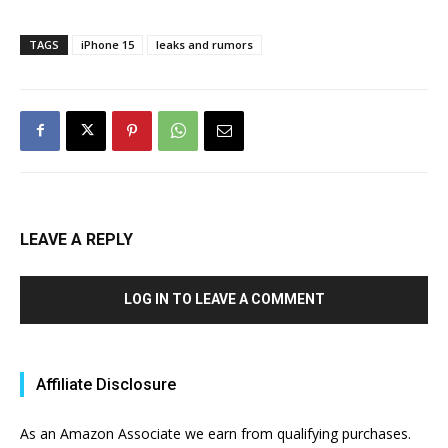
TAGS
iPhone 15
leaks and rumors
LEAVE A REPLY
LOG IN TO LEAVE A COMMENT
Affiliate Disclosure
As an Amazon Associate we earn from qualifying purchases.