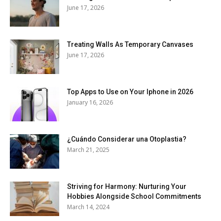
June 17, 2026
Treating Walls As Temporary Canvases
June 17, 2026
Top Apps to Use on Your Iphone in 2026
January 16, 2026
¿Cuándo Considerar una Otoplastia?
March 21, 2025
Striving for Harmony: Nurturing Your
Hobbies Alongside School Commitments
March 14, 2024