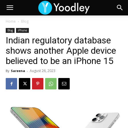
Home
Blog
Blog
iPhone
Indian regulatory database
shows another Apple device
believed to be an iPhone 15
August 26, 2023
By
Sareena
-