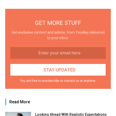
GET MORE STUFF
Get exclusive content and advice, from Yoodley delivered
to your inbox.
You are free to unsubscribe or contact us at anytime.
Read More
Looking Ahead With Realistic Expectations