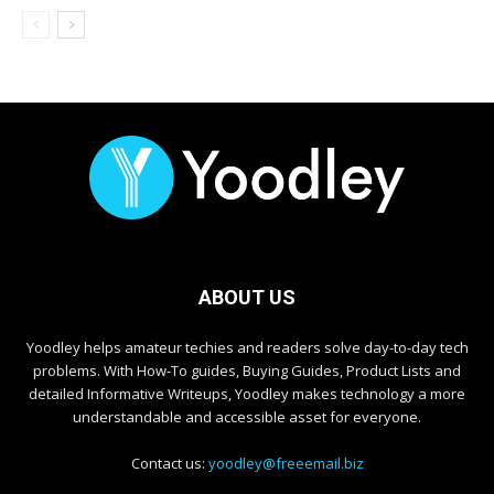
ABOUT US
Yoodley helps amateur techies and readers solve day-to-day tech
problems. With How-To guides, Buying Guides, Product Lists and
detailed Informative Writeups, Yoodley makes technology a more
understandable and accessible asset for everyone.
Contact us:
yoodley@freeemail.biz