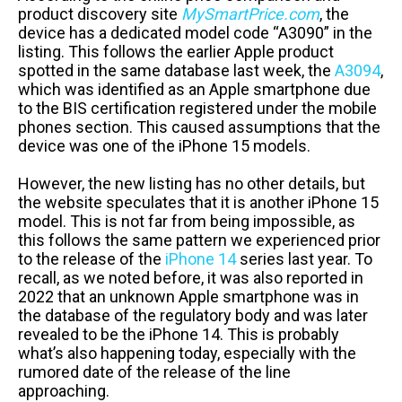
product discovery site
MySmartPrice.com
, the
device has a dedicated model code “A3090” in the
listing. This follows the earlier Apple product
spotted in the same database last week, the
A3094
,
which was identified as an Apple smartphone due
to the BIS certification registered under the mobile
phones section. This caused assumptions that the
device was one of the iPhone 15 models.
However, the new listing has no other details, but
the website speculates that it is another iPhone 15
model. This is not far from being impossible, as
this follows the same pattern we experienced prior
to the release of the
iPhone 14
series last year. To
recall, as we noted before, it was also reported in
2022 that an unknown Apple smartphone was in
the database of the regulatory body and was later
revealed to be the iPhone 14. This is probably
what’s also happening today, especially with the
rumored date of the release of the line
approaching.