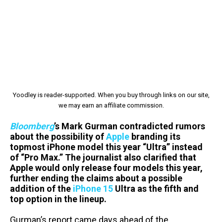
Yoodley is reader-supported. When you buy through links on our site,
we may earn an affiliate commission.
Bloomberg
’s Mark Gurman contradicted rumors
about the possibility of
Apple
branding its
topmost iPhone model this year “Ultra” instead
of “Pro Max.” The journalist also clarified that
Apple would only release four models this year,
further ending the claims about a possible
addition of the
iPhone 15
Ultra as the fifth and
top option in the lineup.
Gurman’s report came days ahead of the