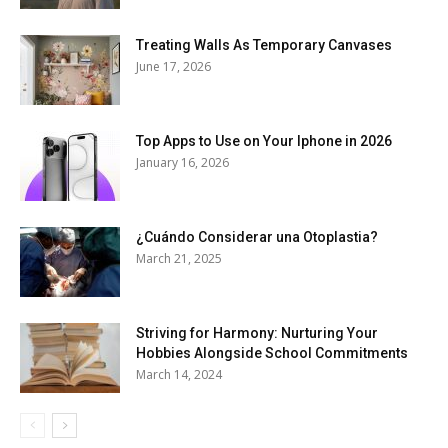
Treating Walls As Temporary Canvases
June 17, 2026
Top Apps to Use on Your Iphone in 2026
January 16, 2026
¿Cuándo Considerar una Otoplastia?
March 21, 2025
Striving for Harmony: Nurturing Your
Hobbies Alongside School Commitments
March 14, 2024