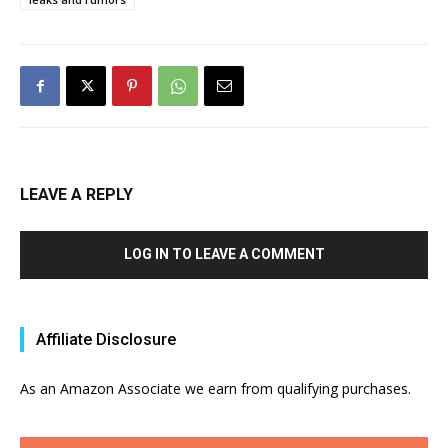
LEAVE A REPLY
LOG IN TO LEAVE A COMMENT
Affiliate Disclosure
As an Amazon Associate we earn from qualifying purchases.