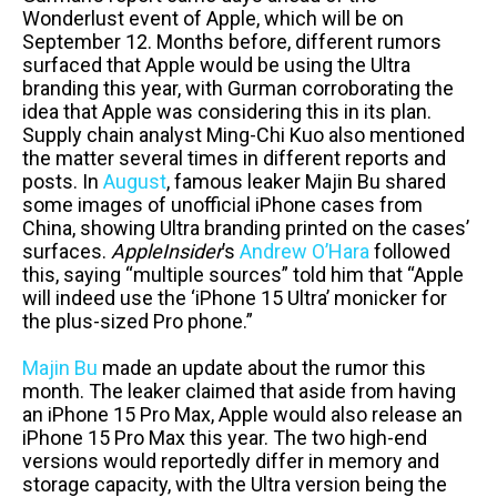
Wonderlust event of Apple, which will be on
September 12. Months before, different rumors
surfaced that Apple would be using the Ultra
branding this year, with Gurman corroborating the
idea that Apple was considering this in its plan.
Supply chain analyst Ming-Chi Kuo also mentioned
the matter several times in different reports and
posts. In
August
, famous leaker Majin Bu shared
some images of unofficial iPhone cases from
China, showing Ultra branding printed on the cases’
surfaces.
AppleInsider
’s
Andrew O’Hara
followed
this, saying “multiple sources” told him that “Apple
will indeed use the ‘iPhone 15 Ultra’ monicker for
the plus-sized Pro phone.”
Majin Bu
made an update about the rumor this
month. The leaker claimed that aside from having
an iPhone 15 Pro Max, Apple would also release an
iPhone 15 Pro Max this year. The two high-end
versions would reportedly differ in memory and
storage capacity, with the Ultra version being the