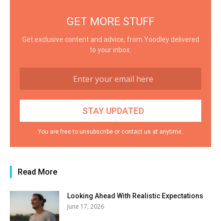
GET MORE STUFF
Get exclusive content and advice, from Yoodley delivered
to your inbox.
You are free to unsubscribe or contact us at anytime.
Read More
Looking Ahead With Realistic Expectations
June 17, 2026