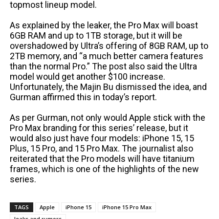
topmost lineup model.
As explained by the leaker, the Pro Max will boast
6GB RAM and up to 1TB storage, but it will be
overshadowed by Ultra’s offering of 8GB RAM, up to
2TB memory, and “a much better camera features
than the normal Pro.” The post also said the Ultra
model would get another $100 increase.
Unfortunately, the Majin Bu dismissed the idea, and
Gurman affirmed this in today’s report.
As per Gurman, not only would Apple stick with the
Pro Max branding for this series’ release, but it
would also just have four models: iPhone 15, 15
Plus, 15 Pro, and 15 Pro Max. The journalist also
reiterated that the Pro models will have titanium
frames, which is one of the highlights of the new
series.
TAGS
Apple
iPhone 15
iPhone 15 Pro Max
leaks and rumors