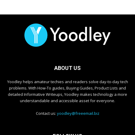
ABOUT US
Yoodley helps amateur techies and readers solve day-to-day tech
problems. With How-To guides, Buying Guides, Product Lists and
detailed Informative Writeups, Yoodley makes technology a more
understandable and accessible asset for everyone.
Contact us:
yoodley@freeemail.biz