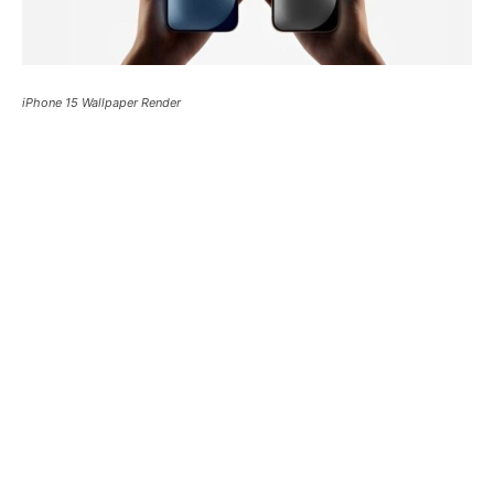
iPhone 15 Wallpaper Render