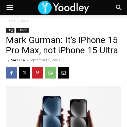
Home
Blog
Blog
iPhone
Mark Gurman: It’s iPhone 15
Pro Max, not iPhone 15 Ultra
September 9, 2023
By
Sareena
-