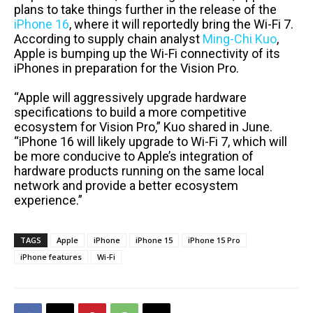
plans to take things further in the release of the
iPhone 16
, where it will reportedly bring the Wi-Fi 7.
According to supply chain analyst
Ming-Chi Kuo
,
Apple is bumping up the Wi-Fi connectivity of its
iPhones in preparation for the Vision Pro.
“Apple will aggressively upgrade hardware
specifications to build a more competitive
ecosystem for Vision Pro,” Kuo shared in June.
“iPhone 16 will likely upgrade to Wi-Fi 7, which will
be more conducive to Apple’s integration of
hardware products running on the same local
network and provide a better ecosystem
experience.”
TAGS
Apple
iPhone
iPhone 15
iPhone 15 Pro
iPhone features
Wi-Fi