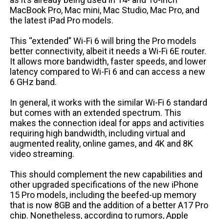
MacBook Pro, Mac mini, Mac Studio, Mac Pro, and
the latest iPad Pro models.
This “extended” Wi-Fi 6 will bring the Pro models
better connectivity, albeit it needs a Wi-Fi 6E router.
It allows more bandwidth, faster speeds, and lower
latency compared to Wi-Fi 6 and can access a new
6 GHz band.
In general, it works with the similar Wi-Fi 6 standard
but comes with an extended spectrum. This
makes the connection ideal for apps and activities
requiring high bandwidth, including virtual and
augmented reality, online games, and 4K and 8K
video streaming.
This should complement the new capabilities and
other upgraded specifications of the new iPhone
15 Pro models, including the beefed-up memory
that is now 8GB and the addition of a better A17 Pro
chip. Nonetheless, according to rumors, Apple