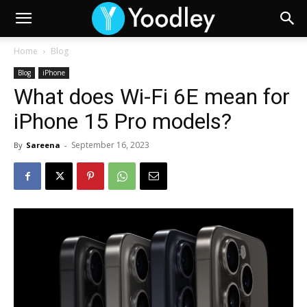
Home
Blog
Blog
iPhone
What does Wi-Fi 6E mean for
iPhone 15 Pro models?
September 16, 2023
By
Sareena
-