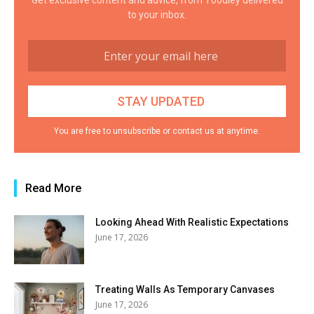
Get exclusive content and advice, from Yoodley delivered
to your inbox.
You are free to unsubscribe or contact us at anytime.
Read More
Looking Ahead With Realistic Expectations
June 17, 2026
Treating Walls As Temporary Canvases
June 17, 2026