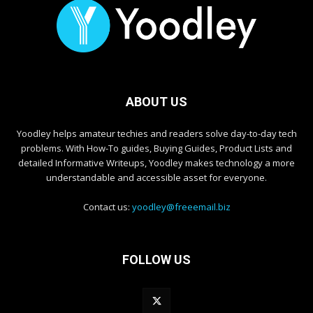
ABOUT US
Yoodley helps amateur techies and readers solve day-to-day tech
problems. With How-To guides, Buying Guides, Product Lists and
detailed Informative Writeups, Yoodley makes technology a more
understandable and accessible asset for everyone.
Contact us:
yoodley@freeemail.biz
FOLLOW US