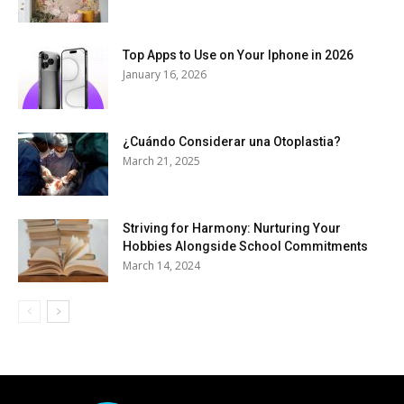
Top Apps to Use on Your Iphone in 2026
January 16, 2026
¿Cuándo Considerar una Otoplastia?
March 21, 2025
Striving for Harmony: Nurturing Your
Hobbies Alongside School Commitments
March 14, 2024