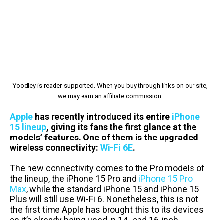
Yoodley is reader-supported. When you buy through links on our site,
we may earn an affiliate commission.
Apple
has recently introduced its entire
iPhone
15 lineup
, giving its fans the first glance at the
models’ features. One of them is the upgraded
wireless connectivity:
Wi-Fi 6E
.
The new connectivity comes to the Pro models of
the lineup, the iPhone 15 Pro and
iPhone 15 Pro
Max
, while the standard iPhone 15 and iPhone 15
Plus will still use Wi-Fi 6. Nonetheless, this is not
the first time Apple has brought this to its devices
as it’s already being used in 14- and 16-inch