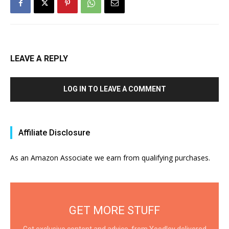
LEAVE A REPLY
LOG IN TO LEAVE A COMMENT
Affiliate Disclosure
As an Amazon Associate we earn from qualifying purchases.
GET MORE STUFF