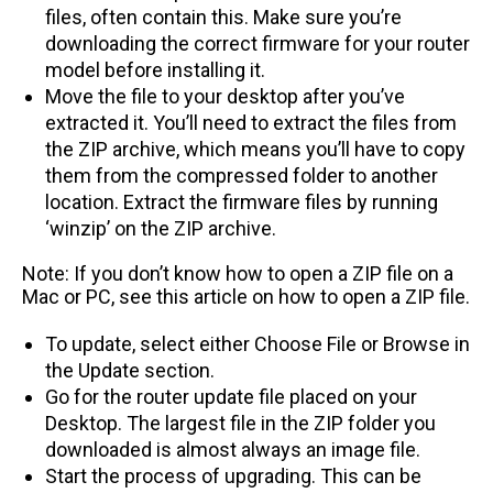
files, often contain this. Make sure you’re
downloading the correct firmware for your router
model before installing it.
Move the file to your desktop after you’ve
extracted it. You’ll need to extract the files from
the ZIP archive, which means you’ll have to copy
them from the compressed folder to another
location. Extract the firmware files by running
‘winzip’ on the ZIP archive.
Note: If you don’t know how to open a ZIP file on a
Mac or PC, see this article on how to open a ZIP file.
To update, select either Choose File or Browse in
the Update section.
Go for the router update file placed on your
Desktop. The largest file in the ZIP folder you
downloaded is almost always an image file.
Start the process of upgrading. This can be