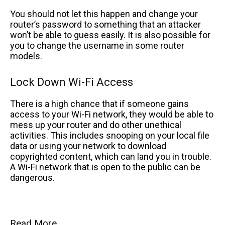
You should not let this happen and change your
router’s password to something that an attacker
won’t be able to guess easily. It is also possible for
you to change the username in some router
models.
Lock Down Wi-Fi Access
There is a high chance that if someone gains
access to your Wi-Fi network, they would be able to
mess up your router and do other unethical
activities. This includes snooping on your local file
data or using your network to download
copyrighted content, which can land you in trouble.
A Wi-Fi network that is open to the public can be
dangerous.
Read More