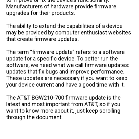
Manufacturers of hardware provide firmware
upgrades for their products.
The ability to extend the capabilities of a device
may be provided by computer enthusiast websites
that create firmware updates.
The term “firmware update” refers to a software
update for a specific device. To better run the
software, we need what we call firmware updates:
updates that fix bugs and improve performance.
These updates are necessary if you want to keep
your device current and have a good time with it.
The AT&T BGW210-700 firmware update is the
latest and most important from AT&T, so if you
want to know more about it, just keep scrolling
through the document.