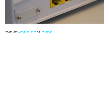
Photo by
Compare Fibre
on
Unsplash