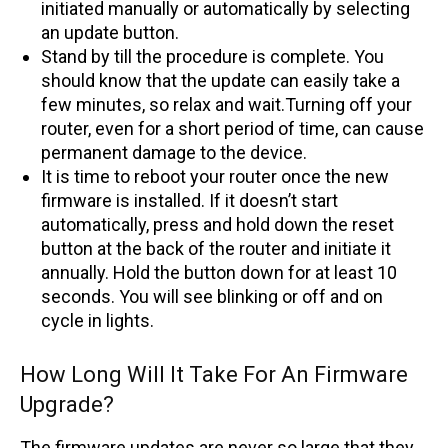
initiated manually or automatically by selecting
an update button.
Stand by till the procedure is complete. You
should know that the update can easily take a
few minutes, so relax and wait.Turning off your
router, even for a short period of time, can cause
permanent damage to the device.
It is time to reboot your router once the new
firmware is installed. If it doesn’t start
automatically, press and hold down the reset
button at the back of the router and initiate it
annually. Hold the button down for at least 10
seconds. You will see blinking or off and on
cycle in lights.
How Long Will It Take For An Firmware
Upgrade?
The firmware updates are never so large that they