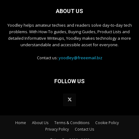
ABOUT US
Yoodley helps amateur techies and readers solve day-to-day tech
problems. With How-To guides, Buying Guides, Product Lists and
detailed Informative Writeups, Yoodley makes technology a more
understandable and accessible asset for everyone.
Contact us:
yoodley@freeemail.biz
FOLLOW US
Home
About Us
Terms & Conditions
Cookie Policy
Privacy Policy
Contact Us