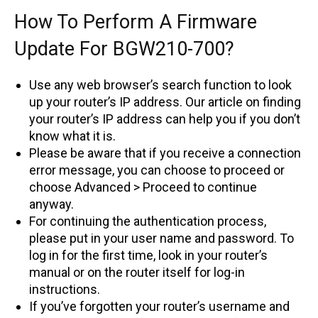
How To Perform A Firmware
Update For BGW210-700?
Use any web browser’s search function to look
up your router’s IP address. Our article on finding
your router’s IP address can help you if you don’t
know what it is.
Please be aware that if you receive a connection
error message, you can choose to proceed or
choose Advanced > Proceed to continue
anyway.
For continuing the authentication process,
please put in your user name and password. To
log in for the first time, look in your router’s
manual or on the router itself for log-in
instructions.
If you’ve forgotten your router’s username and