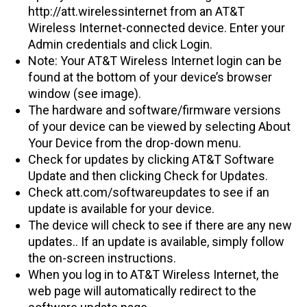
http://att.wirelessinternet from an AT&T
Wireless Internet-connected device. Enter your
Admin credentials and click Login.
Note: Your AT&T Wireless Internet login can be
found at the bottom of your device’s browser
window (see image).
The hardware and software/firmware versions
of your device can be viewed by selecting About
Your Device from the drop-down menu.
Check for updates by clicking AT&T Software
Update and then clicking Check for Updates.
Check att.com/softwareupdates to see if an
update is available for your device.
The device will check to see if there are any new
updates.. If an update is available, simply follow
the on-screen instructions.
When you log in to AT&T Wireless Internet, the
web page will automatically redirect to the