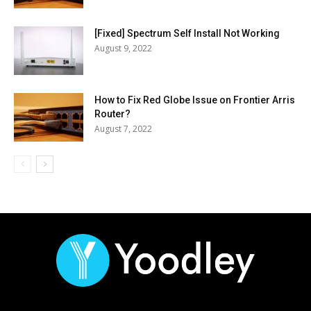
[Fixed] Spectrum Self Install Not Working
August 9, 2022
How to Fix Red Globe Issue on Frontier Arris
Router?
August 7, 2022