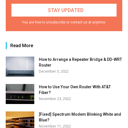
You are free to unsubscribe or contact us at anytime.
Read More
How to Arrange a Repeater Bridge & DD-WRT
Router
December 3, 2022
How to Use Your Own Router With AT&T
Fiber?
November 23, 2022
[Fixed] Spectrum Modem Blinking White and
Blue?
November 11, 2022