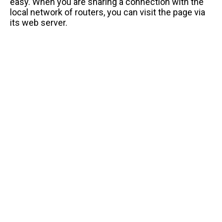
easy. When you are sharing a connection with the
local network of routers, you can visit the page via
its web server.