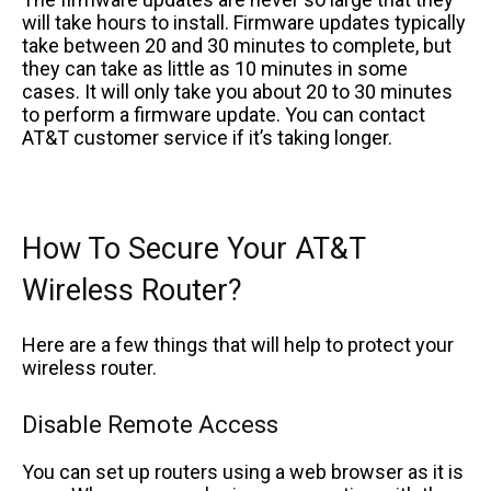
will take hours to install. Firmware updates typically
take between 20 and 30 minutes to complete, but
they can take as little as 10 minutes in some
cases. It will only take you about 20 to 30 minutes
to perform a firmware update. You can contact
AT&T customer service if it’s taking longer.
How To Secure Your AT&T
Wireless Router?
Here are a few things that will help to protect your
wireless router.
Disable Remote Access
You can set up routers using a web browser as it is