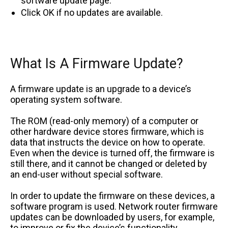
software update page.
Click OK if no updates are available.
What Is A Firmware Update?
A firmware update is an upgrade to a device’s
operating system software.
The ROM (read-only memory) of a computer or
other hardware device stores firmware, which is
data that instructs the device on how to operate.
Even when the device is turned off, the firmware is
still there, and it cannot be changed or deleted by
an end-user without special software.
In order to update the firmware on these devices, a
software program is used. Network router firmware
updates can be downloaded by users, for example,
to improve or fix the device’s functionality.