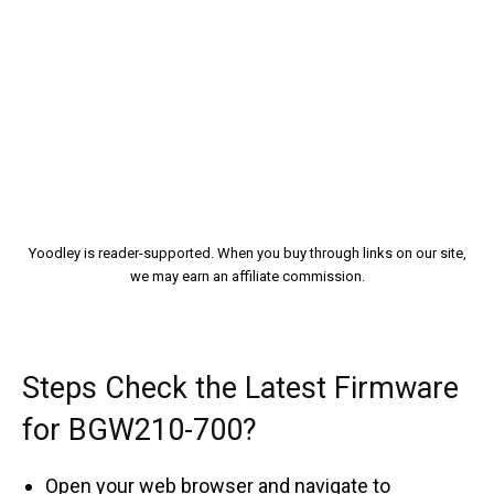
Yoodley is reader-supported. When you buy through links on our site,
we may earn an affiliate commission.
Steps Check the Latest Firmware
for BGW210-700?
Open your web browser and navigate to