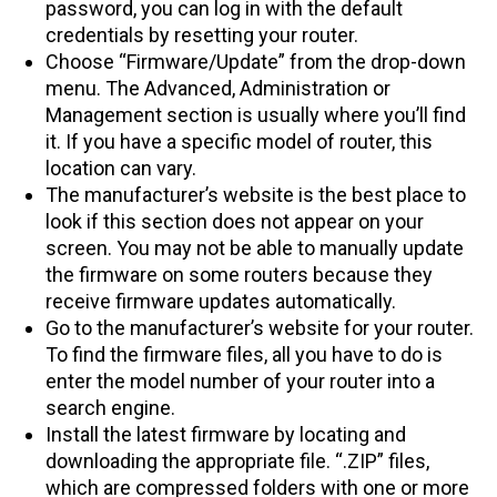
password, you can log in with the default
credentials by resetting your router.
Choose “Firmware/Update” from the drop-down
menu. The Advanced, Administration or
Management section is usually where you’ll find
it. If you have a specific model of router, this
location can vary.
The manufacturer’s website is the best place to
look if this section does not appear on your
screen. You may not be able to manually update
the firmware on some routers because they
receive firmware updates automatically.
Go to the manufacturer’s website for your router.
To find the firmware files, all you have to do is
enter the model number of your router into a
search engine.
Install the latest firmware by locating and
downloading the appropriate file. “.ZIP” files,
which are compressed folders with one or more