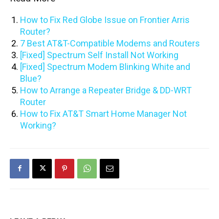
How to Fix Red Globe Issue on Frontier Arris
Router?
7 Best AT&T-Compatible Modems and Routers
[Fixed] Spectrum Self Install Not Working
[Fixed] Spectrum Modem Blinking White and
Blue?
How to Arrange a Repeater Bridge & DD-WRT
Router
How to Fix AT&T Smart Home Manager Not
Working?