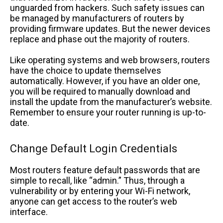
unguarded from hackers. Such safety issues can
be managed by manufacturers of routers by
providing firmware updates. But the newer devices
replace and phase out the majority of routers.
Like operating systems and web browsers, routers
have the choice to update themselves
automatically. However, if you have an older one,
you will be required to manually download and
install the update from the manufacturer’s website.
Remember to ensure your router running is up-to-
date.
Change Default Login Credentials
Most routers feature default passwords that are
simple to recall, like “admin.” Thus, through a
vulnerability or by entering your Wi-Fi network,
anyone can get access to the router’s web
interface.