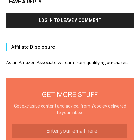
LEAVE A REPLY
LOG IN TO LEAVE A COMMENT
Affiliate Disclosure
As an Amazon Associate we earn from qualifying purchases.
GET MORE STUFF
Get exclusive content and advice, from Yoodley delivered
to your inbox.