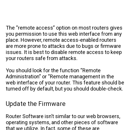
The “remote access” option on most routers gives
you permission to use this web interface from any
place. However, remote access-enabled routers
are more prone to attacks due to bugs or firmware
issues. It is best to disable remote access to keep
your routers safe from attacks.
You should look for the function “Remote
Administration” or “Remote management in the
web interface of your router. This feature should be
turned off by default, but you should double-check.
Update the Firmware
Router Software isn’t similar to our web browsers,
operating systems, and other pieces of software
that we utilize. In fact, some of these are