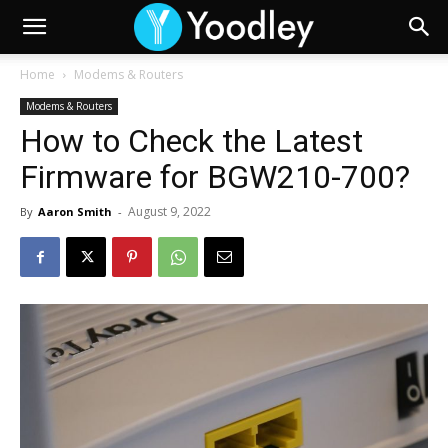
Home
Modems & Routers
Modems & Routers
How to Check the Latest
Firmware for BGW210-700?
August 9, 2022
By
Aaron Smith
-