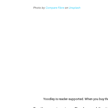
Photo by
Compare Fibre
on
Unsplash
Yoodley is reader-supported. When you buy thr