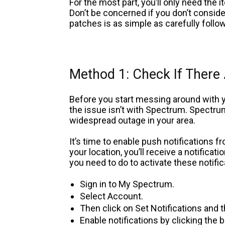
For the most part, you’ll only need the 
Don’t be concerned if you don’t conside
patches is as simple as carefully follo
Method 1: Check If There
Before you start messing around with
the issue isn’t with Spectrum. Spectrum
widespread outage in your area.
It’s time to enable push notifications 
your location, you’ll receive a notificat
you need to do to activate these notific
Sign in to My Spectrum.
Select Account.
Then click on Set Notifications and
Enable notifications by clicking the 