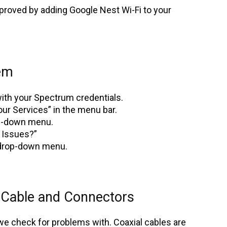
proved by adding Google Nest Wi-Fi to your
em
ith your Spectrum credentials.
our Services” in the menu bar.
op-down menu.
 Issues?”
 drop-down menu.
 Cable and Connectors
 we check for problems with. Coaxial cables are