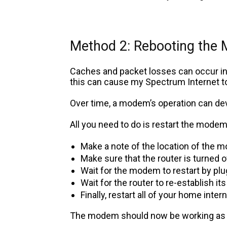
Method 2: Rebooting the
Caches and packet losses can occur in 
this can cause my Spectrum Internet t
Over time, a modem’s operation can de
All you need to do is restart the modem 
Make a note of the location of the 
Make sure that the router is turned o
Wait for the modem to restart by pl
Wait for the router to re-establish it
Finally, restart all of your home int
The modem should now be working as i