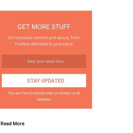
GET MORE STUFF
Get exclusive content and advice, from
Yoodley delivered to your inbox.
You are free to unsubscribe or contact us at
anytime.
Read More