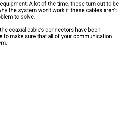
equipment. A lot of the time, these turn out to be
why the system won’t work if these cables aren’t
oblem to solve.
f the coaxial cable’s connectors have been
ave to make sure that all of your communication
em.