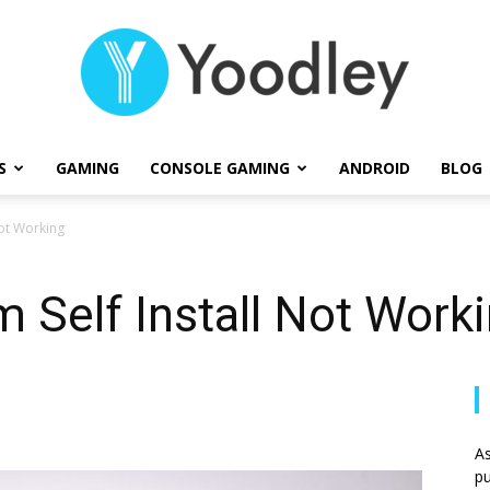
S
GAMING
CONSOLE GAMING
ANDROID
BLOG
Yoodley
Not Working
m Self Install Not Work
As
pu