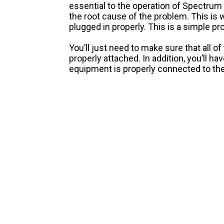
essential to the operation of Spectrum 
the root cause of the problem. This is 
plugged in properly. This is a simple pr
You’ll just need to make sure that all o
properly attached. In addition, you’ll h
equipment is properly connected to th