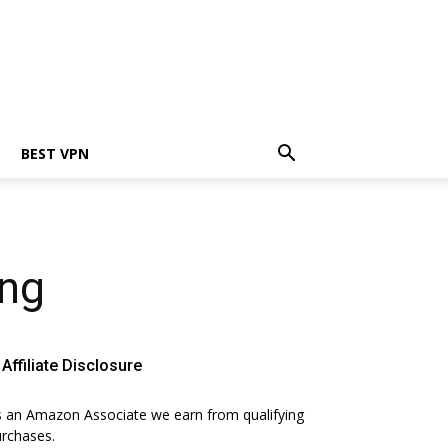
BEST VPN
ing
Affiliate Disclosure
 an Amazon Associate we earn from qualifying
rchases.