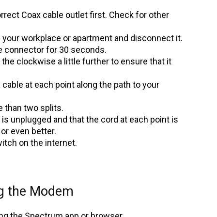
rect Coax cable outlet first. Check for other
 your workplace or apartment and disconnect it.
the connector for 30 seconds.
the clockwise a little further to ensure that it
able at each point along the path to your
than two splits.
 is unplugged and that the cord at each point is
 or even better.
tch on the internet.
ng the Modem
ing the Spectrum app or browser.