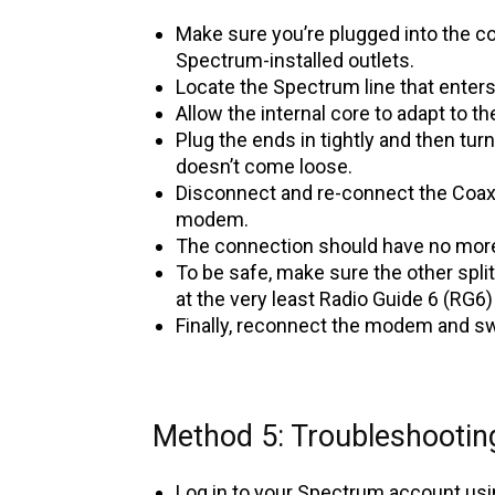
Make sure you’re plugged into the cor
Spectrum-installed outlets.
Locate the Spectrum line that enters
Allow the internal core to adapt to 
Plug the ends in tightly and then turn 
doesn’t come loose.
Disconnect and re-connect the Coax c
modem.
The connection should have no more 
To be safe, make sure the other split
at the very least Radio Guide 6 (RG6)
Finally, reconnect the modem and swi
Method 5: Troubleshooti
Log in to your Spectrum account us