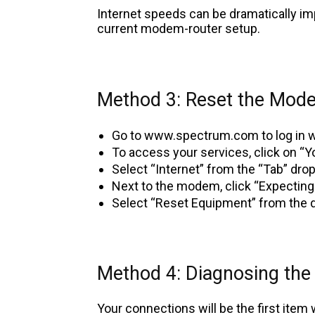
Internet speeds can be dramatically im
current modem-router setup.
Method 3: Reset the Mod
Go to www.spectrum.com to log in w
To access your services, click on “Y
Select “Internet” from the “Tab” dr
Next to the modem, click “Expecting
Select “Reset Equipment” from the
Method 4: Diagnosing the
Your connections will be the first item