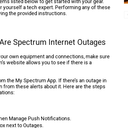
items listed below to get started with your gear.
r yourself a tech expert. Performing any of these
wing the provided instructions.
 Are Spectrum Internet Outages
 your own equipment and connections, make sure
’s website allows you to see if there is a
from the My Spectrum App. If there’s an outage in
ion from these alerts about it. Here are the steps
ations:
 then Manage Push Notifications.
box next to Outages.