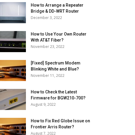
How to Arrange a Repeater
Bridge & DD-WRT Router
December 3, 2022
How to Use Your Own Router
With AT&T Fiber?
November 23, 2022
[Fixed] Spectrum Modem
Blinking White and Blue?
November 11, 2022
How to Check the Latest
Firmware for BGW210-700?
August 9, 2022
How to Fix Red Globe Issue on
Frontier Arris Router?
August 7, 2022