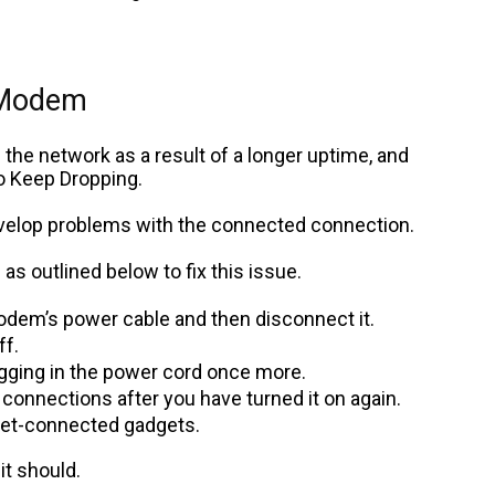
 Modem
the network as a result of a longer uptime, and
o Keep Dropping.
velop problems with the connected connection.
as outlined below to fix this issue.
modem’s power cable and then disconnect it.
ff.
ugging in the power cord once more.
s connections after you have turned it on again.
ernet-connected gadgets.
t should.