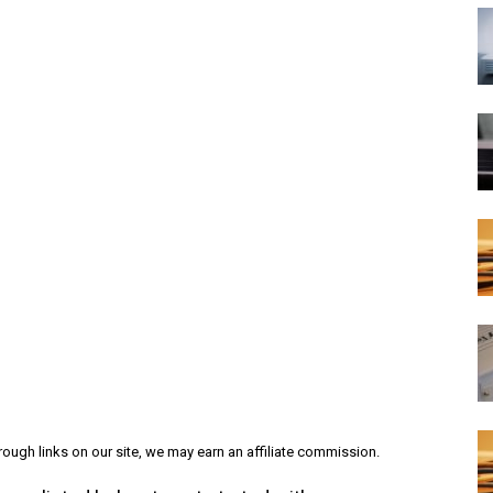
ough links on our site, we may earn an affiliate commission.