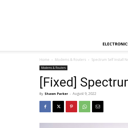
ELECTRONIC
Home
Modems & Routers
Spectrum Self Install 
Modems & Routers
[Fixed] Spectru
August 9, 2022
By
Shawn Parker
-