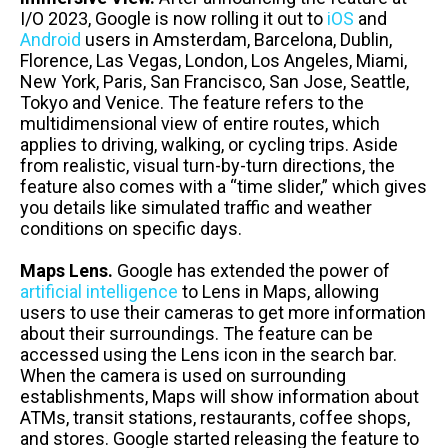
I/O 2023, Google is now rolling it out to
iOS
and
Android
users in Amsterdam, Barcelona, Dublin,
Florence, Las Vegas, London, Los Angeles, Miami,
New York, Paris, San Francisco, San Jose, Seattle,
Tokyo and Venice. The feature refers to the
multidimensional view of entire routes, which
applies to driving, walking, or cycling trips. Aside
from realistic, visual turn-by-turn directions, the
feature also comes with a “time slider,” which gives
you details like simulated traffic and weather
conditions on specific days.
Maps Lens.
Google has extended the power of
artificial intelligence
to Lens in Maps, allowing
users to use their cameras to get more information
about their surroundings. The feature can be
accessed using the Lens icon in the search bar.
When the camera is used on surrounding
establishments, Maps will show information about
ATMs, transit stations, restaurants, coffee shops,
and stores. Google started releasing the feature to