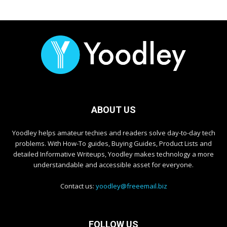
ABOUT US
Yoodley helps amateur techies and readers solve day-to-day tech
problems. With How-To guides, Buying Guides, Product Lists and
detailed Informative Writeups, Yoodley makes technology a more
understandable and accessible asset for everyone.
Contact us:
yoodley@freeemail.biz
FOLLOW US