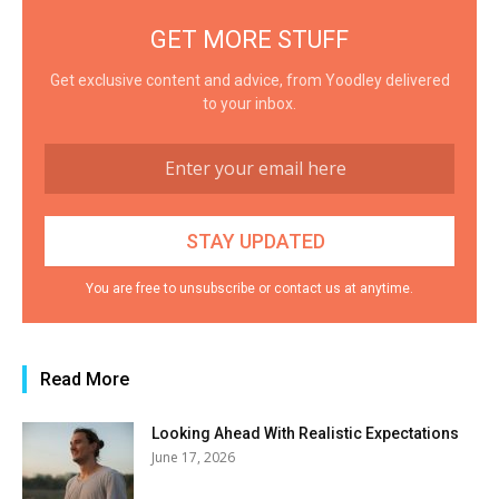
GET MORE STUFF
Get exclusive content and advice, from Yoodley delivered
to your inbox.
You are free to unsubscribe or contact us at anytime.
Read More
Looking Ahead With Realistic Expectations
June 17, 2026