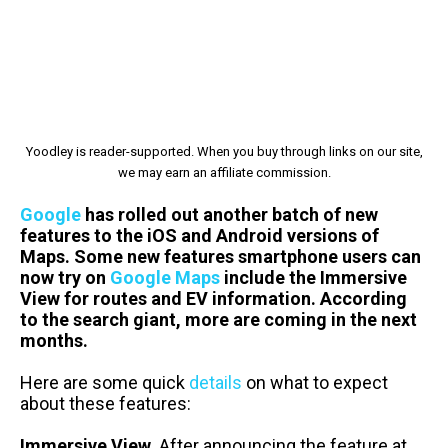
Yoodley is reader-supported. When you buy through links on our site,
we may earn an affiliate commission.
Google
has rolled out another batch of new
features to the iOS and Android versions of
Maps. Some new features smartphone users can
now try on
Google Maps
include the Immersive
View for routes and EV information. According
to the search giant, more are coming in the next
months.
Here are some quick
details
on what to expect
about these features:
Immersive View.
After announcing the feature at