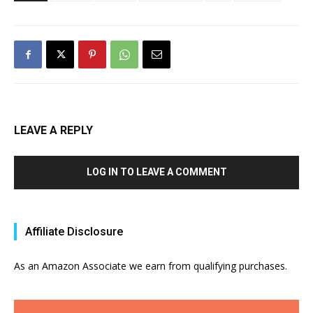
LEAVE A REPLY
LOG IN TO LEAVE A COMMENT
Affiliate Disclosure
As an Amazon Associate we earn from qualifying purchases.