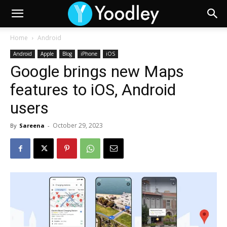
Home
Android
Android
Apple
Blog
iPhone
iOS
Google brings new Maps
features to iOS, Android
users
October 29, 2023
By
Sareena
-