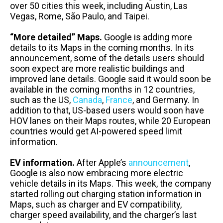
over 50 cities this week, including Austin, Las
Vegas, Rome, São Paulo, and Taipei.
“More detailed” Maps.
Google is adding more
details to its Maps in the coming months. In its
announcement, some of the details users should
soon expect are more realistic buildings and
improved lane details. Google said it would soon be
available in the coming months in 12 countries,
such as the US,
Canada
,
France
, and Germany. In
addition to that, US-based users would soon have
HOV lanes on their Maps routes, while 20 European
countries would get AI-powered speed limit
information.
EV information.
After Apple’s
announcement
,
Google is also now embracing more electric
vehicle details in its Maps. This week, the company
started rolling out charging station information in
Maps, such as charger and EV compatibility,
charger speed availability, and the charger’s last