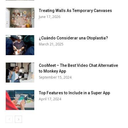
Treating Walls As Temporary Canvases
June 17, 2026
¿Cuándo Considerar una Otoplastia?
March 21, 2025
CooMeet – The Best Video Chat Alternative
to Monkey App
September 15, 2024
Top Features to Include in a Super App
April 17, 2024