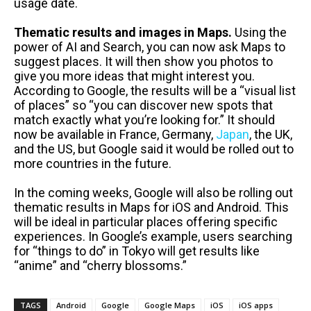
usage date.
Thematic results and images in Maps.
Using the
power of AI and Search, you can now ask Maps to
suggest places. It will then show you photos to
give you more ideas that might interest you.
According to Google, the results will be a “visual list
of places” so “you can discover new spots that
match exactly what you’re looking for.” It should
now be available in France, Germany,
Japan
, the UK,
and the US, but Google said it would be rolled out to
more countries in the future.
In the coming weeks, Google will also be rolling out
thematic results in Maps for iOS and Android. This
will be ideal in particular places offering specific
experiences. In Google’s example, users searching
for “things to do” in Tokyo will get results like
“anime” and “cherry blossoms.”
TAGS
Android
Google
Google Maps
iOS
iOS apps