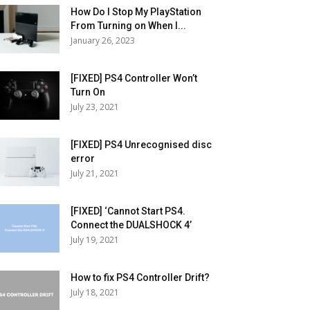
How Do I Stop My PlayStation
From Turning on When I...
January 26, 2023
[FIXED] PS4 Controller Won’t
Turn On
July 23, 2021
[FIXED] PS4 Unrecognised disc
error
July 21, 2021
[FIXED] ‘Cannot Start PS4.
Connect the DUALSHOCK 4’
July 19, 2021
How to fix PS4 Controller Drift?
July 18, 2021