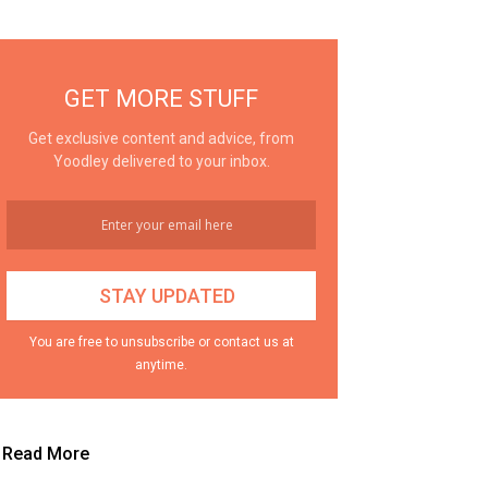
GET MORE STUFF
Get exclusive content and advice, from
Yoodley delivered to your inbox.
You are free to unsubscribe or contact us at
anytime.
Read More