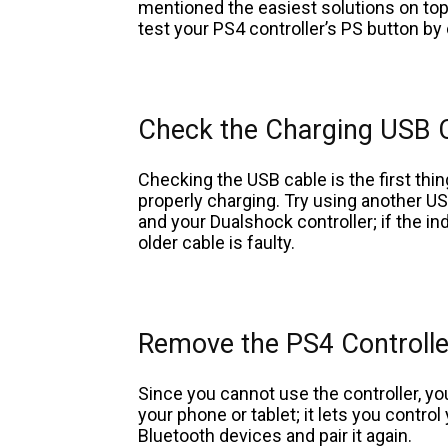
mentioned the easiest solutions on top
test your PS4 controller’s PS button b
Check the Charging USB 
Checking the USB cable is the first thi
properly charging. Try using another US
and your Dualshock controller; if the ind
older cable is faulty.
Remove the PS4 Controll
Since you cannot use the controller, 
your phone or tablet; it lets you contr
Bluetooth devices and pair it again.