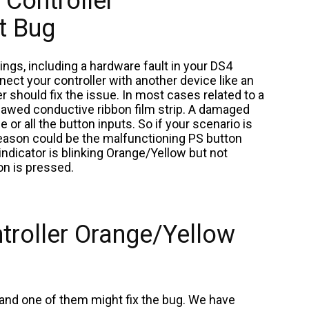
Controller
t Bug
ngs, including a hardware fault in your DS4
nnect your controller with another device like an
er should fix the issue. In most cases related to a
 flawed conductive ribbon film strip. A damaged
e or all the button inputs. So if your scenario is
 reason could be the malfunctioning PS button
 indicator is blinking Orange/Yellow but not
on is pressed.
troller Orange/Yellow
 and one of them might fix the bug. We have