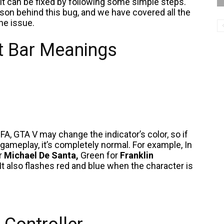
it can be fixed by following some simple steps.
ason behind this bug, and we have covered all the
the issue.
ht Bar Meanings
FA, GTA V may change the indicator’s color, so if
 gameplay, it’s completely normal. For example, In
or
Michael De Santa,
Green for
Franklin
It also flashes red and blue when the character is