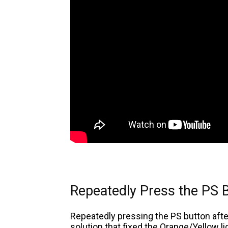
Repeatedly Press the PS 
Repeatedly pressing the PS button afte
solution that fixed the Orange/Yellow l