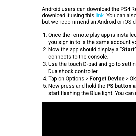
Android users can download the PS4 
download it using this
link
. You can al
but we recommend an Android or iOS dev
Once the remote play app is installe
you sign in to is the same account y
Now the app should display a
”Start
connects to the console.
Use the touch D-pad and go to settin
Dualshock controller.
Tap on Options >
Forget Device
> Ok
Now press and hold the
PS button a
start flashing the Blue light. You can 