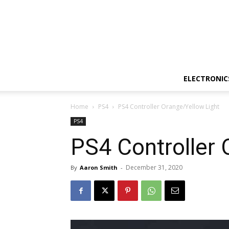
ELECTRONIC
Home
PS4
PS4 Controller Orange/Yellow Light
PS4
PS4 Controller 
December 31, 2020
By
Aaron Smith
-