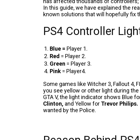
has affected thousands of controllers; 
In this guide, we have explained the re
known solutions that will hopefully fix 
PS4 Controller Lig
Blue =
Player 1.
Red
= Player 2.
Green
= Player 3.
Pink
= Player4.
Some games like Witcher 3, Fallout 4, FI
you see yellow or other light during the
GTA V, the light indicator shows Blue f
Clinton,
and Yellow for
Trevor Philips.
wanted by the Police.