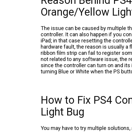
Reason Behind PS4 
Orange/Yellow Ligh
The issue can be caused by multiple thi
controller. It can also happen if you co
iPad; in that case resetting the controll
hardware fault, the reason is usually a
ribbon film strip can fail to register som
not related to any software issue, the
since the controller can turn on and its
turning Blue or White when the PS butt
How to Fix PS4 Con
Light Bug
You may have to try multiple solutions,