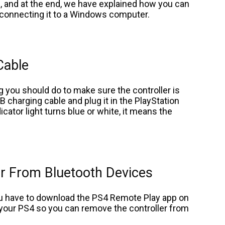
, and at the end, we have explained how you can
y connecting it to a Windows computer.
Cable
ng you should do to make sure the controller is
B charging cable and plug it in the PlayStation
icator light turns blue or white, it means the
er From Bluetooth Devices
you have to download the PS4 Remote Play app on
ol your PS4 so you can remove the controller from