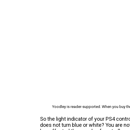
Yoodley is reader-supported. When you buy thr
So the light indicator of your PS4 cont
does not turn blue or white? You are n