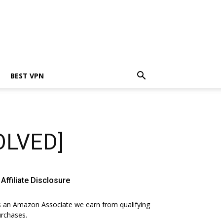
BEST VPN
SOLVED]
Affiliate Disclosure
 an Amazon Associate we earn from qualifying
rchases.