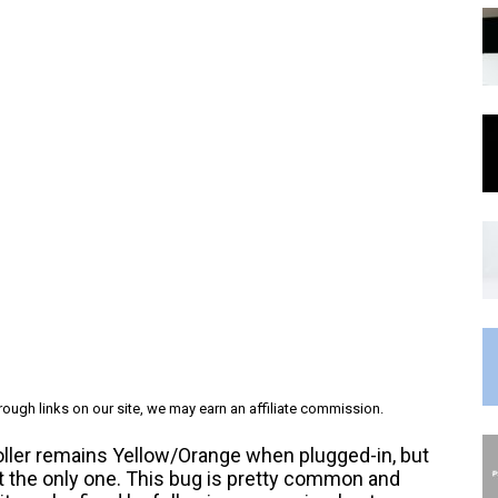
ough links on our site, we may earn an affiliate commission.
roller remains Yellow/Orange when plugged-in, but
ot the only one. This bug is pretty common and