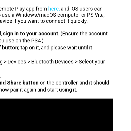
Remote Play app from
here,
and iOS users can
so use a Windows/macOS computer or PS Vita,
ice if you want to connect it quickly.
d,
sign in to your account
. (Ensure the account
ou use on the PS4.)
” button
; tap on it, and please wait until it
g > Devices > Bluetooth Devices > Select your
.
nd Share button
on the controller, and it should
now pair it again and start using it.