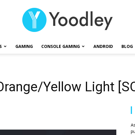
S
GAMING
CONSOLE GAMING
ANDROID
BLOG
Yoodley
Orange/Yellow Light [
As
pu