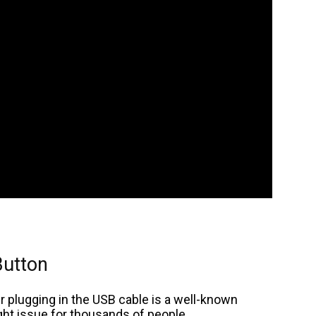
Button
r plugging in the USB cable is a well-known
ight issue for thousands of people.