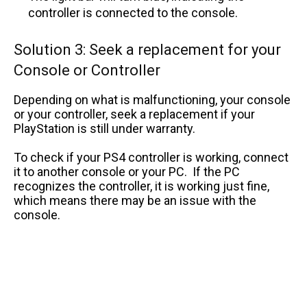
controller is connected to the console.
Solution 3: Seek a replacement for your
Console or Controller
Depending on what is malfunctioning, your console
or your controller, seek a replacement if your
PlayStation is still under warranty.
To check if your PS4 controller is working, connect
it to another console or your PC. If the PC
recognizes the controller, it is working just fine,
which means there may be an issue with the
console.