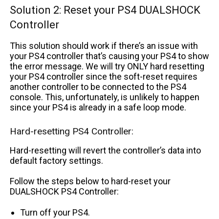
Solution 2: Reset your PS4 DUALSHOCK
Controller
This solution should work if there’s an issue with
your PS4 controller that’s causing your PS4 to show
the error message. We will try ONLY hard resetting
your PS4 controller since the soft-reset requires
another controller to be connected to the PS4
console. This, unfortunately, is unlikely to happen
since your PS4 is already in a safe loop mode.
Hard-resetting PS4 Controller:
Hard-resetting will revert the controller’s data into
default factory settings.
Follow the steps below to hard-reset your
DUALSHOCK PS4 Controller:
Turn off your PS4.