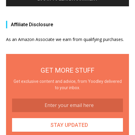
Affiliate Disclosure
As an Amazon Associate we earn from qualifying purchases.
GET MORE STUFF
Get exclusive content and advice, from Yoodley delivered
to your inbox.