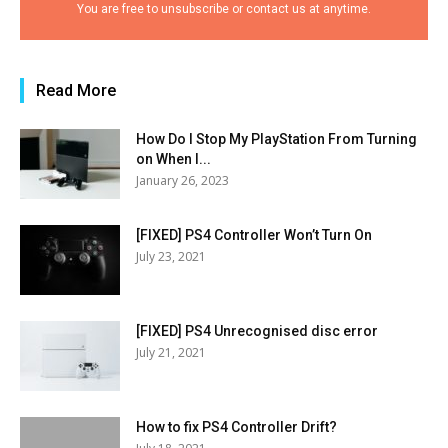
You are free to unsubscribe or contact us at anytime.
Read More
How Do I Stop My PlayStation From Turning
on When I...
January 26, 2023
[FIXED] PS4 Controller Won’t Turn On
July 23, 2021
[FIXED] PS4 Unrecognised disc error
July 21, 2021
How to fix PS4 Controller Drift?