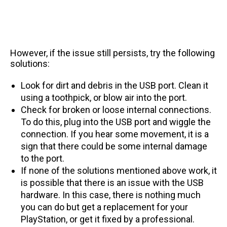
However, if the issue still persists, try the following
solutions:
Look for dirt and debris in the USB port. Clean it
using a toothpick, or blow air into the port.
Check for broken or loose internal connections.
To do this, plug into the USB port and wiggle the
connection. If you hear some movement, it is a
sign that there could be some internal damage
to the port.
If none of the solutions mentioned above work, it
is possible that there is an issue with the USB
hardware. In this case, there is nothing much
you can do but get a replacement for your
PlayStation, or get it fixed by a professional.