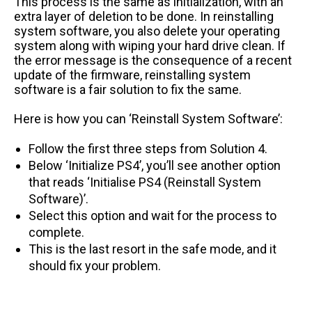
This process is the same as initialization, with an
extra layer of deletion to be done. In reinstalling
system software, you also delete your operating
system along with wiping your hard drive clean. If
the error message is the consequence of a recent
update of the firmware, reinstalling system
software is a fair solution to fix the same.
Here is how you can ‘Reinstall System Software’:
Follow the first three steps from Solution 4.
Below ‘Initialize PS4’, you’ll see another option
that reads ‘Initialise PS4 (Reinstall System
Software)’.
Select this option and wait for the process to
complete.
This is the last resort in the safe mode, and it
should fix your problem.