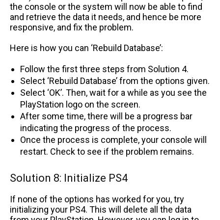
the console or the system will now be able to find
and retrieve the data it needs, and hence be more
responsive, and fix the problem.
Here is how you can ‘Rebuild Database’:
Follow the first three steps from Solution 4.
Select ‘Rebuild Database’ from the options given.
Select ‘OK’. Then, wait for a while as you see the
PlayStation logo on the screen.
After some time, there will be a progress bar
indicating the progress of the process.
Once the process is complete, your console will
restart. Check to see if the problem remains.
Solution 8: Initialize PS4
If none of the options has worked for you, try
initializing your PS4. This will delete all the data
from your PlayStation. However, you can log in to