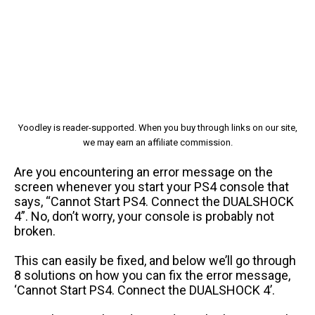
Yoodley is reader-supported. When you buy through links on our site,
we may earn an affiliate commission.
Are you encountering an error message on the
screen whenever you start your PS4 console that
says, “Cannot Start PS4. Connect the DUALSHOCK
4”. No, don’t worry, your console is probably not
broken.
This can easily be fixed, and below we’ll go through
8 solutions on how you can fix the error message,
‘Cannot Start PS4. Connect the DUALSHOCK 4’.