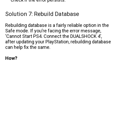
Solution 7: Rebuild Database
Rebuilding database is a fairly reliable option in the
Safe mode. If you’re facing the error message,
‘Cannot Start PS4. Connect the DUALSHOCK 4’,
after updating your PlayStation, rebuilding database
can help fix the same.
How?