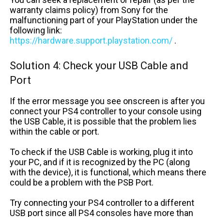
warranty claims policy) from Sony for the
malfunctioning part of your PlayStation under the
following link:
https://hardware.support.playstation.com/
.
Solution 4: Check your USB Cable and
Port
If the error message you see onscreen is after you
connect your PS4 controller to your console using
the USB Cable, it is possible that the problem lies
within the cable or port.
To check if the USB Cable is working, plug it into
your PC, and if it is recognized by the PC (along
with the device), it is functional, which means there
could be a problem with the PSB Port.
Try connecting your PS4 controller to a different
USB port since all PS4 consoles have more than