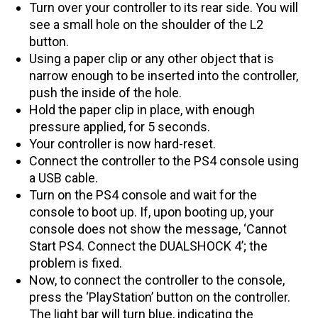
Turn over your controller to its rear side. You will
see a small hole on the shoulder of the L2
button.
Using a paper clip or any other object that is
narrow enough to be inserted into the controller,
push the inside of the hole.
Hold the paper clip in place, with enough
pressure applied, for 5 seconds.
Your controller is now hard-reset.
Connect the controller to the PS4 console using
a USB cable.
Turn on the PS4 console and wait for the
console to boot up. If, upon booting up, your
console does not show the message, ‘Cannot
Start PS4. Connect the DUALSHOCK 4’; the
problem is fixed.
Now, to connect the controller to the console,
press the ‘PlayStation’ button on the controller.
The light bar will turn blue, indicating the