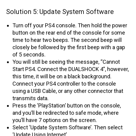
Solution 5: Update System Software
Turn off your PS4 console. Then hold the power
button on the rear end of the console for some
time to hear two beeps. The second beep will
closely be followed by the first beep with a gap
of 5 seconds.
You will still be seeing the message, “Cannot
Start PS4. Connect the DUALSHOCK 4”, however,
this time, it will be on a black background.
Connect your PS4 controller to the console
using a USB Cable, or any other connector that
transmits data.
Press the ‘PlayStation’ button on the console,
and you’ll be redirected to safe mode, where
you’ll have 7 options on the screen.
Select ‘Update System Software’. Then select
‘Update Using Internet’.