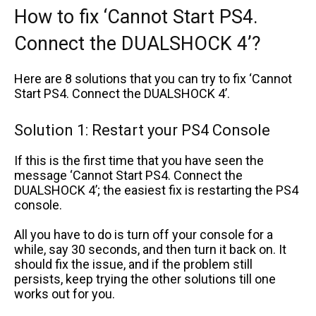
How to fix ‘Cannot Start PS4.
Connect the DUALSHOCK 4’?
Here are 8 solutions that you can try to fix ‘Cannot
Start PS4. Connect the DUALSHOCK 4’.
Solution 1: Restart your PS4 Console
If this is the first time that you have seen the
message ‘Cannot Start PS4. Connect the
DUALSHOCK 4’; the easiest fix is restarting the PS4
console.
All you have to do is turn off your console for a
while, say 30 seconds, and then turn it back on. It
should fix the issue, and if the problem still
persists, keep trying the other solutions till one
works out for you.