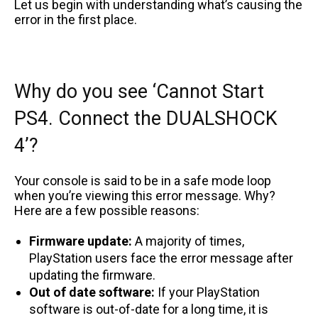
Let us begin with understanding what’s causing the
error in the first place.
Why do you see ‘Cannot Start
PS4. Connect the DUALSHOCK
4’?
Your console is said to be in a safe mode loop
when you’re viewing this error message. Why?
Here are a few possible reasons:
Firmware update:
A majority of times,
PlayStation users face the error message after
updating the firmware.
Out of date software:
If your PlayStation
software is out-of-date for a long time, it is