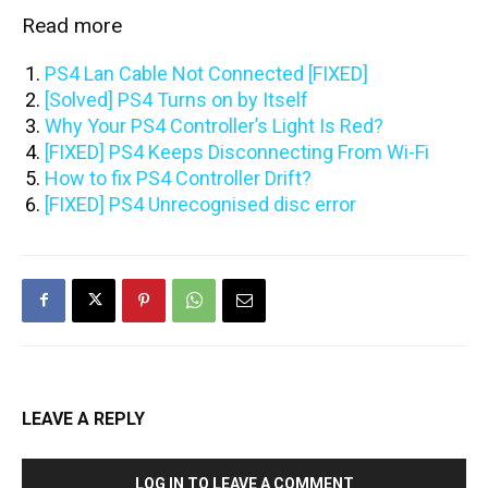
Read more
PS4 Lan Cable Not Connected [FIXED]
[Solved] PS4 Turns on by Itself
Why Your PS4 Controller’s Light Is Red?
[FIXED] PS4 Keeps Disconnecting From Wi-Fi
How to fix PS4 Controller Drift?
[FIXED] PS4 Unrecognised disc error
LEAVE A REPLY
LOG IN TO LEAVE A COMMENT