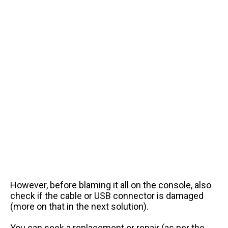
However, before blaming it all on the console, also
check if the cable or USB connector is damaged
(more on that in the next solution).
You can seek a replacement or repair (as per the