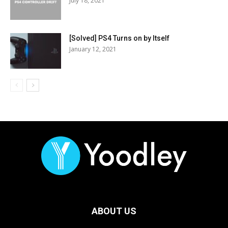
July 18, 2021
[Solved] PS4 Turns on by Itself
January 12, 2021
ABOUT US