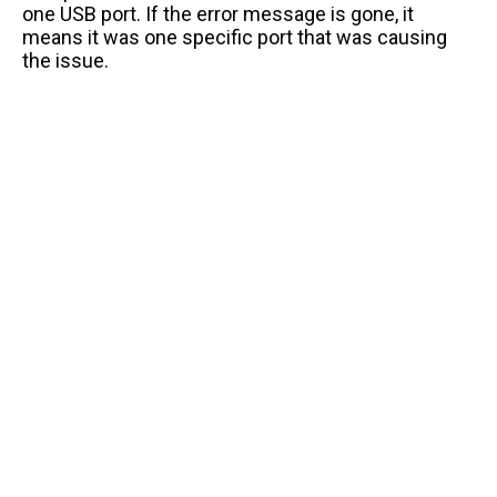
one USB port. If the error message is gone, it
means it was one specific port that was causing
the issue.