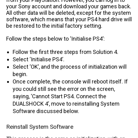
your Sony account and download your games back.
All other data will be deleted, except for the system
software, which means that your PS4 hard drive will
be restored to the initial factory setting.
Follow the steps below to ‘Initialise PS4’:
Follow the first three steps from Solution 4.
Select ‘Initialise PS4’.
Select ‘OK’, and the process of initialization will
begin.
Once complete, the console will reboot itself. If
you could still see the error on the screen,
saying, ‘Cannot Start PS4. Connect the
DUALSHOCK 4’, move to reinstalling System
Software discussed below.
Reinstall System Software