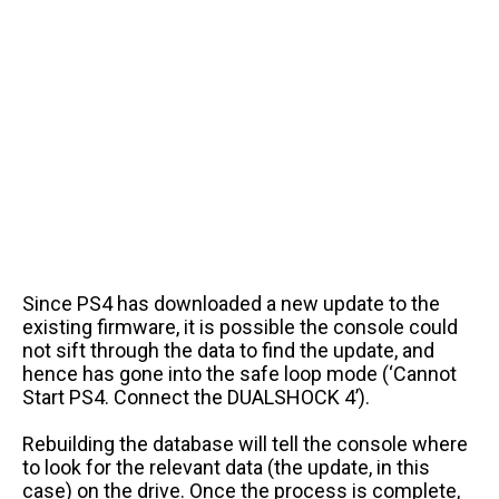
Since PS4 has downloaded a new update to the
existing firmware, it is possible the console could
not sift through the data to find the update, and
hence has gone into the safe loop mode (‘Cannot
Start PS4. Connect the DUALSHOCK 4’).
Rebuilding the database will tell the console where
to look for the relevant data (the update, in this
case) on the drive. Once the process is complete,