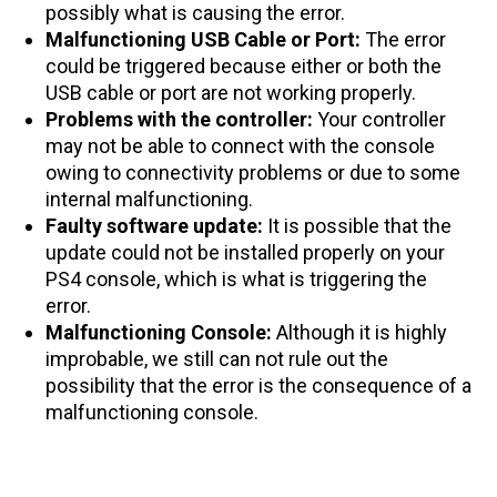
possibly what is causing the error.
Malfunctioning USB Cable or Port:
The error
could be triggered because either or both the
USB cable or port are not working properly.
Problems with the controller:
Your controller
may not be able to connect with the console
owing to connectivity problems or due to some
internal malfunctioning.
Faulty software update:
It is possible that the
update could not be installed properly on your
PS4 console, which is what is triggering the
error.
Malfunctioning Console:
Although it is highly
improbable, we still can not rule out the
possibility that the error is the consequence of a
malfunctioning console.