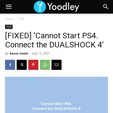
Home
PS4
PS4
[FIXED] ‘Cannot Start PS4.
Connect the DUALSHOCK 4’
July 19, 2021
By
Aaron Smith
-