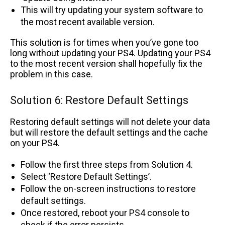
This will try updating your system software to
the most recent available version.
This solution is for times when you’ve gone too
long without updating your PS4. Updating your PS4
to the most recent version shall hopefully fix the
problem in this case.
Solution 6: Restore Default Settings
Restoring default settings will not delete your data
but will restore the default settings and the cache
on your PS4.
Follow the first three steps from Solution 4.
Select ‘Restore Default Settings’.
Follow the on-screen instructions to restore
default settings.
Once restored, reboot your PS4 console to
check if the error persists.