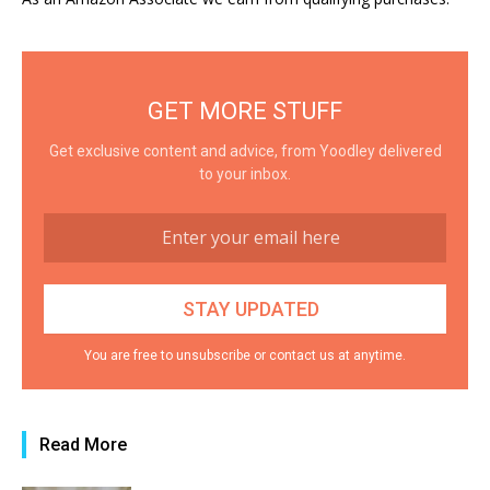
GET MORE STUFF
Get exclusive content and advice, from Yoodley delivered
to your inbox.
You are free to unsubscribe or contact us at anytime.
Read More