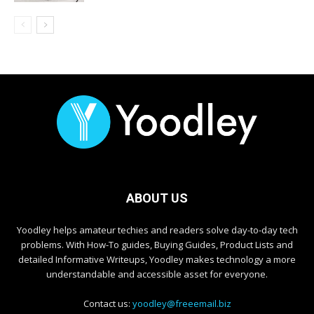
ABOUT US
Yoodley helps amateur techies and readers solve day-to-day tech
problems. With How-To guides, Buying Guides, Product Lists and
detailed Informative Writeups, Yoodley makes technology a more
understandable and accessible asset for everyone.
Contact us:
yoodley@freeemail.biz