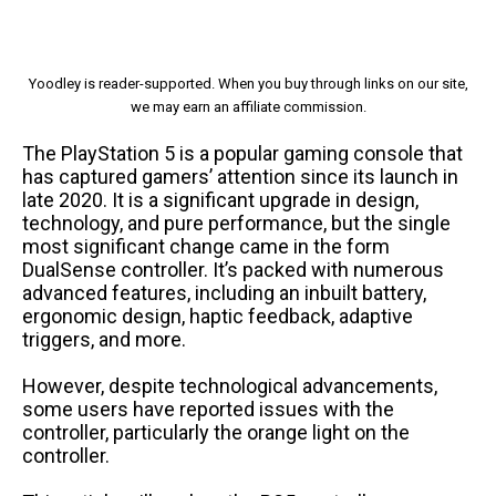
Yoodley is reader-supported. When you buy through links on our site,
we may earn an affiliate commission.
The PlayStation 5 is a popular gaming console that
has captured gamers’ attention since its launch in
late 2020. It is a significant upgrade in design,
technology, and pure performance, but the single
most significant change came in the form
DualSense controller. It’s packed with numerous
advanced features, including an inbuilt battery,
ergonomic design, haptic feedback, adaptive
triggers, and more.
However, despite technological advancements,
some users have reported issues with the
controller, particularly the orange light on the
controller.