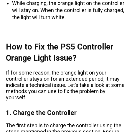
While charging, the orange light on the controller
will stay on. When the controller is fully charged,
the light will turn white.
How to Fix the PS5 Controller
Orange Light Issue?
If for some reason, the orange light on your
controller stays on for an extended period, it may
indicate a technical issue. Let’s take a look at some
methods you can use to fix the problem by
yourself:
1. Charge the Controller
The first step is to charge the controller using the
steps mentioned in the previous section. Ensure