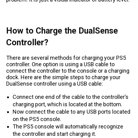
How to Charge the DualSense
Controller?
There are several methods for charging your PS5
controller. One option is using a USB cable to
connect the controller to the console or a charging
dock. Here are the simple steps to charge your
DualSense controller using a USB cable:
Connect one end of the cable to the controller’s
charging port, which is located at the bottom.
Now connect the cable to any USB ports located
on the PS5 console.
The PS5 console will automatically recognize
the controller and start charging it.