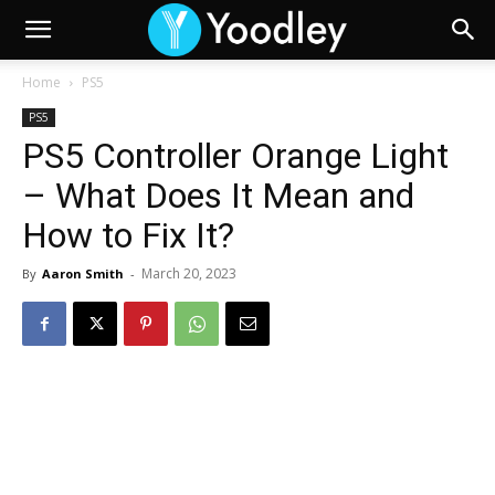
Home
PS5
PS5
PS5 Controller Orange Light
– What Does It Mean and
How to Fix It?
March 20, 2023
By
Aaron Smith
-