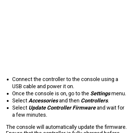
Connect the controller to the console using a
USB cable and power it on.
Once the console is on, go to the
Settings
menu.
Select
Accessories
and then
Controllers
.
Select
Update Controller
Firmware
and wait for
a few minutes.
The console will automatically update the firmware.