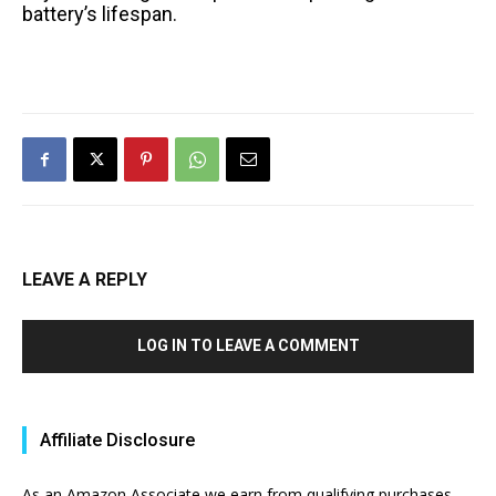
battery’s lifespan.
LEAVE A REPLY
LOG IN TO LEAVE A COMMENT
Affiliate Disclosure
As an Amazon Associate we earn from qualifying purchases.