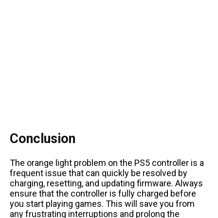
Conclusion
The orange light problem on the PS5 controller is a
frequent issue that can quickly be resolved by
charging, resetting, and updating firmware. Always
ensure that the controller is fully charged before
you start playing games. This will save you from
any frustrating interruptions and prolong the