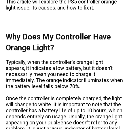
This article will explore the PS5 controller orange
light issue, its causes, and how to fix it.
Why Does My Controller Have
Orange Light?
Typically, when the controller’s orange light
appears, it indicates a low battery, but it doesn’t
necessarily mean you need to charge it
immediately. The orange indicator illuminates when
the battery level falls below 70%.
Once the controller is completely charged, the light
will change to white. It is important to note that the
controller has a battery life of up to 10 hours, which
depends entirely on usage. Usually, the orange light
appearing on your DualSense doesn’t refer to any
problem. It is just a visual indicator of battery level.