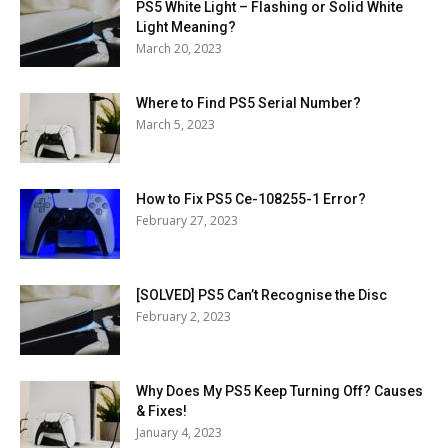
PS5 White Light – Flashing or Solid White
Light Meaning?
March 20, 2023
Where to Find PS5 Serial Number?
March 5, 2023
How to Fix PS5 Ce-108255-1 Error?
February 27, 2023
[SOLVED] PS5 Can’t Recognise the Disc
February 2, 2023
Why Does My PS5 Keep Turning Off? Causes
& Fixes!
January 4, 2023