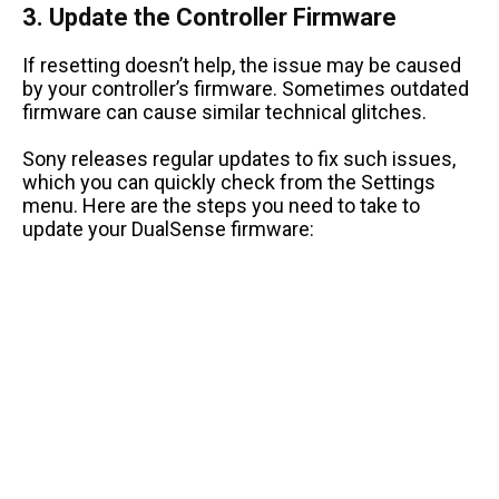
3. Update the Controller Firmware
If resetting doesn’t help, the issue may be caused
by your controller’s firmware. Sometimes outdated
firmware can cause similar technical glitches.
Sony releases regular updates to fix such issues,
which you can quickly check from the Settings
menu. Here are the steps you need to take to
update your DualSense firmware: