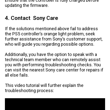
Ensure that the controller is fully charged before
updating the firmware.
4. Contact Sony Care
If the solutions mentioned above fail to address
the PS5 controller’s orange light problem, seek
further assistance from Sony’s customer support,
who will guide you regarding possible options.
Additionally, you have the option to speak with a
technical team member who can remotely assist
you with performing troubleshooting checks. You
can visit the nearest Sony care center for repairs if
all else fails.
This video tutorial will further explain the
troubleshooting process: