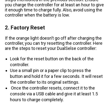
you charge the controller for at least an hour to give
it enough time to charge fully. Also, avoid using the
controller when the battery is low.
2. Factory Reset
If the orange light doesn’t go off after charging the
controller, you can try resetting the controller. Here
are the steps to reset your DualSelse controller:
Look for the reset button on the back of the
controller.
Use a small pin or a paper clip to press the
button and hold it for a few seconds. It will reset
the controller to its original settings.
Once the controller resets, connect it to the
console via a USB cable and give it at least 1.5
hours to charge completely.