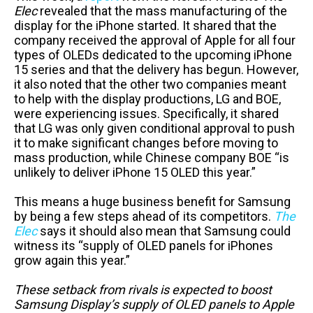
Elec
revealed that the mass manufacturing of the
display for the iPhone started. It shared that the
company received the approval of Apple for all four
types of OLEDs dedicated to the upcoming iPhone
15 series and that the delivery has begun. However,
it also noted that the other two companies meant
to help with the display productions, LG and BOE,
were experiencing issues. Specifically, it shared
that LG was only given conditional approval to push
it to make significant changes before moving to
mass production, while Chinese company BOE “is
unlikely to deliver iPhone 15 OLED this year.”
This means a huge business benefit for Samsung
by being a few steps ahead of its competitors.
The
Elec
says it should also mean that Samsung could
witness its “supply of OLED panels for iPhones
grow again this year.”
These setback from rivals is expected to boost
Samsung Display’s supply of OLED panels to Apple