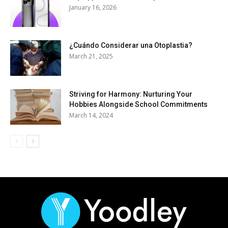
January 16, 2026
¿Cuándo Considerar una Otoplastia?
March 21, 2025
Striving for Harmony: Nurturing Your
Hobbies Alongside School Commitments
March 14, 2024