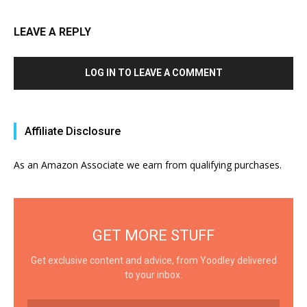
LEAVE A REPLY
LOG IN TO LEAVE A COMMENT
Affiliate Disclosure
As an Amazon Associate we earn from qualifying purchases.
GET MORE STUFF
Get exclusive content and advice, from Yoodley delivered
to your inbox.