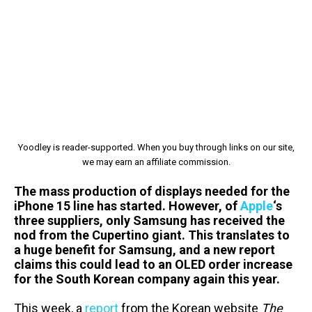
Yoodley is reader-supported. When you buy through links on our site,
we may earn an affiliate commission.
The mass production of displays needed for the
iPhone 15 line has started. However, of
Apple
‘s
three suppliers, only Samsung has received the
nod from the Cupertino giant. This translates to
a huge benefit for Samsung, and a new report
claims this could lead to an OLED order increase
for the South Korean company again this year.
This week, a
report
from the Korean website
The