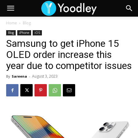
Home
Blog
Blog
iPhone
iOS
Samsung to get iPhone 15
OLED order increase this
year due to competitor issues
August 3, 2023
By
Sareena
-