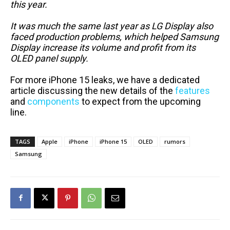
this year.
It was much the same last year as LG Display also
faced production problems, which helped Samsung
Display increase its volume and profit from its
OLED panel supply.
For more iPhone 15 leaks, we have a dedicated
article discussing the new details of the
features
and
components
to expect from the upcoming
line.
TAGS
Apple
iPhone
iPhone 15
OLED
rumors
Samsung