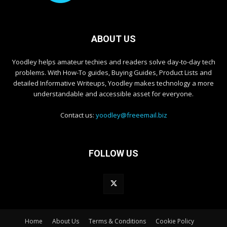
ABOUT US
Yoodley helps amateur techies and readers solve day-to-day tech
problems. With How-To guides, Buying Guides, Product Lists and
detailed Informative Writeups, Yoodley makes technology a more
understandable and accessible asset for everyone.
Contact us:
yoodley@freeemail.biz
FOLLOW US
Home
About Us
Terms & Conditions
Cookie Policy