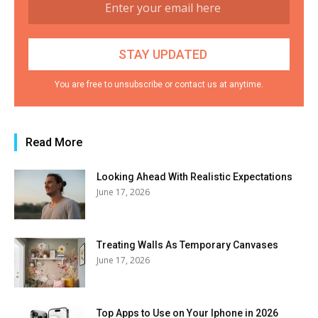
You are free to unsubscribe or contact us at anytime.
Read More
Looking Ahead With Realistic Expectations
June 17, 2026
Treating Walls As Temporary Canvases
June 17, 2026
Top Apps to Use on Your Iphone in 2026