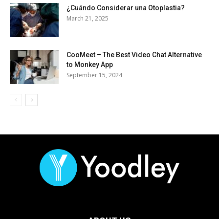
¿Cuándo Considerar una Otoplastia?
March 21, 2025
CooMeet – The Best Video Chat Alternative
to Monkey App
September 15, 2024