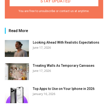
You are free to unsubscribe or contact us at anytime.
Read More
Looking Ahead With Realistic Expectations
June 17, 2026
Treating Walls As Temporary Canvases
June 17, 2026
Top Apps to Use on Your Iphone in 2026
January 16, 2026