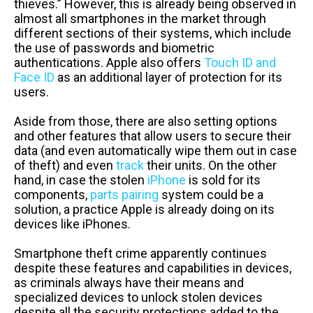
thieves.” However, this is already being observed in
almost all smartphones in the market through
different sections of their systems, which include
the use of passwords and biometric
authentications. Apple also offers
Touch ID and
Face ID
as an additional layer of protection for its
users.
Aside from those, there are also setting options
and other features that allow users to secure their
data (and even automatically wipe them out in case
of theft) and even
track
their units. On the other
hand, in case the stolen
iPhone
is sold for its
components,
parts pairing
system could be a
solution, a practice Apple is already doing on its
devices like iPhones.
Smartphone theft crime apparently continues
despite these features and capabilities in devices,
as criminals always have their means and
specialized devices to unlock stolen devices
despite all the security protections added to the