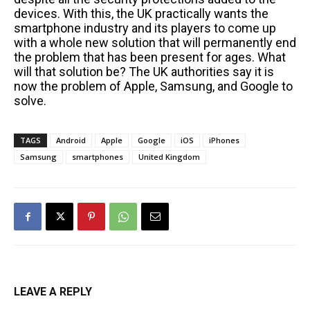
devices. With this, the UK practically wants the
smartphone industry and its players to come up
with a whole new solution that will permanently end
the problem that has been present for ages. What
will that solution be? The UK authorities say it is
now the problem of Apple, Samsung, and Google to
solve.
TAGS
Android
Apple
Google
iOS
iPhones
Samsung
smartphones
United Kingdom
LEAVE A REPLY