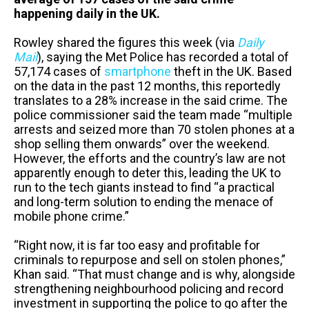
happening daily in the UK.
Rowley shared the figures this week (via
Daily
Mail
), saying the Met Police has recorded a total of
57,174 cases of
smartphone
theft in the UK. Based
on the data in the past 12 months, this reportedly
translates to a 28% increase in the said crime. The
police commissioner said the team made “multiple
arrests and seized more than 70 stolen phones at a
shop selling them onwards” over the weekend.
However, the efforts and the country’s law are not
apparently enough to deter this, leading the UK to
run to the tech giants instead to find “a practical
and long-term solution to ending the menace of
mobile phone crime.”
“Right now, it is far too easy and profitable for
criminals to repurpose and sell on stolen phones,”
Khan said. “That must change and is why, alongside
strengthening neighbourhood policing and record
investment in supporting the police to go after the