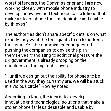
worst offenders, the Commissioner and I are now
working closely with mobile phone industry to
develop innovative and technological solutions that
make a stolen phone far less desirable and usable
by thieves.”
The authorities didn’t share specific details on what
exactly they want the tech giants to do to address
the issue. Yet, the commissioner suggested
pushing the companies to devise the plan
themselves, translating to additional pressure the
UK government is already dropping on the
shoulders of the big tech players.
“…until we design out the ability for phones to be
used in the way they currently are, we will be stuck
in a vicious circle,” Rowley noted.
According to Khan, the idea is to “develop
innovative and technological solutions that make a
stolen phone far less desirable and usable by