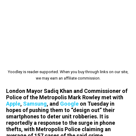
Yoodley is reader-supported. When you buy through links on our site,
we may earn an affiliate commission.
London Mayor Sadiq Khan and Commissioner of
Police of the Metropolis Mark Rowley met with
Apple
,
Samsung
, and
Google
on Tuesday in
hopes of pushing them to “design out” their
smartphones to deter unit robberies. It is
reportedly a response to the surge in phone
thefts, with Metropolis Police claiming an
average of 157 cases of the said crime