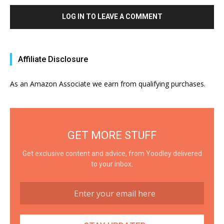
LOG IN TO LEAVE A COMMENT
Affiliate Disclosure
As an Amazon Associate we earn from qualifying purchases.
GET MORE STUFF
Get exclusive content and advice, from Yoodley delivered
to your inbox.