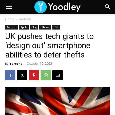
Home
Android
Android
Apple
Blog
iPhone
iOS
UK pushes tech giants to
‘design out’ smartphone
abilities to deter thefts
October 19, 2023
By
Sareena
-