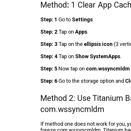
Method
:
1 Clear App Cach
Step: 1
Go to
Settings
Step: 2
Tap on
Apps
.
Step: 3
Tap on the
ellipsis icon
(3 verti
Step: 4
Tap on
Show SystemApps
.
Step: 5
Now tap on
com.wssyncmldm
Step: 6
Go to the storage option
and
Cl
Method 2: Use Titanium B
com.wssyncmldm
If method one does not work for you, y
freeze com.wssyncmldm. Titanium backu