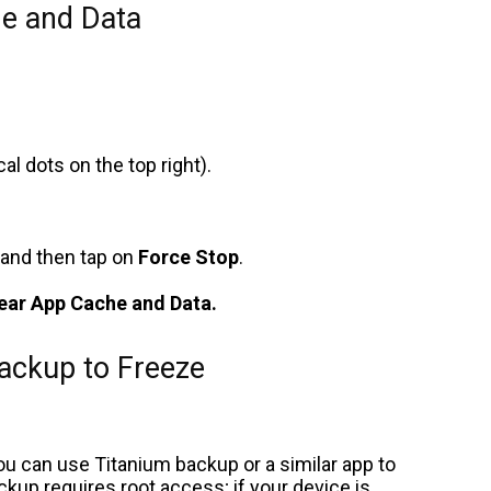
e and Data
cal dots on the top right).
and then tap on
Force Stop
.
ear App Cache and Data.
ackup to Freeze
ou can use Titanium backup or a similar app to
p requires root access; if your device is