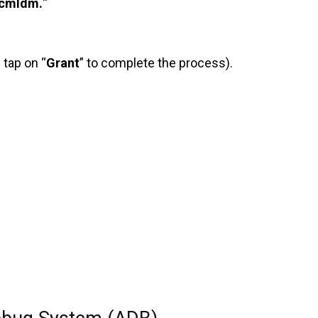
cmldm.
“
 tap on “
Grant
” to complete the process).