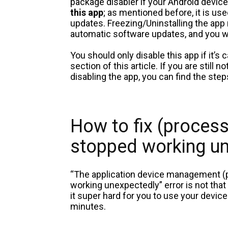
package disabler if your Android device
this app
; as mentioned before, it is us
updates. Freezing/Uninstalling the app 
automatic software updates, and you w
You should only disable this app if it’s
section of this article. If you are stil
disabling the app, you can find the st
How to fix (proce
stopped working u
“The application device management
working unexpectedly” error is not that
it super hard for you to use your device
minutes.