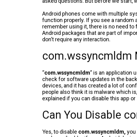
asked questions. But before we start, w
Android phones come with multiple sys
function properly. If you see a random a
remember using it, there is no need to 
Android packages that are part of impo
don’t require any interaction.
com.wssyncmldm 
“
com.wssyncmldm
” is an application
check for software updates in the bac
devices, and it has created a lot of c
people also think it is malware which is
explained if you can disable this app or
Can You Disable 
Yes, to disable
com.wssyncmldm,
you