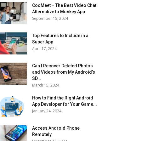
CooMeet – The Best Video Chat
Alternative to Monkey App
September 15, 2024
Top Features to Include in a
Super App
April 17, 2024
Can I Recover Deleted Photos
and Videos from My Android’s
SD...
March 15, 2024
How to Find the Right Android
App Developer for Your Game...
January 24, 2024
Access Android Phone
Remotely