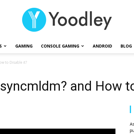
S
GAMING
CONSOLE GAMING
ANDROID
BLOG
Yoodley
 to Disable it?
syncmldm? and How to 
As
pu