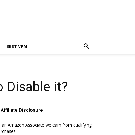
BEST VPN
Disable it?
Affiliate Disclosure
 an Amazon Associate we earn from qualifying
rchases.