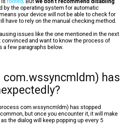
 is
rooted
. But
we don’t recommend disabling
ed by the operating system for automatic
means your device will not be able to check for
ill have to rely on the manual checking method.
 causing issues like the one mentioned in the next
l not convinced and want to know the process of
eps a few paragraphs below.
ss com.wssyncmldm) has
nexpectedly?
 (process com.wssyncmldm) has stopped
 common, but once you encounter it, it will make
 as the dialog will keep popping up every 5