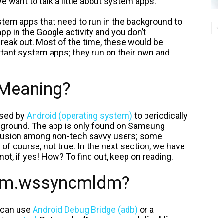
e want to talk a little about system apps.
tem apps that need to run in the background to
pp in the Google activity and you don’t
freak out. Most of the time, these would be
rtant system apps; they run on their own and
Meaning?
 used by
Android (operating system)
to periodically
kground. The app is only found on Samsung
onfusion among non-tech savvy users; some
, of course, not true. In the next section, we have
 not, if yes! How? To find out, keep on reading.
com.wssyncmldm?
 can use
Android Debug Bridge (adb)
or a