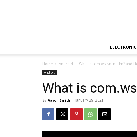
ELECTRONIC
Home
Android
What is com.wssyncmldm? and How
Android
What is com.ws
January 29, 2021
By
Aaron Smith
-