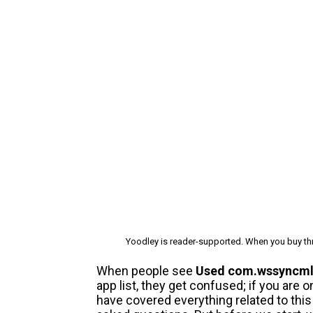
Yoodley is reader-supported. When you buy thr
When people see
Used com.wssyncm
app list, they get confused; if you are
have covered everything related to th