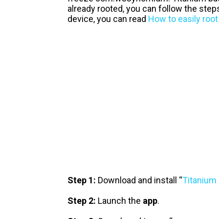
already rooted, you can follow the step
device, you can read
How to easily root
Step 1:
Download and install “
Titanium
Step 2:
Launch the
app
.