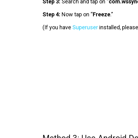
Step 3:
Search and tap on “
com.wssyn
Step 4:
Now tap on “
Freeze
.”
(If you have
Superuser
installed, please