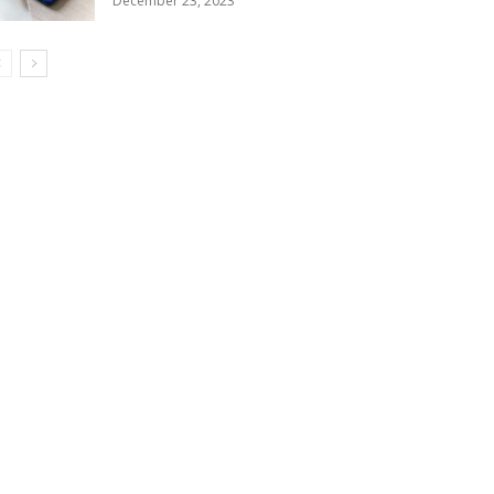
December 23, 2023