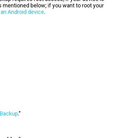
s mentioned below; if you want to root your
 an Android device
.
 Backup
.”