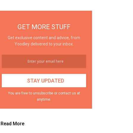
GET MORE STUFF
Get exclusive content and advice, from
Yoodley delivered to your inbox.
You are free to unsubscribe or contact us at
anytime.
Read More