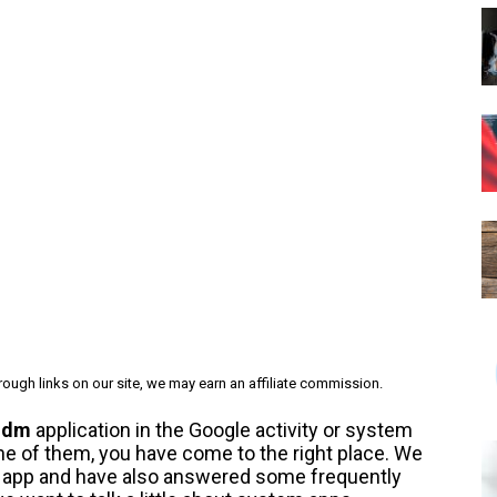
ough links on our site, we may earn an affiliate commission.
ldm
application in the Google activity or system
 one of them, you have come to the right place. We
is app and have also answered some frequently