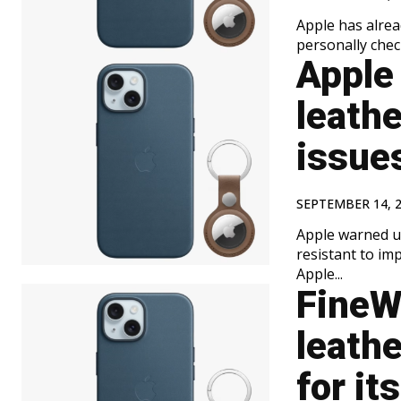
Apple has alrea
personally chec
Apple
leath
issue
SEPTEMBER 14, 
Apple warned us
resistant to imprints from MagSaf
Apple...
FineWo
leath
for it