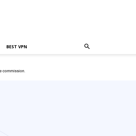
BEST VPN
ate commission.