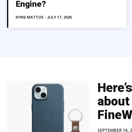
Engine?
KYRIE MATTOS
-
JULY 17, 2026
Here’
about
FineW
SEPTEMBER 16, 