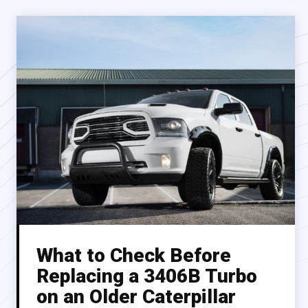
What to Check Before
Replacing a 3406B Turbo
on an Older Caterpillar