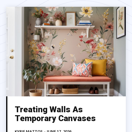
Treating Walls As
Temporary Canvases
KYRIE MATTOS
-
JUNE 17, 2026