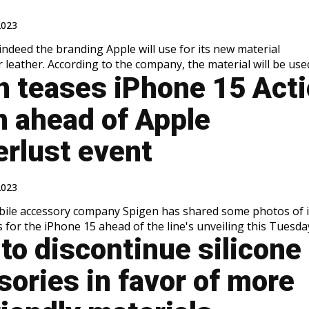
2023
indeed the branding Apple will use for its new material
 leather. According to the company, the material will be used.
n teases iPhone 15 Act
n ahead of Apple
rlust event
2023
bile accessory company Spigen has shared some photos of i
 for the iPhone 15 ahead of the line's unveiling this Tuesday.
to discontinue silicone
ories in favor of more