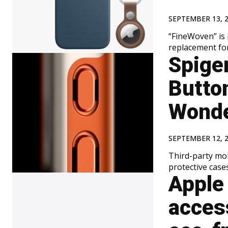
SEPTEMBER 13, 
“FineWoven” is 
replacement for
Spige
Butto
Wonde
SEPTEMBER 12, 
Third-party mo
protective cases
Apple 
access