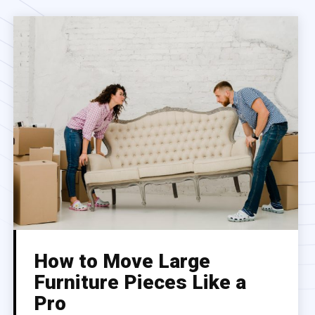
How to Move Large
Furniture Pieces Like a
Pro