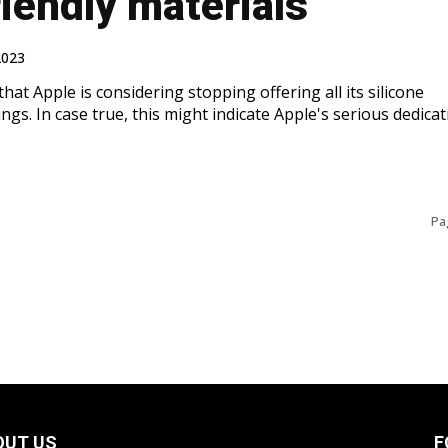
iendly materials
2023
that Apple is considering stopping offering all its silicone
ngs. In case true, this might indicate Apple's serious dedicat
Pa
OUT US
F