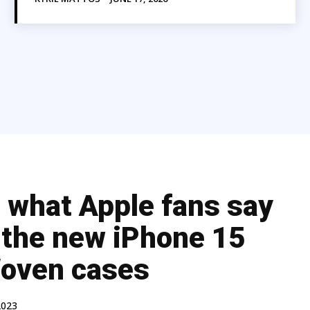
s what Apple fans say
 the new iPhone 15
oven cases
2023