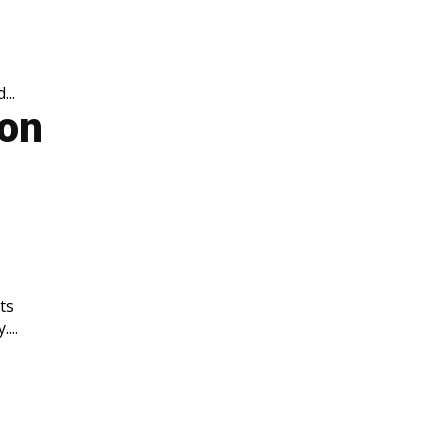
..
ion
ts
...