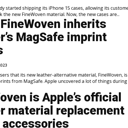
dy started shipping its iPhone 15 cases, allowing its custom
k the new FineWoven material. Now, the new cases are...
 FineWoven inherits
er’s MagSafe imprint
s
2023
ers that its new leather-alternative material, FineWoven, is
e. Apple uncovered a lot of things during its
ven is Apple’s official
er material replacement
s accessories