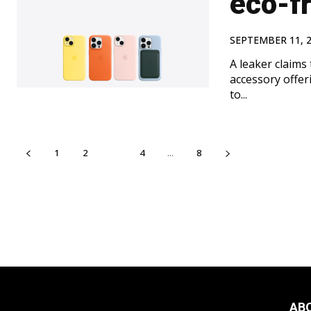
eco-fr
SEPTEMBER 11, 
A leaker claims 
accessory offeri
to...
1
2
3
4
...
8
AB