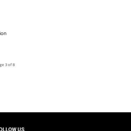
ion
ge 3 of 8
OLLOW US