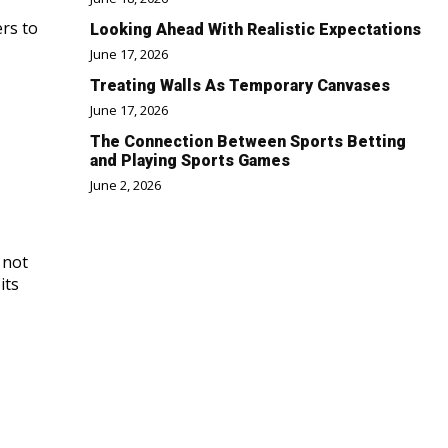
ers to
Looking Ahead With Realistic Expectations
June 17, 2026
Treating Walls As Temporary Canvases
June 17, 2026
The Connection Between Sports Betting
and Playing Sports Games
June 2, 2026
 not