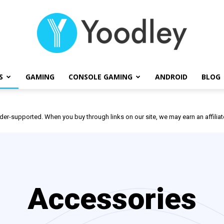
S
GAMING
CONSOLE GAMING
ANDROID
BLOG
Yoodley
der-supported. When you buy through links on our site, we may earn an affili
Accessories