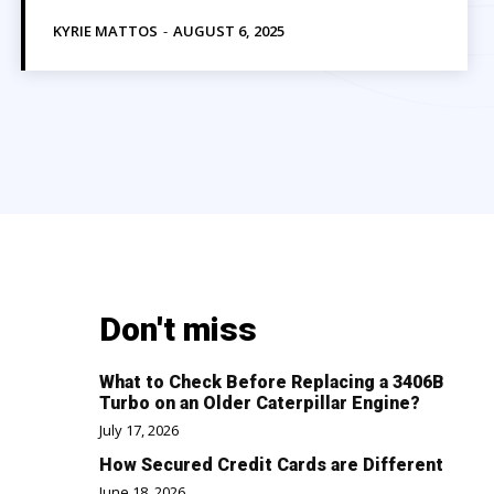
KYRIE MATTOS
-
AUGUST 6, 2025
Don't miss
What to Check Before Replacing a 3406B
Turbo on an Older Caterpillar Engine?
July 17, 2026
How Secured Credit Cards are Different
June 18, 2026