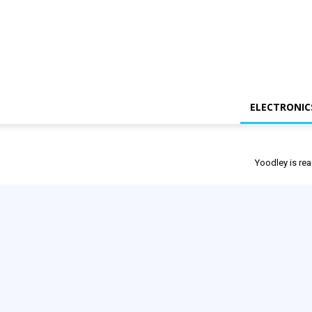
ELECTRONIC
Yoodley is rea