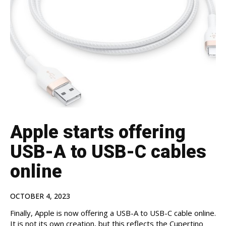
Apple starts offering
USB-A to USB-C cables
online
OCTOBER 4, 2023
Finally, Apple is now offering a USB-A to USB-C cable online.
It is not its own creation, but this reflects the Cupertino