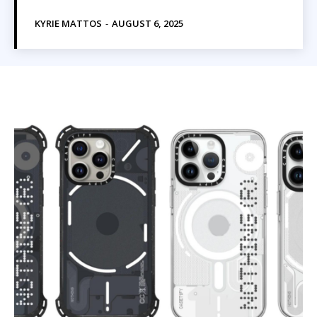
KYRIE MATTOS
-
AUGUST 6, 2025