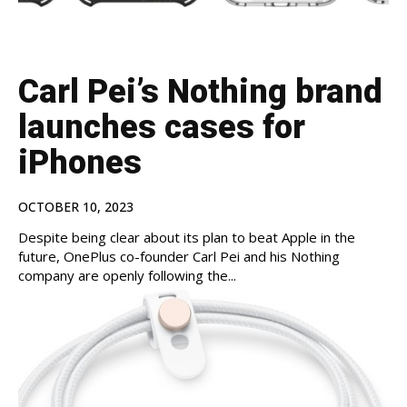
Carl Pei’s Nothing brand
launches cases for
iPhones
OCTOBER 10, 2023
Despite being clear about its plan to beat Apple in the
future, OnePlus co-founder Carl Pei and his Nothing
company are openly following the...