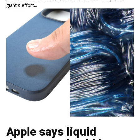
giant’s effort...
Apple says liquid