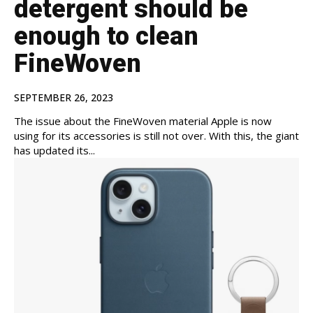
detergent should be
enough to clean
FineWoven
SEPTEMBER 26, 2023
The issue about the FineWoven material Apple is now
using for its accessories is still not over. With this, the giant
has updated its...