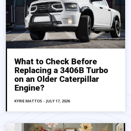
What to Check Before
Replacing a 3406B Turbo
on an Older Caterpillar
Engine?
KYRIE MATTOS
-
JULY 17, 2026