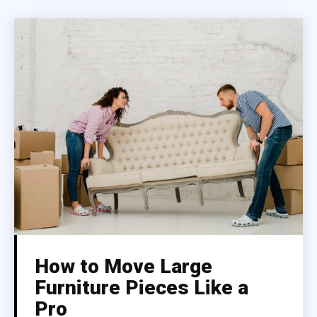
How to Move Large
Furniture Pieces Like a
Pro