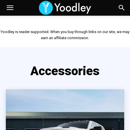
Yoodley is reader-supported. When you buy through links on our site, we may
earn an affiliate commission.
Accessories