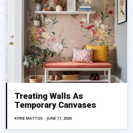
Treating Walls As
Temporary Canvases
KYRIE MATTOS
-
JUNE 17, 2026