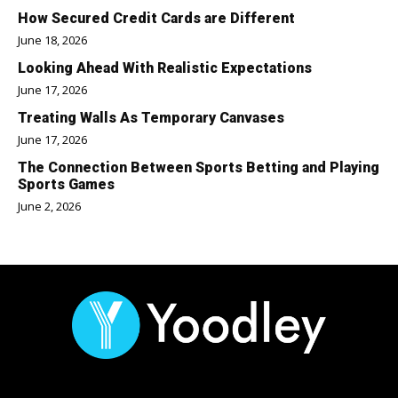
How Secured Credit Cards are Different
June 18, 2026
Looking Ahead With Realistic Expectations
June 17, 2026
Treating Walls As Temporary Canvases
June 17, 2026
The Connection Between Sports Betting and Playing
Sports Games
June 2, 2026