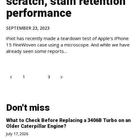
scratch, stain retention
performance
SEPTEMBER 23, 2023
iFixit has recently made a teardown test of Apple's iPhone
15 FineWoven case using a microscope. And while we have
already seen some reports...
1
2
3
Don't miss
What to Check Before Replacing a 3406B Turbo on an
Older Caterpillar Engine?
July 17, 2026