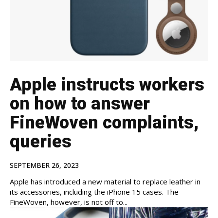
Apple instructs workers
on how to answer
FineWoven complaints,
queries
SEPTEMBER 26, 2023
Apple has introduced a new material to replace leather in
its accessories, including the iPhone 15 cases. The
FineWoven, however, is not off to...