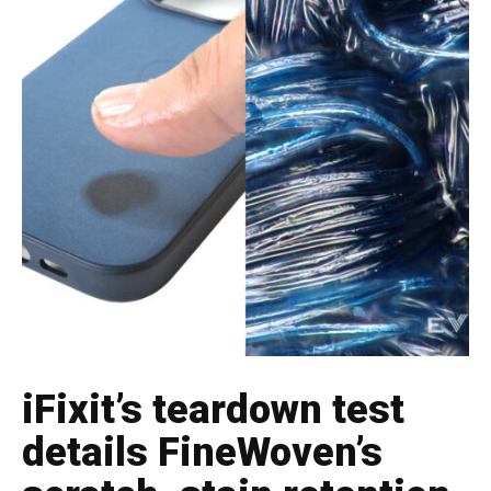
iFixit’s teardown test
details FineWoven’s