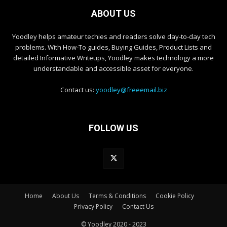
ABOUT US
Yoodley helps amateur techies and readers solve day-to-day tech
problems. With How-To guides, Buying Guides, Product Lists and
detailed Informative Writeups, Yoodley makes technology a more
understandable and accessible asset for everyone.
Contact us:
yoodley@freeemail.biz
FOLLOW US
Home
About Us
Terms & Conditions
Cookie Policy
Privacy Policy
Contact Us
© Yoodley 2020 - 2023