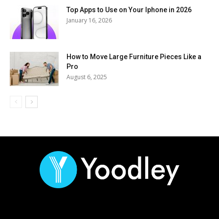
Top Apps to Use on Your Iphone in 2026
January 16, 2026
How to Move Large Furniture Pieces Like a
Pro
August 6, 2025