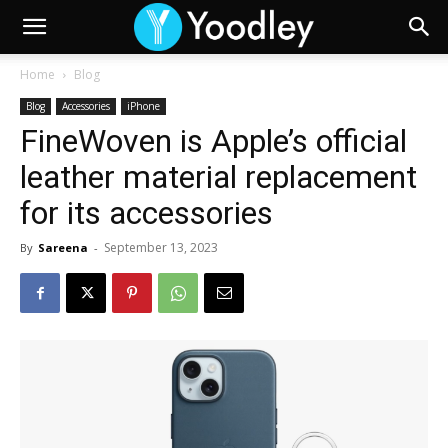
Home
Blog
Blog
Accessories
iPhone
FineWoven is Apple’s official
leather material replacement
for its accessories
September 13, 2023
By
Sareena
-