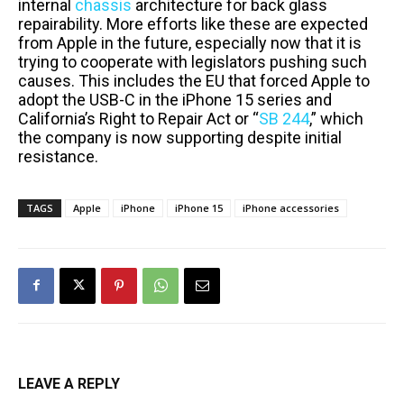
internal
chassis
architecture for back glass
repairability. More efforts like these are expected
from Apple in the future, especially now that it is
trying to cooperate with legislators pushing such
causes. This includes the EU that forced Apple to
adopt the USB-C in the iPhone 15 series and
California’s Right to Repair Act or “
SB 244
,” which
the company is now supporting despite initial
resistance.
TAGS
Apple
iPhone
iPhone 15
iPhone accessories
LEAVE A REPLY