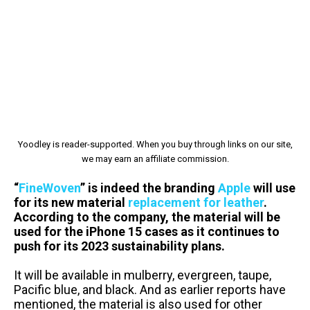
Yoodley is reader-supported. When you buy through links on our site,
we may earn an affiliate commission.
“
FineWoven
” is indeed the branding
Apple
will use
for its new material
replacement for leather
.
According to the company, the material will be
used for the iPhone 15 cases as it continues to
push for its 2023 sustainability plans.
It will be available in mulberry, evergreen, taupe,
Pacific blue, and black.
And as earlier reports have
mentioned, the material is also used for other