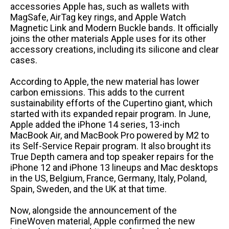
accessories Apple has, such as wallets with
MagSafe, AirTag key rings, and Apple Watch
Magnetic Link and Modern Buckle bands. It officially
joins the other materials Apple uses for its other
accessory creations, including its silicone and clear
cases.
According to Apple, the new material has lower
carbon emissions. This adds to the current
sustainability efforts of the Cupertino giant, which
started with its expanded repair program. In June,
Apple added the iPhone 14 series, 13-inch
MacBook Air, and MacBook Pro powered by M2 to
its Self-Service Repair program. It also brought its
True Depth camera and top speaker repairs for the
iPhone 12 and iPhone 13 lineups and Mac desktops
in the US, Belgium, France, Germany, Italy, Poland,
Spain, Sweden, and the UK at that time.
Now, alongside the announcement of the
FineWoven material, Apple confirmed the new