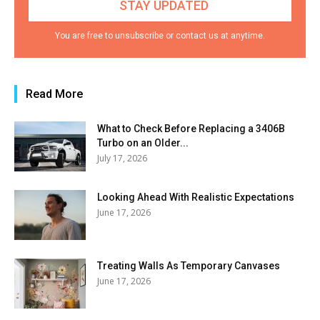
You are free to unsubscribe or contact us at anytime.
Read More
What to Check Before Replacing a 3406B
Turbo on an Older...
July 17, 2026
Looking Ahead With Realistic Expectations
June 17, 2026
Treating Walls As Temporary Canvases
June 17, 2026