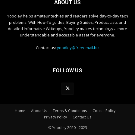
ABOUT US
Yoodley helps amateur techies and readers solve day-to-day tech
problems. With How-To guides, Buying Guides, Product Lists and
detailed Informative Writeups, Yoodley makes technology a more
understandable and accessible asset for everyone.
Contact us:
yoodley@freeemail.biz
FOLLOW US
Home
About Us
Terms & Conditions
Cookie Policy
Privacy Policy
Contact Us
© Yoodley 2020 - 2023