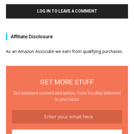
LOG IN TO LEAVE A COMMENT
Affiliate Disclosure
As an Amazon Associate we earn from qualifying purchases.
GET MORE STUFF
Get exclusive content and advice, from Yoodley delivered
to your inbox.