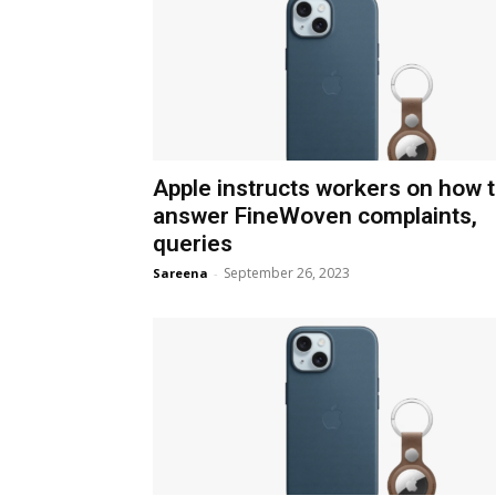
Apple instructs workers on how 
answer FineWoven complaints,
queries
September 26, 2023
Sareena
-