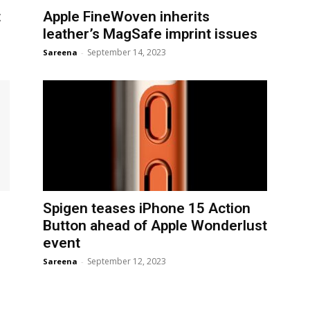
t
Apple FineWoven inherits
leather’s MagSafe imprint issues
September 14, 2023
Sareena
-
Spigen teases iPhone 15 Action
Button ahead of Apple Wonderlust
event
September 12, 2023
Sareena
-