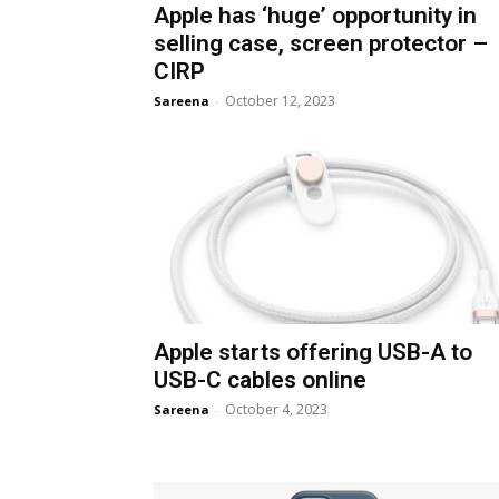
Apple has ‘huge’ opportunity in
selling case, screen protector –
CIRP
October 12, 2023
Sareena
-
Apple starts offering USB-A to
USB-C cables online
October 4, 2023
Sareena
-