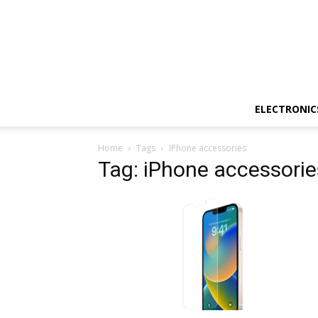
ELECTRONIC
Home
Tags
IPhone accessories
Tag: iPhone accessorie