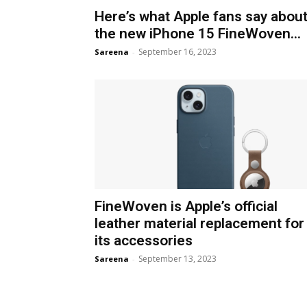
Here’s what Apple fans say abou
the new iPhone 15 FineWoven...
September 16, 2023
Sareena
-
FineWoven is Apple’s official
leather material replacement for
its accessories
September 13, 2023
Sareena
-