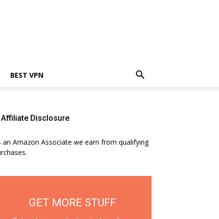
BEST VPN
Affiliate Disclosure
 an Amazon Associate we earn from qualifying
rchases.
GET MORE STUFF