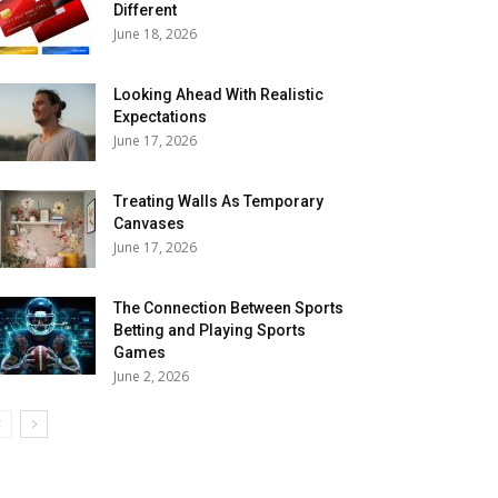
Different
June 18, 2026
Looking Ahead With Realistic
Expectations
June 17, 2026
Treating Walls As Temporary
Canvases
June 17, 2026
The Connection Between Sports
Betting and Playing Sports
Games
June 2, 2026