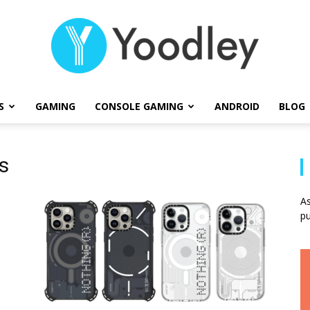
S
GAMING
CONSOLE GAMING
ANDROID
BLOG
Yoodley
s
As
pu