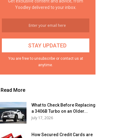
Get exclusive content and advice, from
Yoodley delivered to your inbox.
You are free to unsubscribe or contact us at
anytime.
Read More
What to Check Before Replacing
a 3406B Turbo on an Older...
July 17, 2026
How Secured Credit Cards are