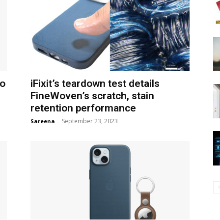
to
iFixit’s teardown test details
FineWoven’s scratch, stain
retention performance
September 23, 2023
Sareena
-