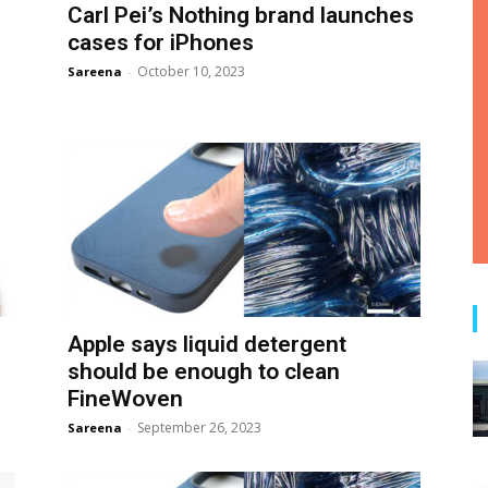
Carl Pei’s Nothing brand launches
cases for iPhones
October 10, 2023
Sareena
-
Apple says liquid detergent
should be enough to clean
FineWoven
September 26, 2023
Sareena
-