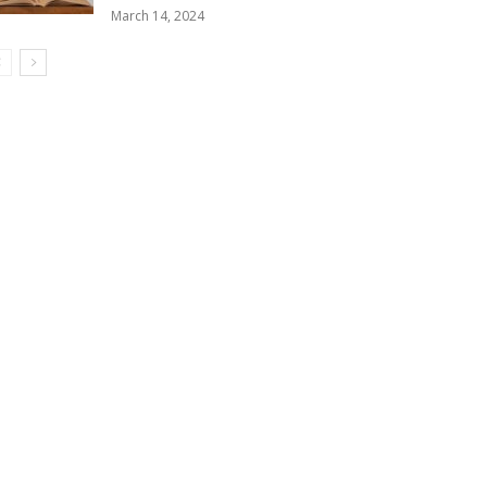
March 14, 2024