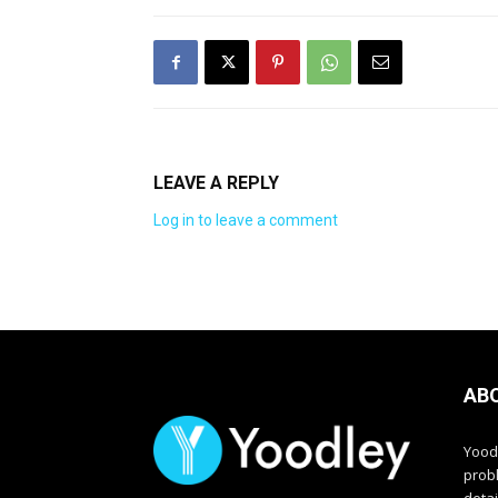
LEAVE A REPLY
Log in to leave a comment
AB
Yood
prob