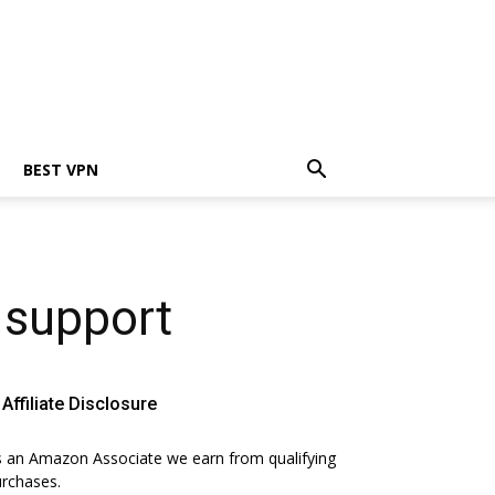
BEST VPN
s support
Affiliate Disclosure
 an Amazon Associate we earn from qualifying
rchases.