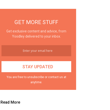
GET MORE STUFF
Get exclusive content and advice, from
Yoodley delivered to your inbox.
You are free to unsubscribe or contact us at
anytime.
Read More