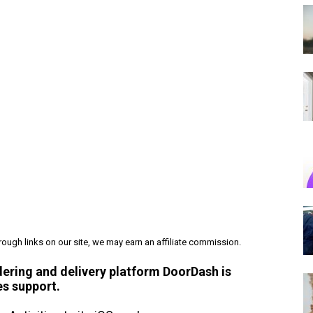
ough links on our site, we may earn an affiliate commission.
dering and delivery platform DoorDash is
es support.