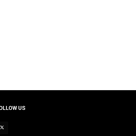
OLLOW US