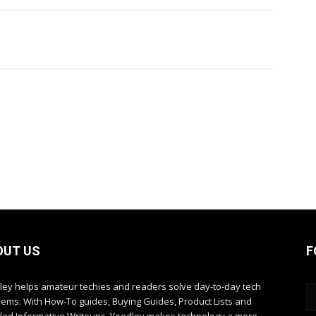
OUT US
F
ley helps amateur techies and readers solve day-to-day tech
lems. With How-To guides, Buying Guides, Product Lists and