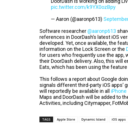
DoorDash is working on adding Live 
pic.twitter.com/k9YX0ozBpy
— Aaron (@aaronp613)
September
Software researcher
@aaronp613
share
references in DoorDash’s latest iOS vers
developed. Yet, once available, the feat
information on the Lock Screen or the
for users who frequently use the app, 
their DoorDash delivery. Also, this will
Eats, which has been using the feature 
This follows a report about Google doi
signals different third-party iOS apps’ 
will reportedly be available in all
iPhone
Maps and DoorDash will be added to the 
Activities, including Citymapper, FotMo
TAGS
Apple Store
Dynamic Island
iOS apps