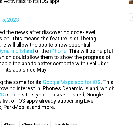
Activities to its iOS app!
 5, 2023
d the news after discovering code-level
ion. This means the feature is still being
ure will allow the app to show essential
Dynamic Island
of the
iPhone
. This will be helpful
which could allow them to show the progress of
 enable the app to better compete with rival Uber
in its app since May.
ng the same for its
Google Maps app for iOS
. This
growing interest in iPhone’s Dynamic Island, which
 15
models this year. In case pushed, Google
list of iOS apps already supporting Live
b, ParkMobile, and more.
iPhone
iPhone features
Live Activities