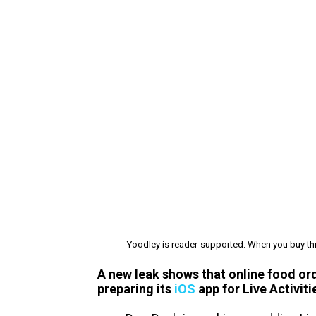
Yoodley is reader-supported. When you buy thr
A new leak shows that online food or
preparing its
iOS
app for Live Activiti