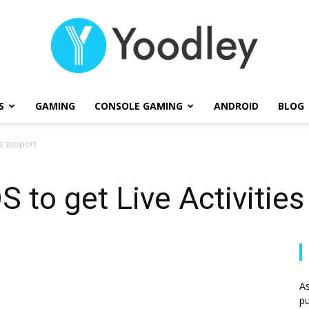
S
GAMING
CONSOLE GAMING
ANDROID
BLOG
Yoodley
es support
S to get Live Activitie
As
pu