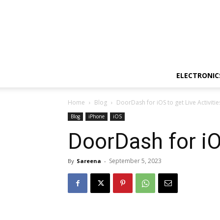
ELECTRONIC
Home
Blog
DoorDash for iOS to get Live Activiti
Blog
iPhone
iOS
DoorDash for iO
September 5, 2023
By
Sareena
-