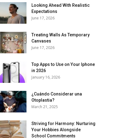
Looking Ahead With Realistic
Expectations
June 17, 2026
Treating Walls As Temporary
Canvases
June 17, 2026
Top Apps to Use on Your Iphone
in 2026
January 16, 2026
¿Cuándo Considerar una
Otoplastia?
March 21, 2025
Striving for Harmony: Nurturing
Your Hobbies Alongside
School Commitments