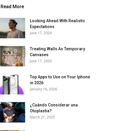
Read More
Looking Ahead With Realistic
Expectations
June 17, 2026
Treating Walls As Temporary
Canvases
June 17, 2026
Top Apps to Use on Your Iphone
in 2026
January 16, 2026
¿Cuándo Considerar una
Otoplastia?
March 21, 2025