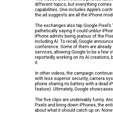
different topics, but everything comes 
capabilities. One includes Apple’s con
the ad suggests are all the iPhone mod
The exchanges also tap Google Pixel’s 
pathetically saying it could unblur iPho
iPhone admits being jealous of the Pixel
including AI. To recall, Google announce
conference. Some of them are already b
services, allowing Google to be a few s
reportedly working on its AI creations, 
it.
In other videos, the campaign continues
with less superior security, camera sy
phone sharing its battery with a dead i
feature). Ultimately, Google showcases
The five clips are undeniably funny. An
Pixels and bring down iPhones, the ent
about what it should catch up on. Noneth