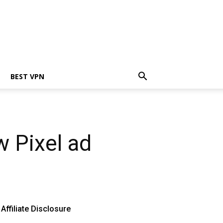
BEST VPN
w Pixel ad
Affiliate Disclosure