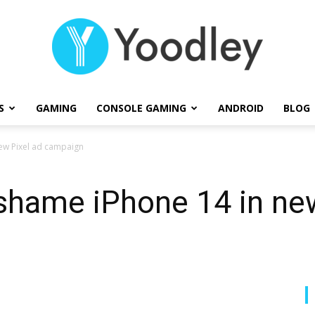
S
GAMING
CONSOLE GAMING
ANDROID
BLOG
Yoodley
new Pixel ad campaign
 shame iPhone 14 in ne