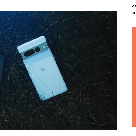
As
pu