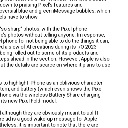
down to praising Pixel’s features and
troversial blue and green iMessage bubbles, which
els have to show.
“so sharp” photos, with the Pixel phone
ne’s photos without telling anyone. In response,
 phone for not being able to do the things it can,
d a slew of AI creations during its I/O 2023
eing rolled out to some of its products and
teps ahead in the section. However, Apple is also
but the details are scarce on where it plans to use
 to highlight iPhone as an oblivious character
stem, and battery (which even shows the Pixel
Phone via the wireless Battery Share charging
 its new Pixel Fold model.
d although they are obviously meant to uplift
ire ad is a good wake-up message for Apple
eless, it is important to note that there are