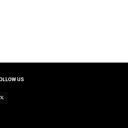
OLLOW US