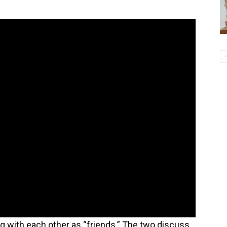
 with each other as “friends.” The two discuss