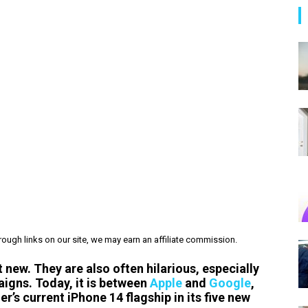
ough links on our site, we may earn an affiliate commission.
new. They are also often hilarious, especially
aigns. Today, it is between
Apple
and
Google
,
r’s current iPhone 14 flagship in its five new