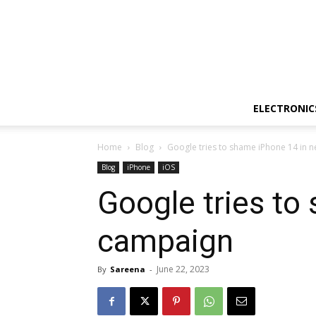
ELECTRONIC
Home
Blog
Google tries to shame iPhone 14 in 
Blog
iPhone
iOS
Google tries to
campaign
June 22, 2023
By
Sareena
-