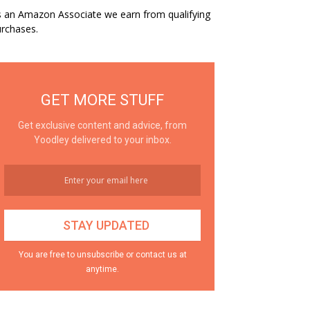
 an Amazon Associate we earn from qualifying
rchases.
GET MORE STUFF
Get exclusive content and advice, from
Yoodley delivered to your inbox.
You are free to unsubscribe or contact us at
anytime.