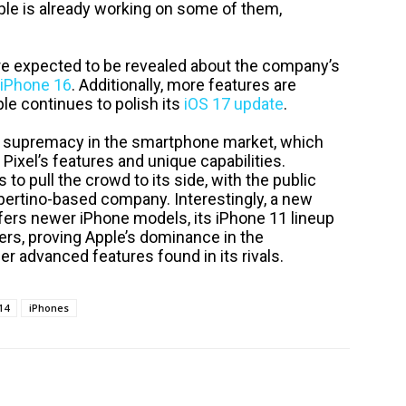
ple is already working on some of them,
t are expected to be revealed about the company’s
iPhone 16
. Additionally, more features are
e continues to polish its
iOS 17 update
.
s supremacy in the smartphone market, which
 Pixel’s features and unique capabilities.
 to pull the crowd to its side, with the public
pertino-based company. Interestingly, a new
fers newer iPhone models, its iPhone 11 lineup
s, proving Apple’s dominance in the
r advanced features found in its rivals.
14
iPhones