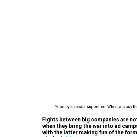
Yoodley is reader-supported. When you buy thr
Fights between big companies are not 
when they bring the war into ad camp
with the latter making fun of the forme