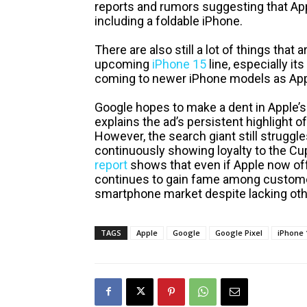
reports and rumors suggesting that Ap
including a foldable iPhone.
There are also still a lot of things tha
upcoming
iPhone 15
line, especially its
coming to newer iPhone models as Appl
Google hopes to make a dent in Apple’
explains the ad’s persistent highlight of
However, the search giant still struggles
continuously showing loyalty to the Cu
report
shows that even if Apple now of
continues to gain fame among customer
smartphone market despite lacking othe
TAGS
Apple
Google
Google Pixel
iPhone 