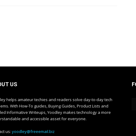
OUT US
F
ley helps amateur techies and readers solve day-to-day tech
lems. With How-To guides, Buying Guides, Product Lists and
iled Informative Writeups, Yoodley makes technology a more
rstandable and accessible asset for everyone.
act us:
yoodley@freeemail.biz