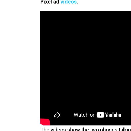
Pixel ad
videos
.
The videos show the two phones talking