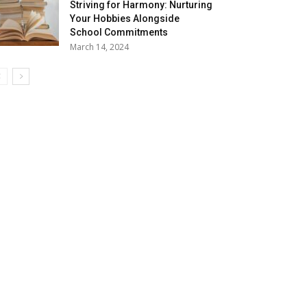
Striving for Harmony: Nurturing
Your Hobbies Alongside
School Commitments
March 14, 2024