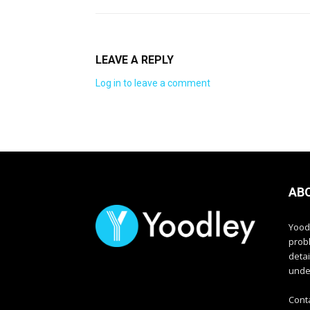
LEAVE A REPLY
Log in to leave a comment
AB
Yood
prob
deta
unde
Cont