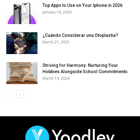
Top Apps to Use on Your Iphone in 2026
January 16, 2026
¿Cuándo Considerar una Otoplastia?
March 21, 2025
Striving for Harmony: Nurturing Your
Hobbies Alongside School Commitments
March 14, 2024