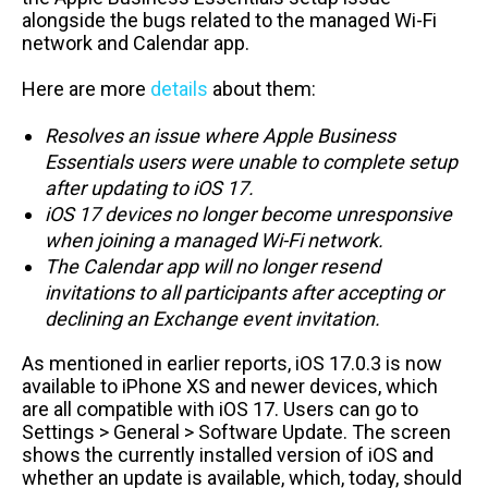
alongside the bugs related to the managed Wi-Fi
network and Calendar app.
Here are more
details
about them:
Resolves an issue where Apple Business
Essentials users were unable to complete setup
after updating to iOS 17.
iOS 17 devices no longer become unresponsive
when joining a managed Wi-Fi network.
The Calendar app will no longer resend
invitations to all participants after accepting or
declining an Exchange event invitation.
As mentioned in earlier reports, iOS 17.0.3 is now
available to iPhone XS and newer devices, which
are all compatible with iOS 17. Users can go to
Settings > General > Software Update. The screen
shows the currently installed version of iOS and
whether an update is available, which, today, should