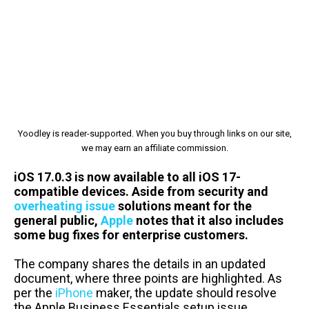
Yoodley is reader-supported. When you buy through links on our site,
we may earn an affiliate commission.
iOS 17.0.3 is now available to all iOS 17-
compatible devices. Aside from security and
overheating issue
solutions meant for the
general public,
Apple
notes that it also includes
some bug fixes for enterprise customers.
The company shares the details in an updated
document, where three points are highlighted. As
per the
iPhone
maker, the update should resolve
the Apple Business Essentials setup issue