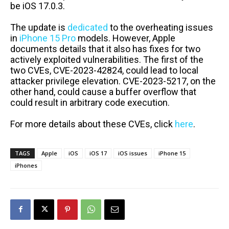
be iOS 17.0.3.
The update is
dedicated
to the overheating issues
in
iPhone 15 Pro
models. However, Apple
documents details that it also has fixes for two
actively exploited vulnerabilities. The first of the
two CVEs, CVE-2023-42824, could lead to local
attacker privilege elevation. CVE-2023-5217, on the
other hand, could cause a buffer overflow that
could result in arbitrary code execution.
For more details about these CVEs, click
here
.
TAGS
Apple
iOS
iOS 17
iOS issues
iPhone 15
iPhones