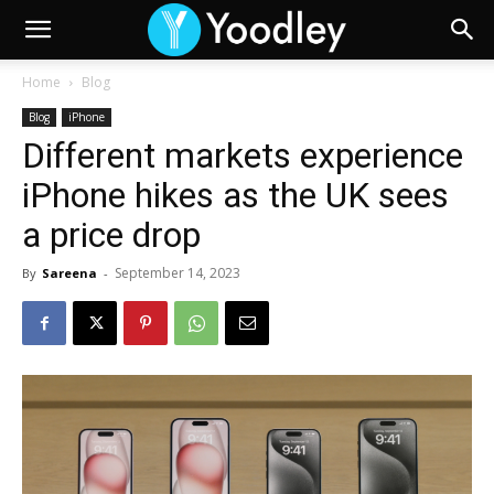
Home
Blog
Blog
iPhone
Different markets experience
iPhone hikes as the UK sees
a price drop
September 14, 2023
By
Sareena
-