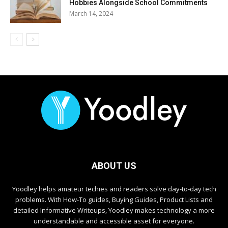
Hobbies Alongside School Commitments
March 14, 2024
ABOUT US
Yoodley helps amateur techies and readers solve day-to-day tech
problems. With How-To guides, Buying Guides, Product Lists and
detailed Informative Writeups, Yoodley makes technology a more
understandable and accessible asset for everyone.