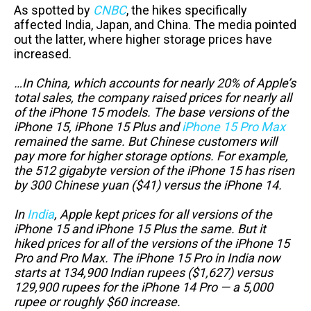
As spotted by
CNBC
, the hikes specifically
affected India, Japan, and China. The media pointed
out the latter, where higher storage prices have
increased.
…In China, which accounts for nearly 20% of Apple’s
total sales, the company raised prices for nearly all
of the iPhone 15 models. The base versions of the
iPhone 15, iPhone 15 Plus and
iPhone 15 Pro Max
remained the same. But Chinese customers will
pay more for higher storage options. For example,
the 512 gigabyte version of the iPhone 15 has risen
by 300 Chinese yuan ($41) versus the iPhone 14.
In
India
, Apple kept prices for all versions of the
iPhone 15 and iPhone 15 Plus the same. But it
hiked prices for all of the versions of the iPhone 15
Pro and Pro Max. The iPhone 15 Pro in India now
starts at 134,900 Indian rupees ($1,627) versus
129,900 rupees for the iPhone 14 Pro — a 5,000
rupee or roughly $60 increase.