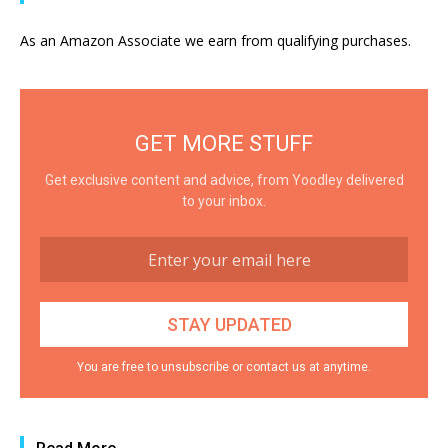
As an Amazon Associate we earn from qualifying purchases.
GET MORE STUFF
Get exclusive content and advice, from Yoodley delivered
to your inbox.
You are free to unsubscribe or contact us at anytime.