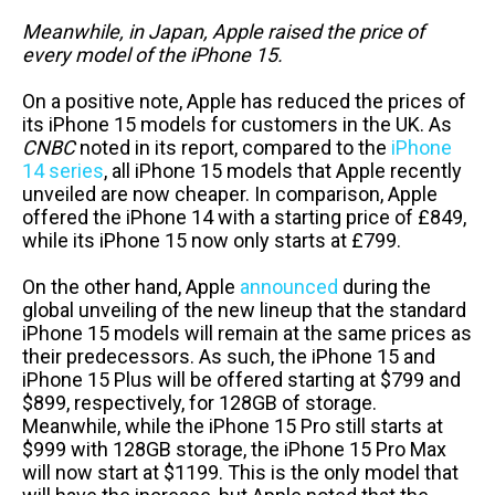
Meanwhile, in Japan, Apple raised the price of
every model of the iPhone 15.
On a positive note, Apple has reduced the prices of
its iPhone 15 models for customers in the UK. As
CNBC
noted in its report, compared to the
iPhone
14 series
, all iPhone 15 models that Apple recently
unveiled are now cheaper. In comparison, Apple
offered the iPhone 14 with a starting price of £849,
while its iPhone 15 now only starts at £799.
On the other hand, Apple
announced
during the
global unveiling of the new lineup that the standard
iPhone 15 models will remain at the same prices as
their predecessors. As such, the iPhone 15 and
iPhone 15 Plus will be offered starting at $799 and
$899, respectively, for 128GB of storage.
Meanwhile, while the iPhone 15 Pro still starts at
$999 with 128GB storage, the iPhone 15 Pro Max
will now start at $1199. This is the only model that