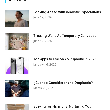
Read More
Looking Ahead With Realistic Expectations
June 17, 2026
Treating Walls As Temporary Canvases
June 17, 2026
Top Apps to Use on Your Iphone in 2026
January 16, 2026
¿Cuándo Considerar una Otoplastia?
March 21, 2025
Striving for Harmony: Nurturing Your