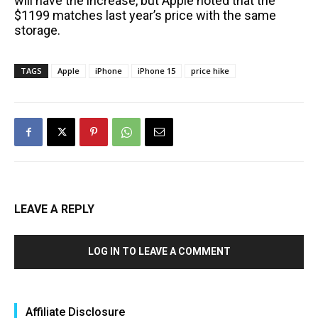
will have the increase, but Apple noted that the
$1199 matches last year’s price with the same
storage.
TAGS
Apple
iPhone
iPhone 15
price hike
LEAVE A REPLY
LOG IN TO LEAVE A COMMENT
Affiliate Disclosure