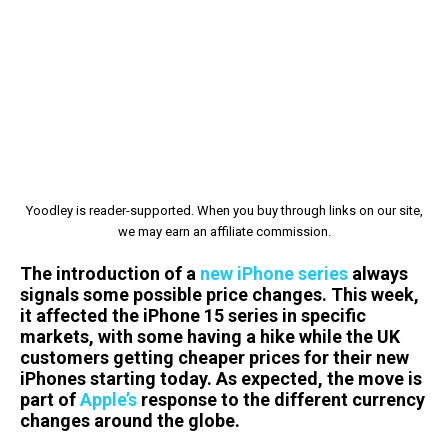
Yoodley is reader-supported. When you buy through links on our site,
we may earn an affiliate commission.
The introduction of a
new iPhone series
always
signals some possible price changes. This week,
it affected the iPhone 15 series in specific
markets, with some having a hike while the UK
customers getting cheaper prices for their new
iPhones starting today. As expected, the move is
part of
Apple’s
response to the different currency
changes around the globe.