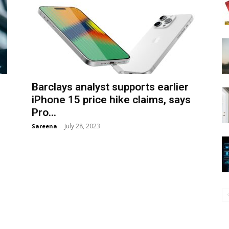
Barclays analyst supports earlier
iPhone 15 price hike claims, says
Pro...
July 28, 2023
Sareena
-