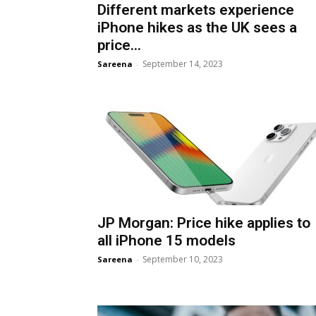
Different markets experience
iPhone hikes as the UK sees a
price...
September 14, 2023
Sareena
-
JP Morgan: Price hike applies to
all iPhone 15 models
September 10, 2023
Sareena
-