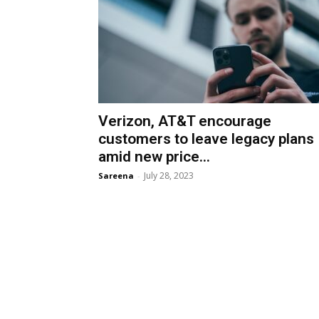
Verizon, AT&T encourage
customers to leave legacy plans
amid new price...
July 28, 2023
Sareena
-