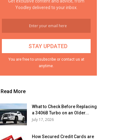
Get exclusive content and advice, from
Yoodley delivered to your inbox.
You are free to unsubscribe or contact us at
anytime.
Read More
What to Check Before Replacing
a 3406B Turbo on an Older...
July 17, 2026
How Secured Credit Cards are