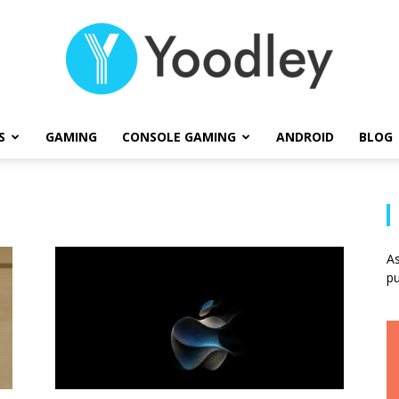
S
GAMING
CONSOLE GAMING
ANDROID
BLOG
Yoodley
As
pu