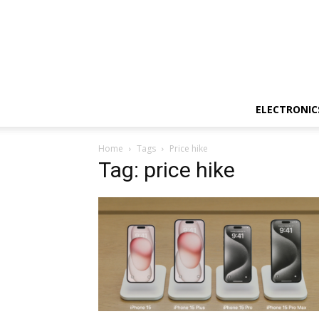
ELECTRONIC
Home
Tags
Price hike
Tag: price hike