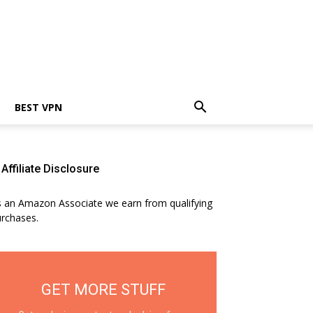
BEST VPN
Affiliate Disclosure
 an Amazon Associate we earn from qualifying
rchases.
GET MORE STUFF