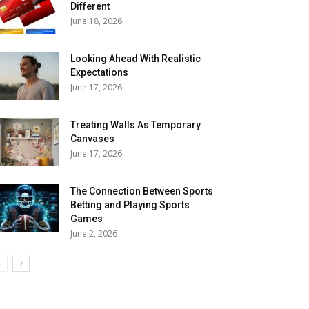
Different
June 18, 2026
Looking Ahead With Realistic
Expectations
June 17, 2026
Treating Walls As Temporary
Canvases
June 17, 2026
The Connection Between Sports
Betting and Playing Sports
Games
June 2, 2026