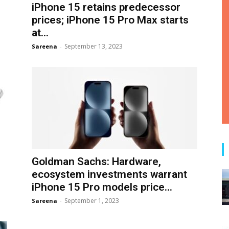
iPhone 15 retains predecessor
prices; iPhone 15 Pro Max starts
at...
September 13, 2023
Sareena
-
Goldman Sachs: Hardware,
ecosystem investments warrant
iPhone 15 Pro models price...
September 1, 2023
Sareena
-