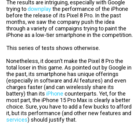
The results are intriguing, especially with Google
trying to
downplay
the performance of the iPhone
before the release of its Pixel 8 Pro. In the past
months, we saw the company push the idea
through a variety of campaigns trying to paint the
iPhone as a low-tier smartphone in the competition.
This series of tests shows otherwise.
Nonetheless, it doesn’t make the Pixel 8 Pro the
total loser in this game. As pointed out by Google in
the past, its smartphone has unique offerings
(especially in software and AI features) and even
charges faster (and can wirelessly share its
battery) than its
iPhone
counterparts. Yet, for the
most part, the iPhone 15 Pro Max is clearly a better
choice. Sure, you have to add a few bucks to afford
it, but its performance (and other new features and
services
) should justify that.