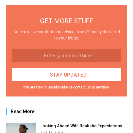
GET MORE STUFF
Get exclusive content and advice, from Yoodley delivered
to your inbox.
You are free to unsubscribe or contact us at anytime.
Read More
Looking Ahead With Realistic Expectations
June 17, 2026