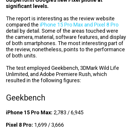
significant levels.
The report is interesting as the review website
compared the
iPhone 15 Pro Max and Pixel 8 Pro
detail by detail. Some of the areas touched were
the camera, material, software features, and display
of both smartphones. The most interesting part of
the review, nonetheless, points to the performance
of both units.
The test employed Geekbench, 3DMark Wild Life
Unlimited, and Adobe Premiere Rush, which
resulted in the following figures:
Geekbench
iPhone 15 Pro Max:
2,783 / 6,945
Pixel 8 Pro:
1,699 / 3,666