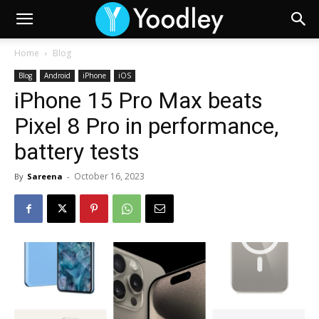
Home
Blog
Blog
Android
iPhone
iOS
iPhone 15 Pro Max beats
Pixel 8 Pro in performance,
battery tests
October 16, 2023
By
Sareena
-