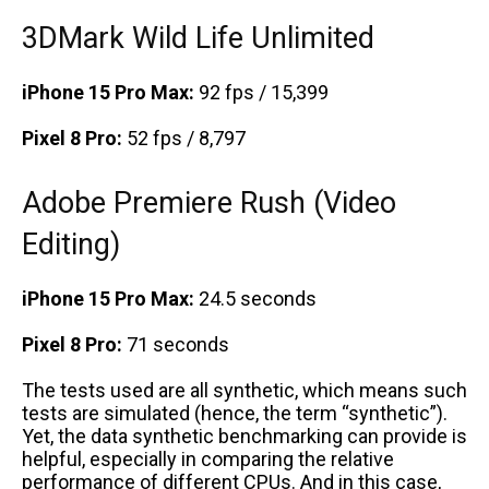
3DMark Wild Life Unlimited
iPhone 15 Pro Max:
92 fps / 15,399
Pixel 8 Pro:
52 fps / 8,797
Adobe Premiere Rush (Video
Editing)
iPhone 15 Pro Max:
24.5 seconds
Pixel 8 Pro:
71 seconds
The tests used are all synthetic, which means such
tests are simulated (hence, the term “synthetic”).
Yet, the data synthetic benchmarking can provide is
helpful, especially in comparing the relative
performance of different CPUs. And in this case,