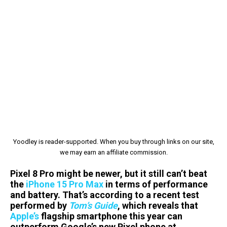
Yoodley is reader-supported. When you buy through links on our site,
we may earn an affiliate commission.
Pixel 8 Pro might be newer, but it still can’t beat
the
iPhone 15 Pro Max
in terms of performance
and battery. That’s according to a recent test
performed by
Tom’s Guide
, which reveals that
Apple’s
flagship smartphone this year can
outperform Google’s new Pixel phone at