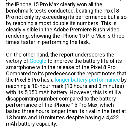
the iPhone 15 Pro Max clearly won all the
benchmark tests conducted, beating the Pixel 8
Pro not only by exceeding its performance but also
by reaching almost double its numbers. This is
clearly visible in the Adobe Premiere Rush video
rendering, showing the iPhone 15 Pro Max is three
times faster in performing the task.
On the other hand, the report underscores the
victory of
Google
to improve the battery life of its
smartphone with the release of the Pixel 8 Pro.
Compared to its predecessor, the report notes that
the Pixel 8 Pro has a
longer battery performance
by
reaching a 10-hour mark (10 hours and 3 minutes)
with its 5,050 mAh battery. However, this is still a
disappointing number compared to the battery
performance of the iPhone 15 Pro Max, which
lasted three hours longer than its rival in the test at
13 hours and 10 minutes despite having a 4,422
mAh battery capacity.