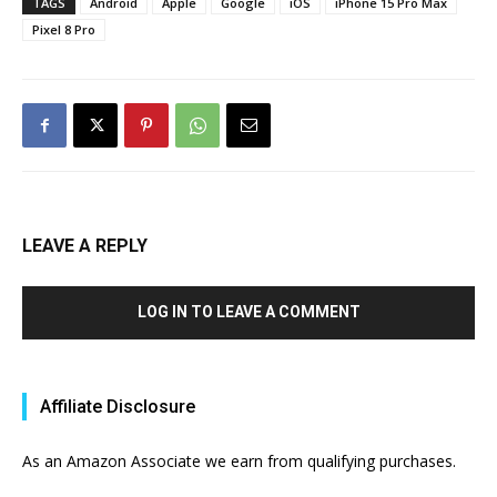
TAGS
Android
Apple
Google
iOS
iPhone 15 Pro Max
Pixel 8 Pro
LEAVE A REPLY
LOG IN TO LEAVE A COMMENT
Affiliate Disclosure
As an Amazon Associate we earn from qualifying purchases.