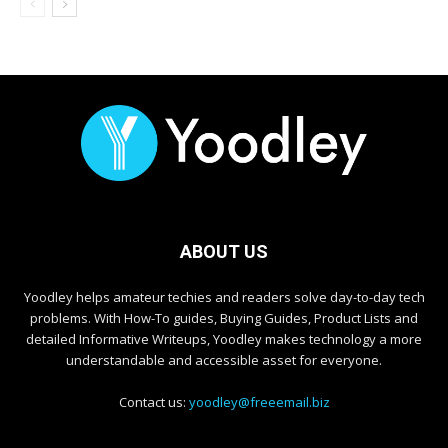
ABOUT US
Yoodley helps amateur techies and readers solve day-to-day tech
problems. With How-To guides, Buying Guides, Product Lists and
detailed Informative Writeups, Yoodley makes technology a more
understandable and accessible asset for everyone.
Contact us:
yoodley@freeemail.biz