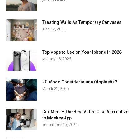
Treating Walls As Temporary Canvases
June 17, 2026
Top Apps to Use on Your Iphone in 2026
January 16, 2026
¿Cuándo Considerar una Otoplastia?
March 21, 2025
CooMeet – The Best Video Chat Alternative
to Monkey App
September 15, 2024